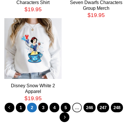
Characters Shirt
Seven Dwarfs Characters
Group Merch
$
19.95
$
19.95
Disney Snow White 2
Apparel
$
19.95
1
2
3
4
5
…
246
247
248