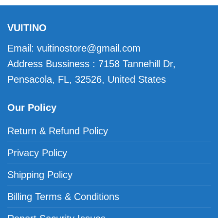
VUITINO
Email:
vuitinostore@gmail.com
Address Bussiness : 7158 Tannehill Dr,
Pensacola, FL, 32526, United States
Our Policy
Return & Refund Policy
Privacy Policy
Shipping Policy
Billing Terms & Conditions