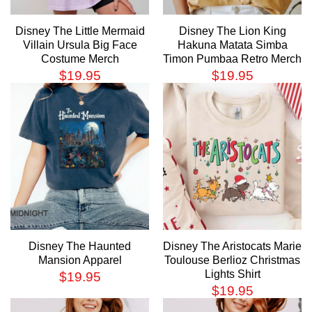
Disney The Little Mermaid
Disney The Lion King
Villain Ursula Big Face
Hakuna Matata Simba
Costume Merch
Timon Pumbaa Retro Merch
$
19.95
$
19.95
Disney The Haunted
Disney The Aristocats Marie
Mansion Apparel
Toulouse Berlioz Christmas
Lights Shirt
$
19.95
$
19.95