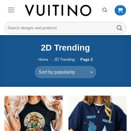
Skip
to
content
Search
for:
2D Trending
Home
/
2D Trending
/
Page 2