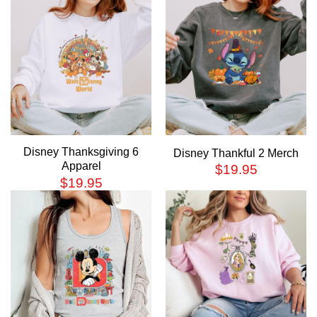
Disney Thanksgiving 6
Disney Thankful 2 Merch
Apparel
$
19.95
$
19.95