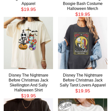
Apparel
Boogie Bash Costume
Halloween Merch
$
19.95
$
19.95
Disney The Nightmare
Disney The Nightmare
Before Christmas Jack
Before Christmas Jack
Skellington And Sally
Sally Tarot Lovers Apparel
Halloween Shirt
$
19.95
$
19.95