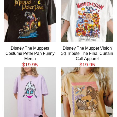
Disney The Muppets
Disney The Muppet Vision
Costume Peter Pan Funny
3d Tribute The Final Curtain
Merch
Call Apparel
$
19.95
$
19.95