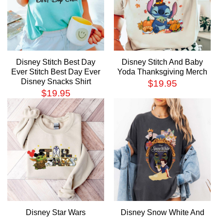
Disney Stitch Best Day
Disney Stitch And Baby
Ever Stitch Best Day Ever
Yoda Thanksgiving Merch
Disney Snacks Shirt
$
19.95
$
19.95
Disney Star Wars
Disney Snow White And