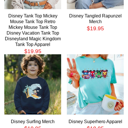
Disney Tank Top Mickey
Disney Tangled Rapunzel
Mouse Tank Top Retro
Merch
Mickey Mouse Tank Top
$
19.95
Disney Vacation Tank Top
Disneyland Magic Kingdom
Tank Top Apparel
$
19.95
Disney Surfing Merch
Disney Superhero Apparel