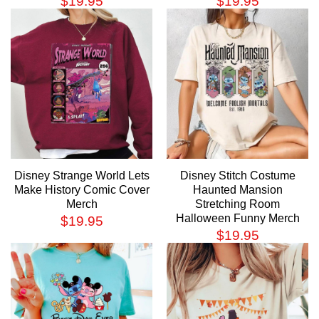
$
19.95
$
19.95
Disney Strange World Lets
Disney Stitch Costume
Make History Comic Cover
Haunted Mansion
Merch
Stretching Room
Halloween Funny Merch
$
19.95
$
19.95