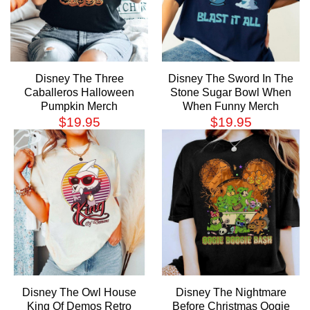
Disney The Three
Disney The Sword In The
Caballeros Halloween
Stone Sugar Bowl When
Pumpkin Merch
When Funny Merch
$
19.95
$
19.95
Disney The Owl House
Disney The Nightmare
King Of Demos Retro
Before Christmas Oogie