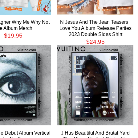
agher Why Me Why Not
N Jesus And The Jean Teasers I
e Album Merch
Love You Album Release Parties
2023 Double Sides Shirt
$
19.95
$
24.95
e Debut Album Vertical
J Hus Beautiful And Brutal Yard