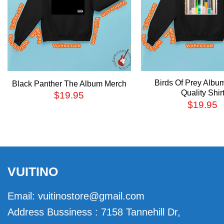
Birds Of Prey Albu
Black Panther The Album Merch
Quality Shir
$
19.95
$
19.95
VUITINO
Email:
vuitinostore@gmail.com
Address Bussiness : 7158 Tannehill Dr,