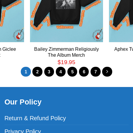
m Giclee
Bailey Zimmerman Religiously
Aphex T
t
The Album Merch
$
19.95
1
2
3
4
5
6
7
Our Policy
Return & Refund Policy
Privacy Policy