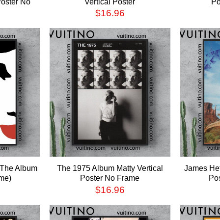
Poster No
Vertical Poster
Po
$
16.96
 The Album
The 1975 Album Matty Vertical
James Het
me)
Poster No Frame
Po
$
16.96