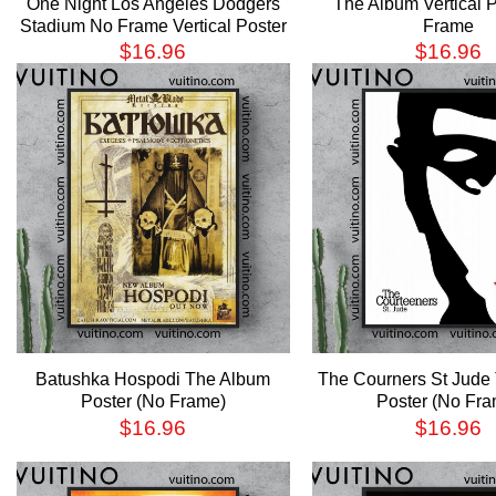
One Night Los Angeles Dodgers
The Album Vertical 
Stadium No Frame Vertical Poster
Frame
$
16.96
$
16.96
Batushka Hospodi The Album
The Courners St Jude
Poster (No Frame)
Poster (No Fra
$
16.96
$
16.96