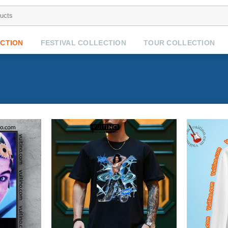
CTION
FESTIVAL COLLECTION
TOUR COLLECTION