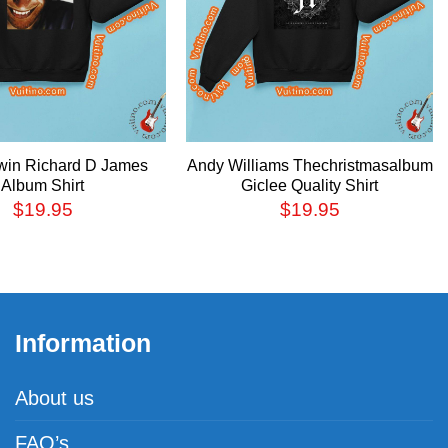
win Richard D James
Andy Williams Thechristmasalbum
Album Shirt
Giclee Quality Shirt
$
19.95
$
19.95
Information
About us
FAQ’s