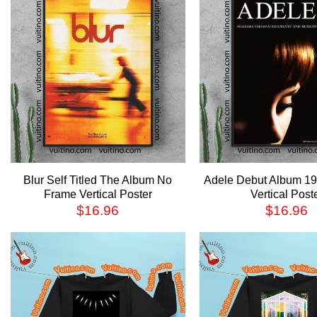
Blur Self Titled The Album No
Adele Debut Album 1
Frame Vertical Poster
Vertical Post
$
16.96
$
16.96