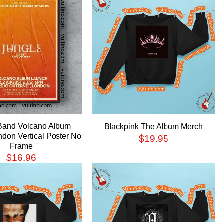
Band Volcano Album
Blackpink The Album Merch
don Vertical Poster No
$
19.95
Frame
$
16.96