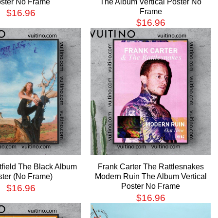
ster No Frame
The Album Vertical Poster No
Frame
$
16.96
$
16.96
field The Black Album
Frank Carter The Rattlesnakes
ster (No Frame)
Modern Ruin The Album Vertical
Poster No Frame
$
16.96
$
16.96