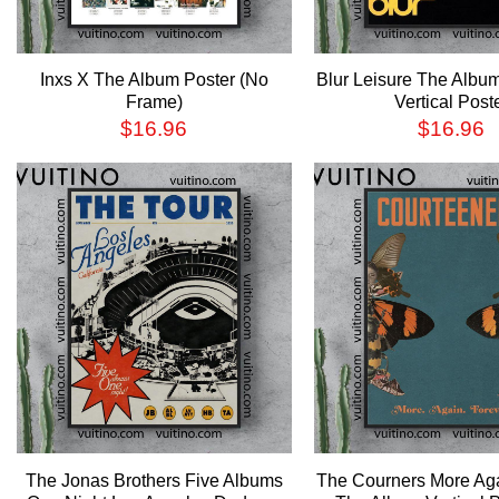
Inxs X The Album Poster (No
Blur Leisure The Alb
Frame)
Vertical Post
$
16.96
$
16.96
The Jonas Brothers Five Albums
The Courners More Ag