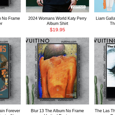
um No Frame
2024 Womans World Katy Perry
Liam Gall
er
Album Shirt
Th
$
19.95
ain Forever
Blur 13 The Album No Frame
The Las Th