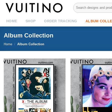
Skip
Search
to
for:
content
HOME
SHOP
ORDER TRACKING
ALBUM COLLE
Album Collection
Home
/
Album Collection