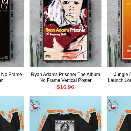
9 No Frame
Ryan Adams Prisoner The Album
Jungle 
er
No Frame Vertical Poster
Launch Lon
$
16.96