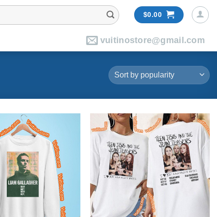
$
0.00
vuitinostore@gmail.com