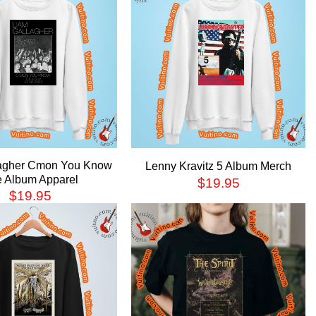
lagher Cmon You Know
Lenny Kravitz 5 Album Merch
 Album Apparel
$
19.95
$
19.95