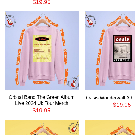
$
19.95
Orbital Band The Green Album
Oasis Wonderwall Alb
Live 2024 Uk Tour Merch
$
19.95
$
19.95