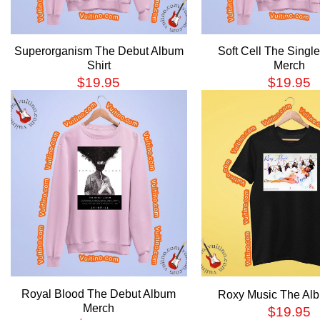
Superorganism The Debut Album
Soft Cell The Singl
Shirt
Merch
$
19.95
$
19.95
Royal Blood The Debut Album
Roxy Music The Alb
Merch
$
19.95