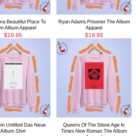
ina Beautiful Place To
Ryan Adams Prisoner The Album
n Album Apparel
Apparel
$
19.95
$
19.95
n Untitled Das Neue
Queens Of The Stone Age In
Album Shirt
Times New Roman The Album