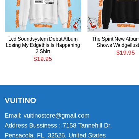
Lcd Soundsystem Debut Album
The Spirit New Albu
Losing My Edgethis Is Happening
Shows Waldgefluste
2 Shirt
$
19.95
$
19.95
VUITINO
Email:
vuitinostore@gmail.com
Address Bussiness : 7158 Tannehill Dr,
Pensacola, FL, 32526, United States