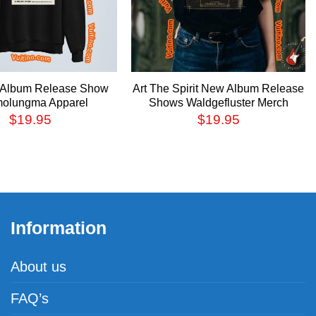
t Album Release Show
Art The Spirit New Album Release
olungma Apparel
Shows Waldgefluster Merch
$
19.95
$
19.95
Information
About us
FAQ’s