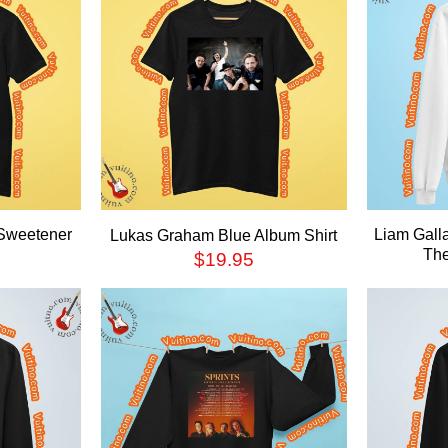
 Sweetener
Liam Gal
Lukas Graham Blue Album Shirt
The
$
19.95