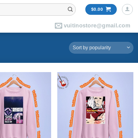
$
0.00
vuitinostore@gmail.com