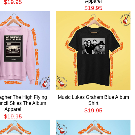
Apparel
$
19.95
$
19.95
agher The High Flying
Music Lukas Graham Blue Album
uncil Skies The Album
Shirt
Apparel
$
19.95
$
19.95