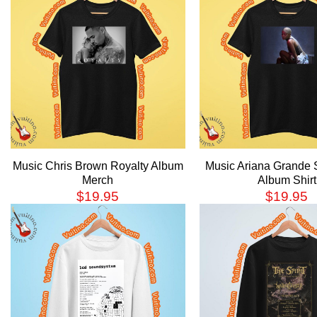
Music Chris Brown Royalty Album
Music Ariana Grande
Merch
Album Shirt
$
19.95
$
19.95