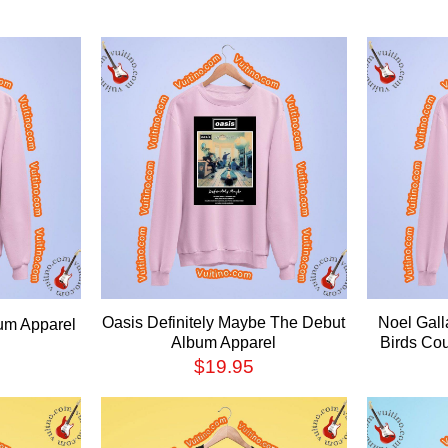
Oasis Definitely Maybe The Debut
Noel Gall
um Apparel
Album Apparel
Birds Co
$
19.95