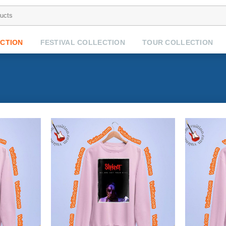
CTION
FESTIVAL COLLECTION
TOUR COLLECTION