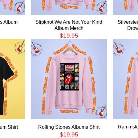
es Album
Slipknot We Are Not Your Kind
Silverste
Album Merch
Drow
$
19.95
Rammstei
um Shirt
Rolling Stones Albums Shirt
$
19.95