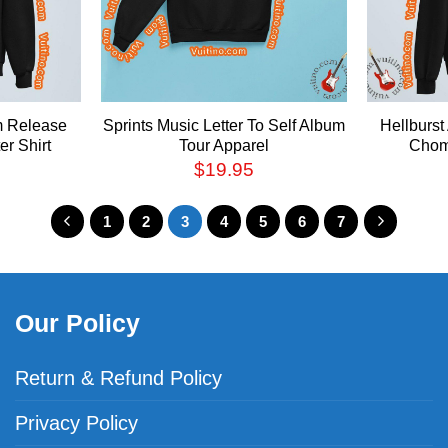
m Release
Sprints Music Letter To Self Album
Hellburs
r Shirt
Tour Apparel
Chom
$
19.95
1
2
3
4
5
6
7
Our Policy
Return & Refund Policy
Privacy Policy