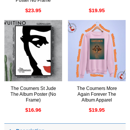
Poster No Frame
$
23.95
$
19.95
The Courners St Jude
The Courners More
The Album Poster (No
Again Forever The
Frame)
Album Apparel
$
16.96
$
19.95