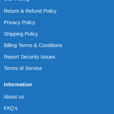
Return & Refund Policy
Privacy Policy
Shipping Policy
Billing Terms & Conditions
Report Security Issues
Terms of Service
Information
About us
FAQ’s