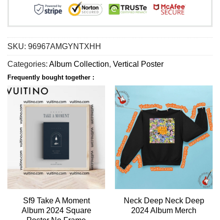
SKU:
96967AMGYNTXHH
Categories:
Album Collection
,
Vertical Poster
Frequently bought together :
Sf9 Take A Moment
Neck Deep Neck Deep
Album 2024 Square
2024 Album Merch