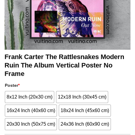
Frank Carter The Rattlesnakes Modern
Ruin The Album Vertical Poster No
Frame
Poster
*
8x12 Inch (20x30 cm)
12x18 Inch (30x45 cm)
16x24 Inch (40x60 cm)
18x24 Inch (45x60 cm)
20x30 Inch (50x75 cm)
24x36 Inch (60x90 cm)