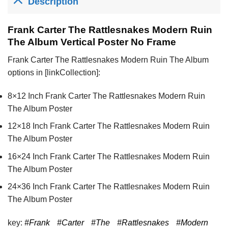
Description
Frank Carter The Rattlesnakes Modern Ruin
The Album Vertical Poster No Frame
Frank Carter The Rattlesnakes Modern Ruin The Album
options in [linkCollection]:
8×12 Inch Frank Carter The Rattlesnakes Modern Ruin
The Album Poster
12×18 Inch Frank Carter The Rattlesnakes Modern Ruin
The Album Poster
16×24 Inch Frank Carter The Rattlesnakes Modern Ruin
The Album Poster
24×36 Inch Frank Carter The Rattlesnakes Modern Ruin
The Album Poster
key:
#Frank
#Carter
#The
#Rattlesnakes
#Modern