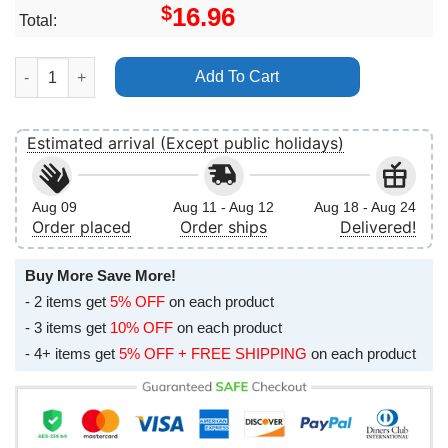
$
16.96
Total:
Frank Carter The Rattlesnakes Modern Ruin The Album Vertical
Add To Cart
Estimated arrival (Except public holidays)
Aug 09
Aug 11 - Aug 12
Aug 18 - Aug 24
Order placed
Order ships
Delivered!
Buy More Save More!
- 2 items get
5% OFF
on each product
- 3 items get
10% OFF
on each product
- 4+ items get
5% OFF + FREE SHIPPING
on each product