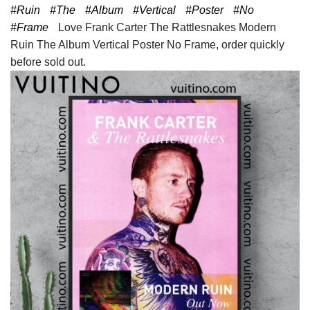
#Ruin
#The
#Album
#Vertical
#Poster
#No
#Frame
Love Frank Carter The Rattlesnakes Modern
Ruin The Album Vertical Poster No Frame, order quickly
before sold out.