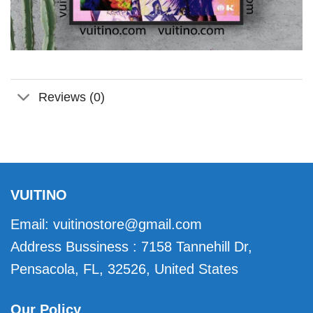
Reviews (0)
VUITINO
Email:
vuitinostore@gmail.com
Address Bussiness : 7158 Tannehill Dr,
Pensacola, FL, 32526, United States
Our Policy