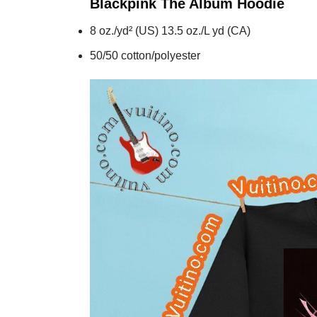
Blackpink The Album
Hoodie
8 oz./yd² (US) 13.5 oz./L yd (CA)
50/50 cotton/polyester