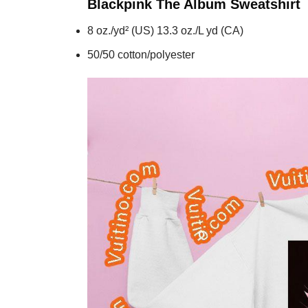
Blackpink The Album
Sweatshirt
8 oz./yd² (US) 13.3 oz./L yd (CA)
50/50 cotton/polyester