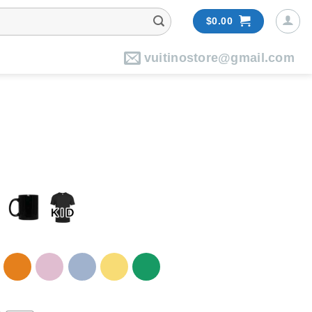
$
0.00
vuitinostore@gmail.com