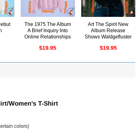
Debut
The 1975 The Album
Art The Spirit New
h
A Brief Inquiry Into
Album Release
Online Relationships
Shows Waldgefluster
Merch
Merch
$
19.95
$
19.95
irt/Women’s T-Shirt
ertain colors)