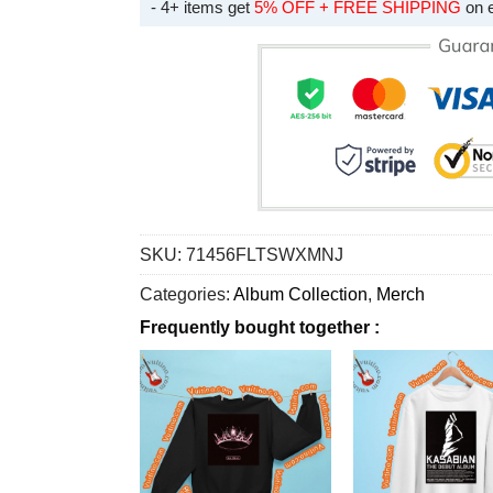
- 4+ items get
5% OFF + FREE SHIPPING
on 
SKU:
71456FLTSWXMNJ
Categories:
Album Collection
,
Merch
Frequently bought together :