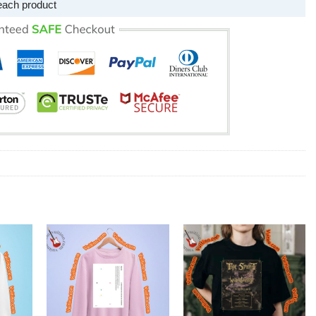
each product