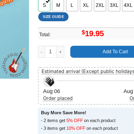
S
M
L
XL
2XL
3XL
4XL
SIZE GUIDE
$
19.95
Total:
Blackpink The Album Merch quantity
Add To Cart
Estimated arrival (Except public holiday
Aug 06
Aug 
Order placed
O
Buy More Save More!
- 2 items get
5% OFF
on each product
- 3 items get
10% OFF
on each product