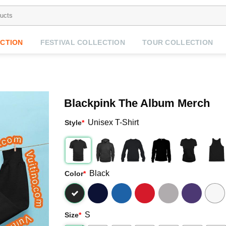
CTION
FESTIVAL COLLECTION
TOUR COLLECTION
Blackpink The Album Merch
Unisex T-Shirt
Style
*
Black
Color
*
S
Size
*