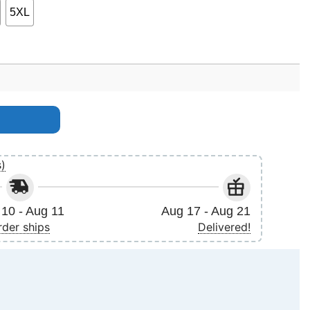
5XL
s)
10 - Aug 11
Aug 17 - Aug 21
rder ships
Delivered!