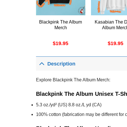
Blackpink The Album
Kasabian The 
Merch
Album Merc
$
19.95
$
19.95
Description
Explore Blackpink The Album Merch:
Blackpink The Album Unisex T-Sh
5.3 oz./yd² (US) 8.8 oz./L yd (CA)
100% cotton (fabrication may be different for c