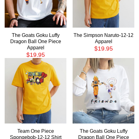
The Goats Goku Luffy
The Simpson Naruto-12-12
Dragon Ball One Piece
Apparel
Apparel
$
19.95
$
19.95
Team One Piece
The Goats Goku Luffy
Spongebob-12-12 Shirt
Dragon Ball One Piece