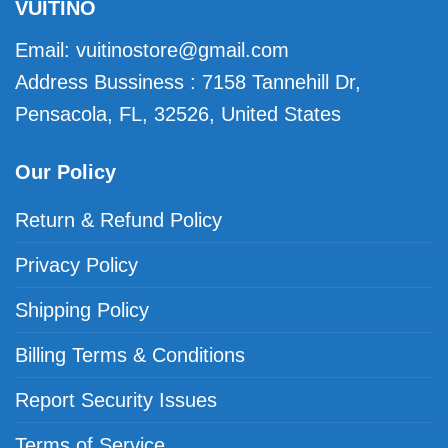
VUITINO
Email:
vuitinostore@gmail.com
Address Bussiness : 7158 Tannehill Dr,
Pensacola, FL, 32526, United States
Our Policy
Return & Refund Policy
Privacy Policy
Shipping Policy
Billing Terms & Conditions
Report Security Issues
Terms of Service