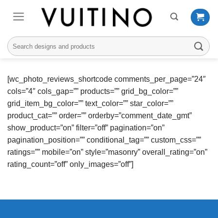
Skip
to
content
Search
for:
[wc_photo_reviews_shortcode comments_per_page=”24″
cols=”4″ cols_gap=”” products=”” grid_bg_color=””
grid_item_bg_color=”” text_color=”” star_color=””
product_cat=”” order=”” orderby=”comment_date_gmt”
show_product=”on” filter=”off” pagination=”on”
pagination_position=”” conditional_tag=”” custom_css=””
ratings=”” mobile=”on” style=”masonry” overall_rating=”on”
rating_count=”off” only_images=”off”]