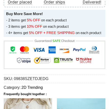
Order placed
Order ships
Delivered!
Buy More Save More!
- 2 items get
5% OFF
on each product
- 3 items get
10% OFF
on each product
- 4+ items get
5% OFF + FREE SHIPPING
on each product
SKU:
09838SZETDJEDG
Category:
2D Trending
Frequently bought together :