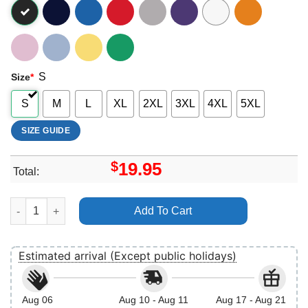
S
Size
*
S
M
L
XL
2XL
3XL
4XL
5XL
SIZE GUIDE
$
19.95
Total:
101 Dalmatians Christmas Lights Apparel quantity
Add To Cart
Estimated arrival (Except public holidays)
Aug 06
Aug 10 - Aug 11
Aug 17 - Aug 21