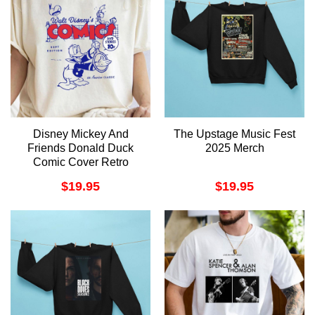
Disney Mickey And
The Upstage Music Fest
Friends Donald Duck
2025 Merch
Comic Cover Retro
Merch
$
19.95
$
19.95