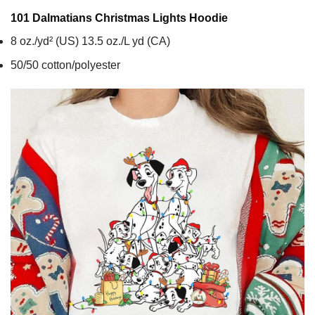
101 Dalmatians Christmas Lights
Hoodie
8 oz./yd² (US) 13.5 oz./L yd (CA)
50/50 cotton/polyester