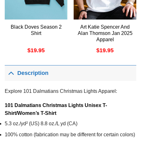
Black Doves Season 2
Art Katie Spencer And
Shirt
Alan Thomson Jan 2025
Apparel
$
19.95
$
19.95
Description
Explore 101 Dalmatians Christmas Lights Apparel:
101 Dalmatians Christmas Lights Unisex T-
Shirt/Women’s T-Shirt
5.3 oz./yd² (US) 8.8 oz./L yd (CA)
100% cotton (fabrication may be different for certain colors)