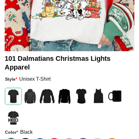
101 Dalmatians Christmas Lights
Apparel
Unisex T-Shirt
Style
*
Black
Color
*