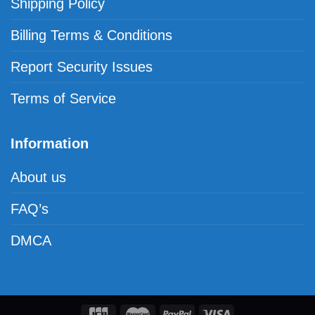
Shipping Policy
Billing Terms & Conditions
Report Security Issues
Terms of Service
Information
About us
FAQ’s
DMCA