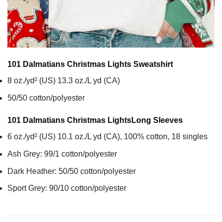
101 Dalmatians Christmas Lights
Sweatshirt
8 oz./yd² (US) 13.3 oz./L yd (CA)
50/50 cotton/polyester
101 Dalmatians Christmas Lights
Long Sleeves
6 oz./yd² (US) 10.1 oz./L yd (CA), 100% cotton, 18 singles
Ash Grey: 99/1 cotton/polyester
Dark Heather: 50/50 cotton/polyester
Sport Grey: 90/10 cotton/polyester