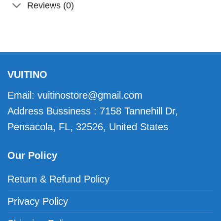
Reviews (0)
VUITINO
Email:
vuitinostore@gmail.com
Address Bussiness : 7158 Tannehill Dr,
Pensacola, FL, 32526, United States
Our Policy
Return & Refund Policy
Privacy Policy