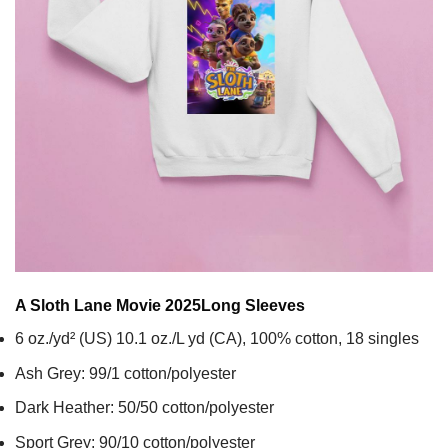
A Sloth Lane Movie 2025
Long Sleeves
6 oz./yd² (US) 10.1 oz./L yd (CA), 100% cotton, 18 singles
Ash Grey: 99/1 cotton/polyester
Dark Heather: 50/50 cotton/polyester
Sport Grey: 90/10 cotton/polyester