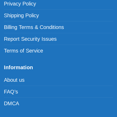
Privacy Policy
Shipping Policy
Billing Terms & Conditions
Report Security Issues
Terms of Service
Information
About us
FAQ’s
DMCA