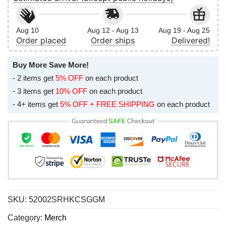
Aug 10
Aug 12 - Aug 13
Aug 19 - Aug 25
Order placed
Order ships
Delivered!
Buy More Save More!
- 2 items get
5% OFF
on each product
- 3 items get
10% OFF
on each product
- 4+ items get
5% OFF + FREE SHIPPING
on each product
SKU:
52002SRHKCSGGM
Category:
Merch