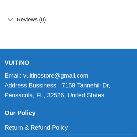
Reviews (0)
VUITINO
Email:
vuitinostore@gmail.com
Address Bussiness : 7158 Tannehill Dr,
Pensacola, FL, 32526, United States
Our Policy
Return & Refund Policy