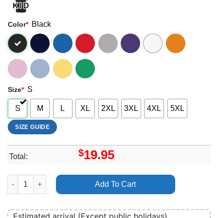
Black
Color
*
S
Size
*
S
M
L
XL
2XL
3XL
4XL
5XL
SIZE GUIDE
$
19.95
Total:
A Sloth Lane Movie 2025 Vuitino Shirt quantity
Add To Cart
Estimated arrival (Except public holidays)