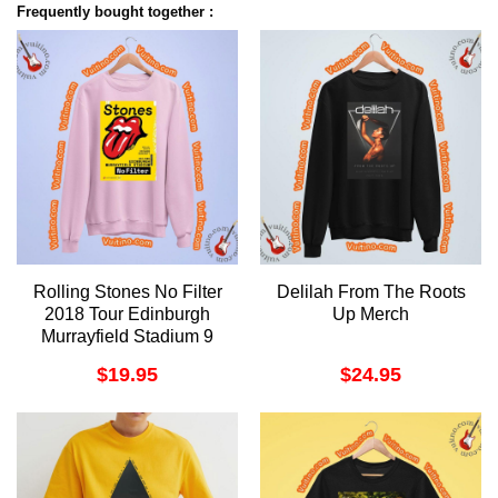
Frequently bought together :
Rolling Stones No Filter
Delilah From The Roots
2018 Tour Edinburgh
Up Merch
Murrayfield Stadium 9
June Shirt
$
19.95
$
24.95