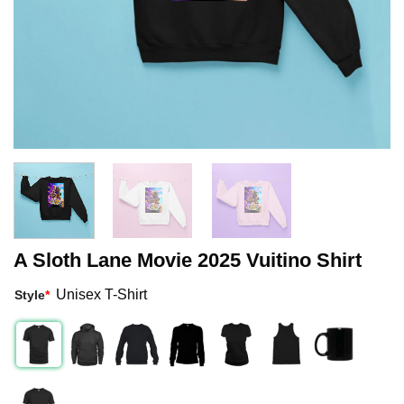
A Sloth Lane Movie 2025 Vuitino Shirt
Unisex T-Shirt
Style
*