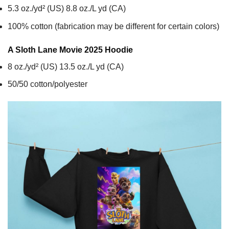
5.3 oz./yd² (US) 8.8 oz./L yd (CA)
100% cotton (fabrication may be different for certain colors)
A Sloth Lane Movie 2025
Hoodie
8 oz./yd² (US) 13.5 oz./L yd (CA)
50/50 cotton/polyester