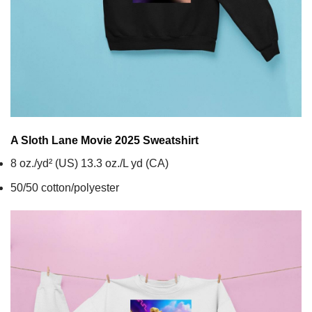
A Sloth Lane Movie 2025
Sweatshirt
8 oz./yd² (US) 13.3 oz./L yd (CA)
50/50 cotton/polyester