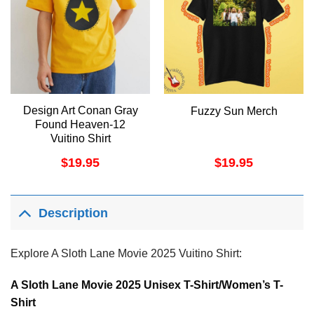
Design Art Conan Gray
Fuzzy Sun Merch
Found Heaven-12
Vuitino Shirt
$
19.95
$
19.95
Description
Explore A Sloth Lane Movie 2025 Vuitino Shirt:
A Sloth Lane Movie 2025 Unisex T-Shirt/Women’s T-
Shirt