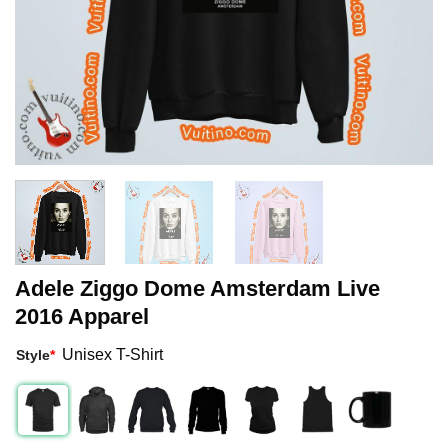
Adele Ziggo Dome Amsterdam Live
2016 Apparel
Unisex T-Shirt
Style
*