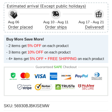
Estimated arrival (Except public holidays)
Aug 06
Aug 10 - Aug 11
Aug 17 - Aug 21
Order placed
Order ships
Delivered!
Buy More Save More!
- 2 items get
5% OFF
on each product
- 3 items get
10% OFF
on each product
- 4+ items get
5% OFF + FREE SHIPPING
on each product
SKU:
56930BJBKISEMW