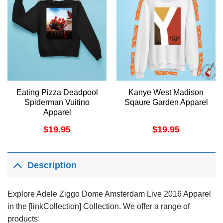
Eating Pizza Deadpool
Kanye West Madison
Spiderman Vuitino
Sqaure Garden Apparel
Apparel
$
19.95
$
19.95
Description
Explore Adele Ziggo Dome Amsterdam Live 2016 Apparel
in the [linkCollection] Collection. We offer a range of
products: