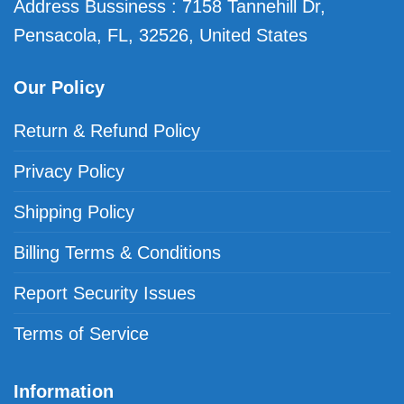
Address Bussiness : 7158 Tannehill Dr,
Pensacola, FL, 32526, United States
Our Policy
Return & Refund Policy
Privacy Policy
Shipping Policy
Billing Terms & Conditions
Report Security Issues
Terms of Service
Information