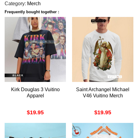
Category:
Merch
Frequently bought together :
Kirk Douglas 3 Vuitino
Saint Archangel Michael
Apparel
V46 Vuitino Merch
$
19.95
$
19.95