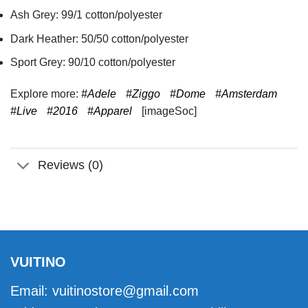
Ash Grey: 99/1 cotton/polyester
Dark Heather: 50/50 cotton/polyester
Sport Grey: 90/10 cotton/polyester
Explore more:
#Adele
#Ziggo
#Dome
#Amsterdam
#Live
#2016
#Apparel
[imageSoc]
Reviews (0)
VUITINO
Email:
vuitinostore@gmail.com