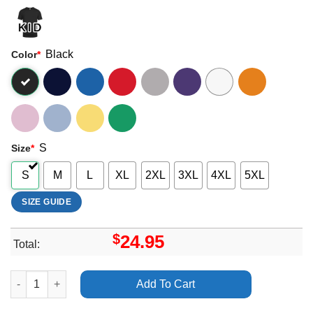
Black
Color
*
S
Size
*
S
M
L
XL
2XL
3XL
4XL
5XL
SIZE GUIDE
$
24.95
Total:
Adele Ziggo Dome Amsterdam Live 2016 Apparel quantity
Add To Cart