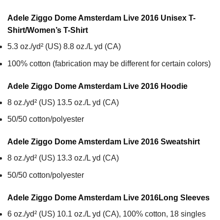
Adele Ziggo Dome Amsterdam Live 2016 Unisex T-
Shirt/Women’s T-Shirt
5.3 oz./yd² (US) 8.8 oz./L yd (CA)
100% cotton (fabrication may be different for certain colors)
Adele Ziggo Dome Amsterdam Live 2016
Hoodie
8 oz./yd² (US) 13.5 oz./L yd (CA)
50/50 cotton/polyester
Adele Ziggo Dome Amsterdam Live 2016
Sweatshirt
8 oz./yd² (US) 13.3 oz./L yd (CA)
50/50 cotton/polyester
Adele Ziggo Dome Amsterdam Live 2016
Long Sleeves
6 oz./yd² (US) 10.1 oz./L yd (CA), 100% cotton, 18 singles