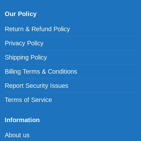
Our Policy
Return & Refund Policy
Privacy Policy
Shipping Policy
Billing Terms & Conditions
Report Security Issues
Terms of Service
Information
About us