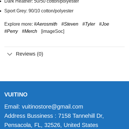
Dark Heather: 50/50 cotton/polyester
Sport Grey: 90/10 cotton/polyester
Explore more:
#Aerosmith
#Steven
#Tyler
#Joe
#Perry
#Merch
[imageSoc]
Reviews (0)
VUITINO
Email:
vuitinostore@gmail.com
Address Bussiness : 7158 Tannehill Dr,
Pensacola, FL, 32526, United States