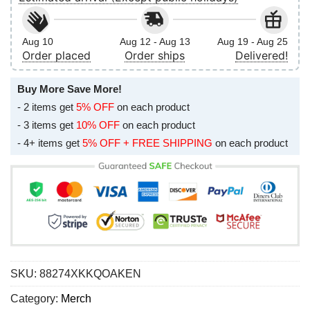
Aug 10
Aug 12 - Aug 13
Aug 19 - Aug 25
Order placed
Order ships
Delivered!
Buy More Save More!
- 2 items get
5% OFF
on each product
- 3 items get
10% OFF
on each product
- 4+ items get
5% OFF + FREE SHIPPING
on each product
SKU:
88274XKKQOAKEN
Category:
Merch