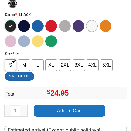
Black
Color
*
S
Size
*
S
M
L
XL
2XL
3XL
4XL
5XL
SIZE GUIDE
$
24.95
Total:
Aerosmith Steven Tyler Joe Perry Merch quantity
Add To Cart
Estimated arrival (Except public holidays)