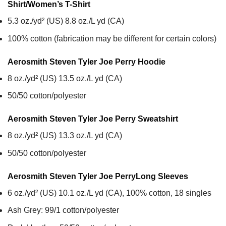
Shirt/Women’s T-Shirt
5.3 oz./yd² (US) 8.8 oz./L yd (CA)
100% cotton (fabrication may be different for certain colors)
Aerosmith Steven Tyler Joe Perry
Hoodie
8 oz./yd² (US) 13.5 oz./L yd (CA)
50/50 cotton/polyester
Aerosmith Steven Tyler Joe Perry
Sweatshirt
8 oz./yd² (US) 13.3 oz./L yd (CA)
50/50 cotton/polyester
Aerosmith Steven Tyler Joe Perry
Long Sleeves
6 oz./yd² (US) 10.1 oz./L yd (CA), 100% cotton, 18 singles
Ash Grey: 99/1 cotton/polyester