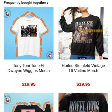
Frequently bought together :
Tony Toni Tone Ft
Hailee Steinfeld Vintage
Dwayne Wiggins Merch
16 Vuitino Merch
$
19.95
$
19.95