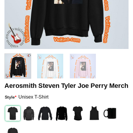
Aerosmith Steven Tyler Joe Perry Merch
Unisex T-Shirt
Style
*