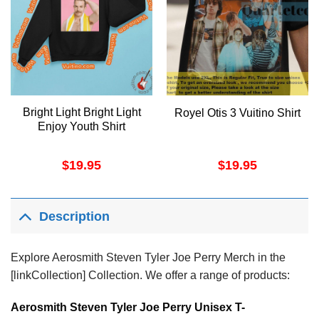
Bright Light Bright Light
Royel Otis 3 Vuitino Shirt
Enjoy Youth Shirt
$
19.95
$
19.95
Description
Explore Aerosmith Steven Tyler Joe Perry Merch in the
[linkCollection] Collection. We offer a range of products:
Aerosmith Steven Tyler Joe Perry Unisex T-