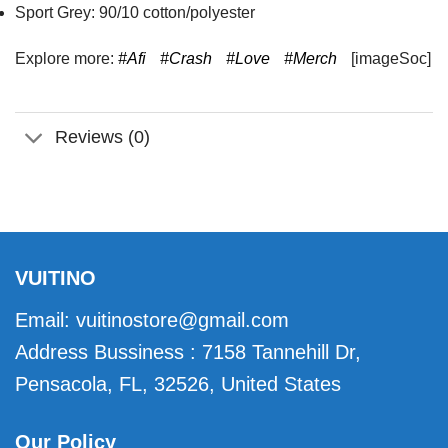
Sport Grey: 90/10 cotton/polyester
Explore more:
#Afi
#Crash
#Love
#Merch
[imageSoc]
Reviews (0)
VUITINO
Email:
vuitinostore@gmail.com
Address Bussiness : 7158 Tannehill Dr,
Pensacola, FL, 32526, United States
Our Policy