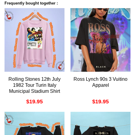
Frequently bought together :
Rolling Stones 12th July
Ross Lynch 90s 3 Vuitino
1982 Tour Turin Italy
Apparel
Municipal Stadium Shirt
$
19.95
$
19.95