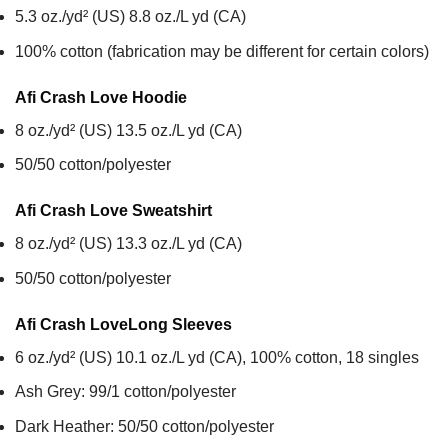
5.3 oz./yd² (US) 8.8 oz./L yd (CA)
100% cotton (fabrication may be different for certain colors)
Afi Crash Love
Hoodie
8 oz./yd² (US) 13.5 oz./L yd (CA)
50/50 cotton/polyester
Afi Crash Love
Sweatshirt
8 oz./yd² (US) 13.3 oz./L yd (CA)
50/50 cotton/polyester
Afi Crash Love
Long Sleeves
6 oz./yd² (US) 10.1 oz./L yd (CA), 100% cotton, 18 singles
Ash Grey: 99/1 cotton/polyester
Dark Heather: 50/50 cotton/polyester