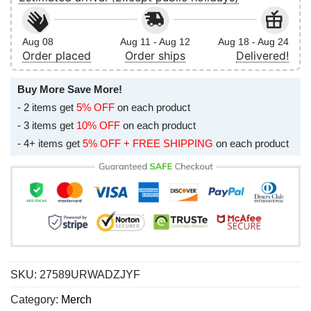
Aug 08
Aug 11 - Aug 12
Aug 18 - Aug 24
Order placed
Order ships
Delivered!
Buy More Save More!
- 2 items get
5% OFF
on each product
- 3 items get
10% OFF
on each product
- 4+ items get
5% OFF + FREE SHIPPING
on each product
SKU:
27589URWADZJYF
Category:
Merch