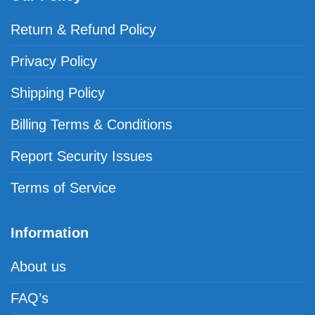
Return & Refund Policy
Privacy Policy
Shipping Policy
Billing Terms & Conditions
Report Security Issues
Terms of Service
Information
About us
FAQ’s