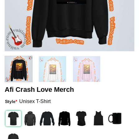
Afi Crash Love Merch
Unisex T-Shirt
Style
*