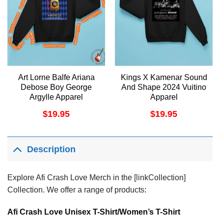
Art Lorne Balfe Ariana
Kings X Kamenar Sound
Debose Boy George
And Shape 2024 Vuitino
Argylle Apparel
Apparel
$
19.95
$
19.95
Description
Explore Afi Crash Love Merch in the [linkCollection]
Collection. We offer a range of products:
Afi Crash Love Unisex T-Shirt/Women’s T-Shirt