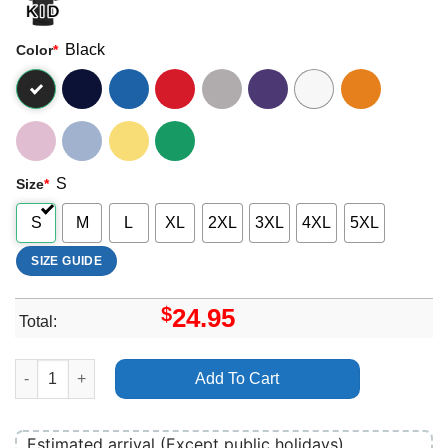
Black
Color
*
S
Size
*
S
M
L
XL
2XL
3XL
4XL
5XL
SIZE GUIDE
$
24.95
Total:
Afi Crash Love Merch quantity
Add To Cart
Estimated arrival (Except public holidays)