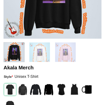
Akala Merch
Unisex T-Shirt
Style
*