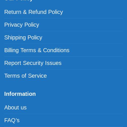
Return & Refund Policy
Privacy Policy
Shipping Policy
Billing Terms & Conditions
Report Security Issues
Terms of Service
Information
About us
FAQ’s