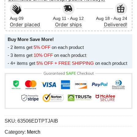
Aug 09
Aug 11 - Aug 12
Aug 18 - Aug 24
Order placed
Order ships
Delivered!
Buy More Save More!
- 2 items get
5% OFF
on each product
- 3 items get
10% OFF
on each product
- 4+ items get
5% OFF + FREE SHIPPING
on each product
SKU:
63506EDTPTJAIB
Category:
Merch