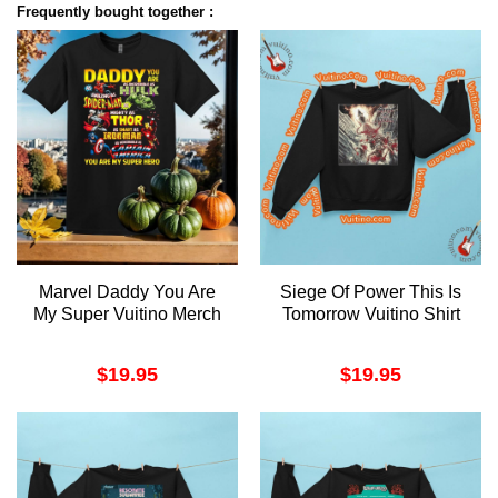
Frequently bought together :
Marvel Daddy You Are
Siege Of Power This Is
My Super Vuitino Merch
Tomorrow Vuitino Shirt
$
19.95
$
19.95