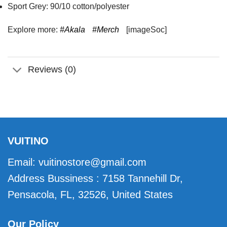
Sport Grey: 90/10 cotton/polyester
Explore more:
#Akala
#Merch
[imageSoc]
Reviews (0)
VUITINO
Email:
vuitinostore@gmail.com
Address Bussiness : 7158 Tannehill Dr,
Pensacola, FL, 32526, United States
Our Policy