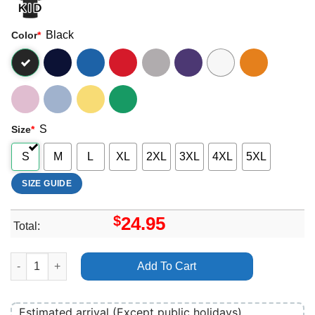
Black
Color
*
S
Size
*
S
M
L
XL
2XL
3XL
4XL
5XL
SIZE GUIDE
$
24.95
Total:
Akala Merch quantity
Add To Cart
Estimated arrival (Except public holidays)