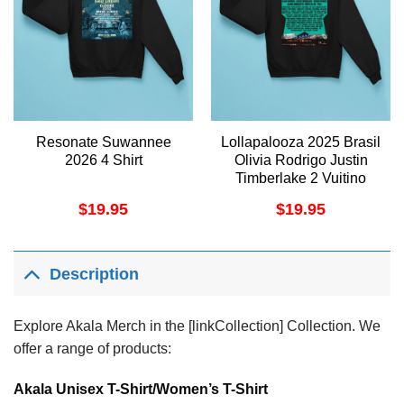
Resonate Suwannee
Lollapalooza 2025 Brasil
2026 4 Shirt
Olivia Rodrigo Justin
Timberlake 2 Vuitino
Apparel
$
19.95
$
19.95
Description
Explore Akala Merch in the [linkCollection] Collection. We
offer a range of products:
Akala Unisex T-Shirt/Women’s T-Shirt