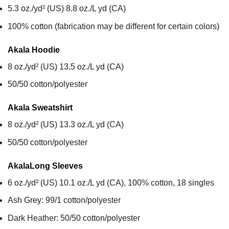
5.3 oz./yd² (US) 8.8 oz./L yd (CA)
100% cotton (fabrication may be different for certain colors)
Akala
Hoodie
8 oz./yd² (US) 13.5 oz./L yd (CA)
50/50 cotton/polyester
Akala
Sweatshirt
8 oz./yd² (US) 13.3 oz./L yd (CA)
50/50 cotton/polyester
Akala
Long Sleeves
6 oz./yd² (US) 10.1 oz./L yd (CA), 100% cotton, 18 singles
Ash Grey: 99/1 cotton/polyester
Dark Heather: 50/50 cotton/polyester