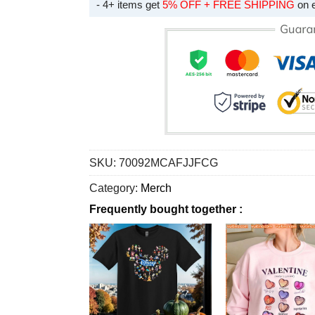
- 4+ items get
5% OFF + FREE SHIPPING
on 
SKU:
70092MCAFJJFCG
Category:
Merch
Frequently bought together :