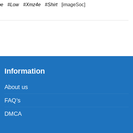
me
#Low
#Xmz4e
#Shirt
[imageSoc]
Information
About us
FAQ’s
DMCA