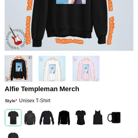
Alfie Templeman Merch
Unisex T-Shirt
Style
*