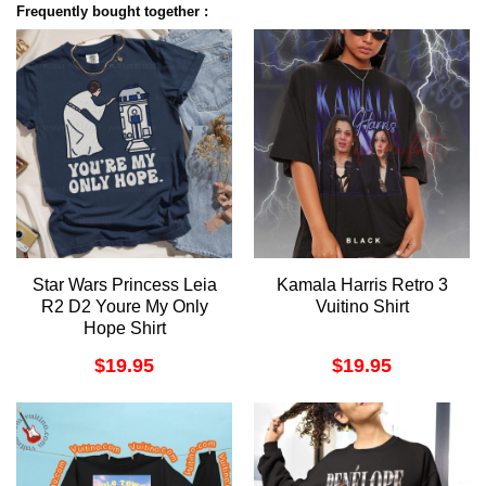
Frequently bought together :
Star Wars Princess Leia
Kamala Harris Retro 3
R2 D2 Youre My Only
Vuitino Shirt
Hope Shirt
$
19.95
$
19.95