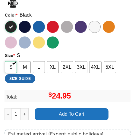
Black
Color
*
S
Size
*
S
M
L
XL
2XL
3XL
4XL
5XL
SIZE GUIDE
$
24.95
Total:
Alfie Templeman Merch quantity
Add To Cart
Estimated arrival (Except public holidays)