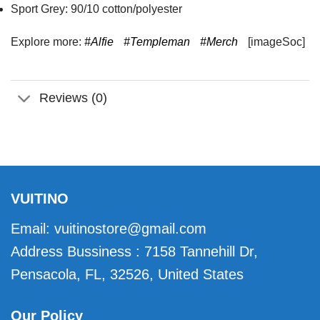
Sport Grey: 90/10 cotton/polyester
Explore more:
#Alfie
#Templeman
#Merch
[imageSoc]
Reviews (0)
VUITINO
Email:
vuitinostore@gmail.com
Address Bussiness : 7158 Tannehill Dr,
Pensacola, FL, 32526, United States
Our Policy