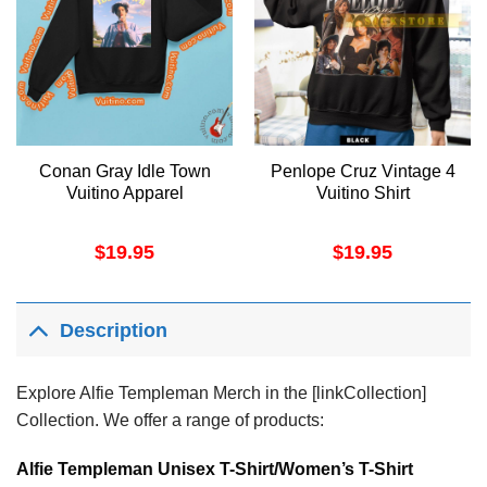
Conan Gray Idle Town
Penlope Cruz Vintage 4
Vuitino Apparel
Vuitino Shirt
$
19.95
$
19.95
Description
Explore Alfie Templeman Merch in the [linkCollection]
Collection. We offer a range of products:
Alfie Templeman Unisex T-Shirt/Women’s T-Shirt