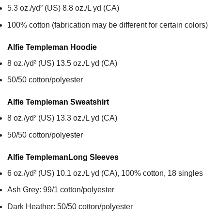
5.3 oz./yd² (US) 8.8 oz./L yd (CA)
100% cotton (fabrication may be different for certain colors)
Alfie Templeman
Hoodie
8 oz./yd² (US) 13.5 oz./L yd (CA)
50/50 cotton/polyester
Alfie Templeman
Sweatshirt
8 oz./yd² (US) 13.3 oz./L yd (CA)
50/50 cotton/polyester
Alfie Templeman
Long Sleeves
6 oz./yd² (US) 10.1 oz./L yd (CA), 100% cotton, 18 singles
Ash Grey: 99/1 cotton/polyester
Dark Heather: 50/50 cotton/polyester