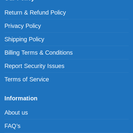
Return & Refund Policy
Privacy Policy
Shipping Policy
Billing Terms & Conditions
Report Security Issues
Terms of Service
Information
About us
FAQ’s