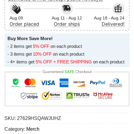
Aug 09
Aug 11 - Aug 12
Aug 18 - Aug 24
Order placed
Order ships
Delivered!
Buy More Save More!
- 2 items get
5% OFF
on each product
- 3 items get
10% OFF
on each product
- 4+ items get
5% OFF + FREE SHIPPING
on each product
SKU:
27629HSQAWJUHZ
Category:
Merch