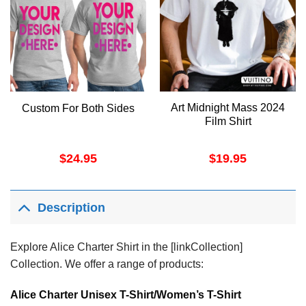
Art Midnight Mass 2024
Custom For Both Sides
Film Shirt
$
24.95
$
19.95
Description
Explore Alice Charter Shirt in the [linkCollection]
Collection. We offer a range of products:
Alice Charter Unisex T-Shirt/Women’s T-Shirt