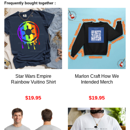
Frequently bought together :
Star Wars Empire
Marlon Craft How We
Rainbow Vuitino Shirt
Intended Merch
$
19.95
$
19.95