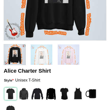
Alice Charter Shirt
Unisex T-Shirt
Style
*