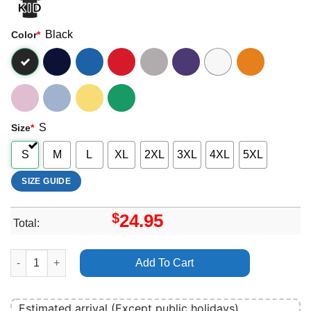
Black
Color
*
S
Size
*
S
M
L
XL
2XL
3XL
4XL
5XL
SIZE GUIDE
$
24.95
Total:
Alice Charter Shirt quantity
Add To Cart
Estimated arrival (Except public holidays)