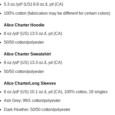
5.3 oz./yd² (US) 8.8 oz./L yd (CA)
100% cotton (fabrication may be different for certain colors)
Alice Charter
Hoodie
8 oz./yd² (US) 13.5 oz./L yd (CA)
50/50 cotton/polyester
Alice Charter
Sweatshirt
8 oz./yd² (US) 13.3 oz./L yd (CA)
50/50 cotton/polyester
Alice Charter
Long Sleeves
6 oz./yd² (US) 10.1 oz./L yd (CA), 100% cotton, 18 singles
Ash Grey: 99/1 cotton/polyester
Dark Heather: 50/50 cotton/polyester