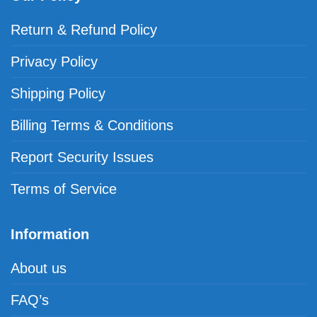
Return & Refund Policy
Privacy Policy
Shipping Policy
Billing Terms & Conditions
Report Security Issues
Terms of Service
Information
About us
FAQ’s