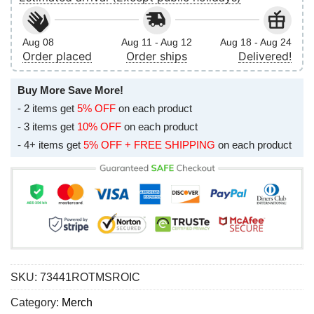
Aug 08
Aug 11 - Aug 12
Aug 18 - Aug 24
Order placed
Order ships
Delivered!
Buy More Save More!
- 2 items get
5% OFF
on each product
- 3 items get
10% OFF
on each product
- 4+ items get
5% OFF + FREE SHIPPING
on each product
SKU:
73441ROTMSROIC
Category:
Merch