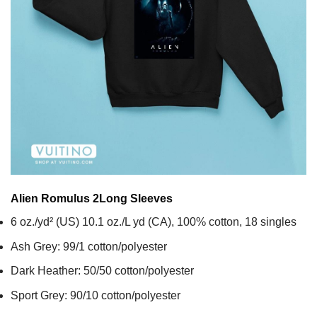
Alien Romulus 2
Long Sleeves
6 oz./yd² (US) 10.1 oz./L yd (CA), 100% cotton, 18 singles
Ash Grey: 99/1 cotton/polyester
Dark Heather: 50/50 cotton/polyester
Sport Grey: 90/10 cotton/polyester