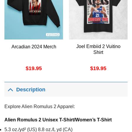
Joel Embiid 2 Vuitino
Arcadian 2024 Merch
Shirt
$
19.95
$
19.95
Description
Explore Alien Romulus 2 Apparel:
Alien Romulus 2 Unisex T-Shirt/Women’s T-Shirt
5.3 oz./yd² (US) 8.8 oz./L yd (CA)