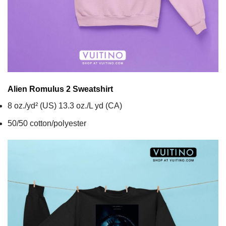
Alien Romulus 2
Sweatshirt
8 oz./yd² (US) 13.3 oz./L yd (CA)
50/50 cotton/polyester