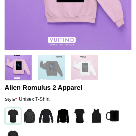
Alien Romulus 2 Apparel
Unisex T-Shirt
Style
*