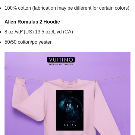
100% cotton (fabrication may be different for certain colors)
Alien Romulus 2
Hoodie
8 oz./yd² (US) 13.5 oz./L yd (CA)
50/50 cotton/polyester