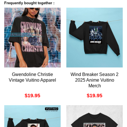
Frequently bought together :
Gwendoline Christie
Wind Breaker Season 2
Vintage Vuitino Apparel
2025 Anime Vuitino
Merch
$
19.95
$
19.95