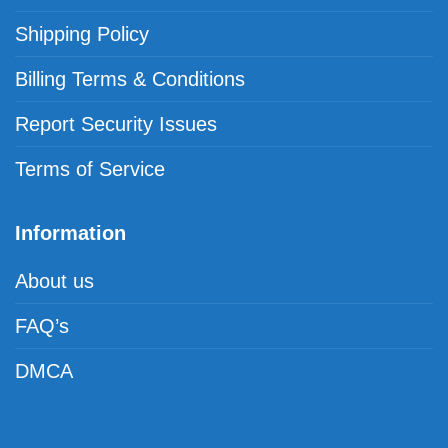
Shipping Policy
Billing Terms & Conditions
Report Security Issues
Terms of Service
Information
About us
FAQ’s
DMCA