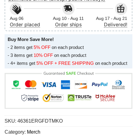
Aug 06
Aug 10 - Aug 11
Aug 17 - Aug 21
Order placed
Order ships
Delivered!
Buy More Save More!
- 2 items get
5% OFF
on each product
- 3 items get
10% OFF
on each product
- 4+ items get
5% OFF + FREE SHIPPING
on each product
SKU:
46361ERGFDTMKO
Category:
Merch