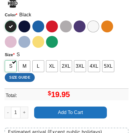
Black
Color
*
S
Size
*
S
M
L
XL
2XL
3XL
4XL
5XL
SIZE GUIDE
$
19.95
Total:
Alien Romulus 2 Apparel quantity
Add To Cart
Estimated arrival (Except public holidays)