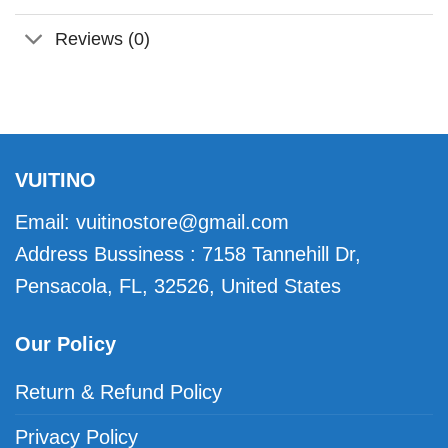
Reviews (0)
VUITINO
Email:
vuitinostore@gmail.com
Address Bussiness : 7158 Tannehill Dr,
Pensacola, FL, 32526, United States
Our Policy
Return & Refund Policy
Privacy Policy