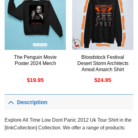
The Penguin Movie
Bloodstock Festival
Poster 2024 Merch
Desert Storm Architects
Amod Amarch Shirt
$
19.95
$
24.95
Description
Explore All Time Low Dont Panic 2012 Uk Tour Shirt in the
[linkCollection] Collection. We offer a range of products: