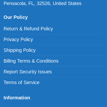
Pensacola, FL, 32526, United States
Our Policy
Return & Refund Policy
Privacy Policy
Shipping Policy
Billing Terms & Conditions
Report Security Issues
Terms of Service
Information