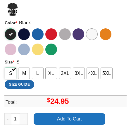
Black
Color
*
S
Size
*
S
M
L
XL
2XL
3XL
4XL
5XL
SIZE GUIDE
$
24.95
Total:
All Time Low Dont Panic 2012 Uk Tour Shirt quantity
Add To Cart