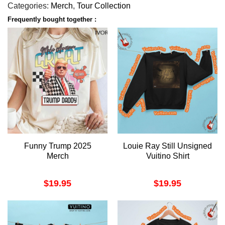
Categories:
Merch
,
Tour Collection
Frequently bought together :
Funny Trump 2025
Louie Ray Still Unsigned
Merch
Vuitino Shirt
$
19.95
$
19.95