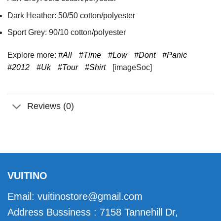
Dark Heather: 50/50 cotton/polyester
Sport Grey: 90/10 cotton/polyester
Explore more:
#All
#Time
#Low
#Dont
#Panic
#2012
#Uk
#Tour
#Shirt
[imageSoc]
Reviews (0)
VUITINO
Email:
vuitinostore@gmail.com
Address Bussiness : 7158 Tannehill Dr,