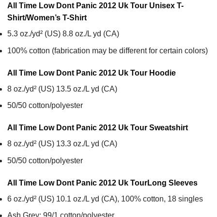
All Time Low Dont Panic 2012 Uk Tour Unisex T-
Shirt/Women’s T-Shirt
5.3 oz./yd² (US) 8.8 oz./L yd (CA)
100% cotton (fabrication may be different for certain colors)
All Time Low Dont Panic 2012 Uk Tour
Hoodie
8 oz./yd² (US) 13.5 oz./L yd (CA)
50/50 cotton/polyester
All Time Low Dont Panic 2012 Uk Tour
Sweatshirt
8 oz./yd² (US) 13.3 oz./L yd (CA)
50/50 cotton/polyester
All Time Low Dont Panic 2012 Uk Tour
Long Sleeves
6 oz./yd² (US) 10.1 oz./L yd (CA), 100% cotton, 18 singles
Ash Grey: 99/1 cotton/polyester