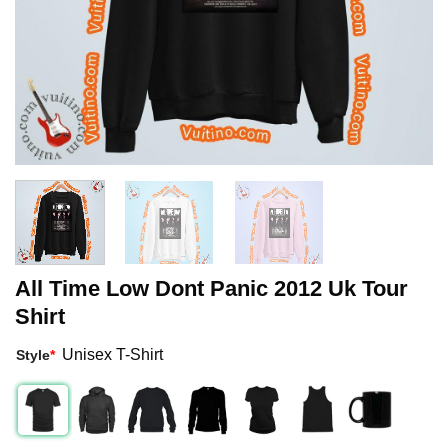
All Time Low Dont Panic 2012 Uk Tour
Shirt
Unisex T-Shirt
Style
*