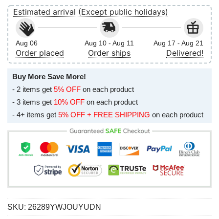
Estimated arrival (Except public holidays)
Aug 06
Aug 10 - Aug 11
Aug 17 - Aug 21
Order placed
Order ships
Delivered!
Buy More Save More!
- 2 items get
5% OFF
on each product
- 3 items get
10% OFF
on each product
- 4+ items get
5% OFF + FREE SHIPPING
on each product
SKU:
26289YWJOUYUDN