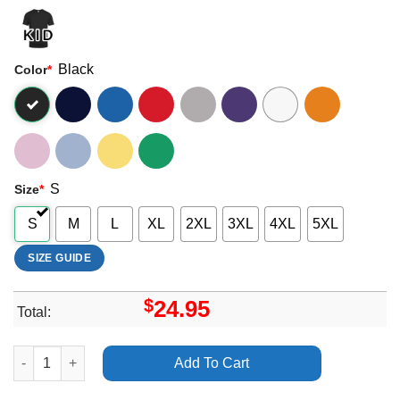
Black
Color
*
S
Size
*
S
M
L
XL
2XL
3XL
4XL
5XL
SIZE GUIDE
$
24.95
Total:
All Time Low Future Hearts Zoqfz Apparel quantity
Add To Cart