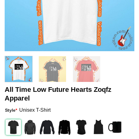
All Time Low Future Hearts Zoqfz
Apparel
Unisex T-Shirt
Style
*