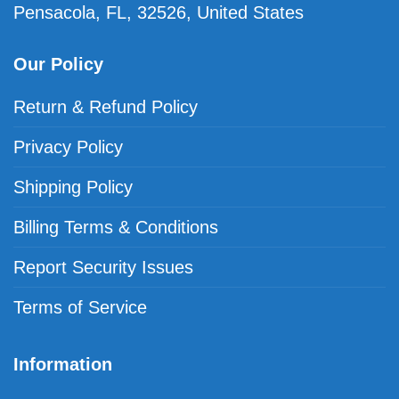
Pensacola, FL, 32526, United States
Our Policy
Return & Refund Policy
Privacy Policy
Shipping Policy
Billing Terms & Conditions
Report Security Issues
Terms of Service
Information