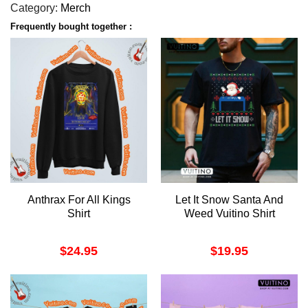
Category:
Merch
Frequently bought together :
Anthrax For All Kings
Let It Snow Santa And
Shirt
Weed Vuitino Shirt
$
24.95
$
19.95