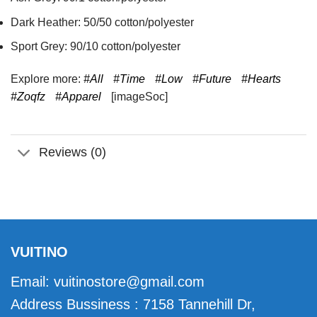
Dark Heather: 50/50 cotton/polyester
Sport Grey: 90/10 cotton/polyester
Explore more:
#All
#Time
#Low
#Future
#Hearts
#Zoqfz
#Apparel
[imageSoc]
Reviews (0)
VUITINO
Email:
vuitinostore@gmail.com
Address Bussiness : 7158 Tannehill Dr,