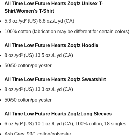
All Time Low Future Hearts Zoqfz Unisex T-
Shirt/Women’s T-Shirt
5.3 oz./yd² (US) 8.8 oz./L yd (CA)
100% cotton (fabrication may be different for certain colors)
All Time Low Future Hearts Zoqfz
Hoodie
8 oz./yd² (US) 13.5 oz./L yd (CA)
50/50 cotton/polyester
All Time Low Future Hearts Zoqfz
Sweatshirt
8 oz./yd² (US) 13.3 oz./L yd (CA)
50/50 cotton/polyester
All Time Low Future Hearts Zoqfz
Long Sleeves
6 oz./yd² (US) 10.1 oz./L yd (CA), 100% cotton, 18 singles
Ash Grey: 99/1 cotton/polyester