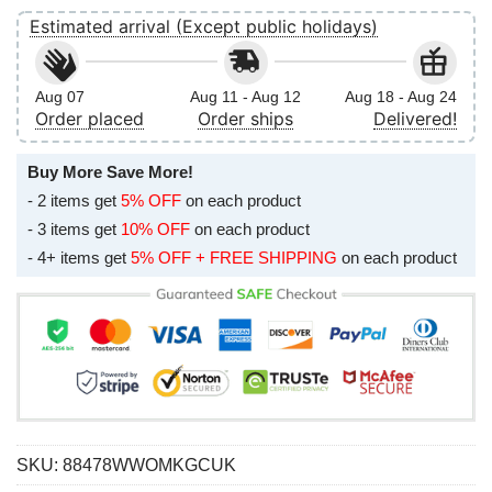
Estimated arrival (Except public holidays)
Aug 07
Aug 11 - Aug 12
Aug 18 - Aug 24
Order placed
Order ships
Delivered!
Buy More Save More!
- 2 items get
5% OFF
on each product
- 3 items get
10% OFF
on each product
- 4+ items get
5% OFF + FREE SHIPPING
on each product
SKU:
88478WWOMKGCUK