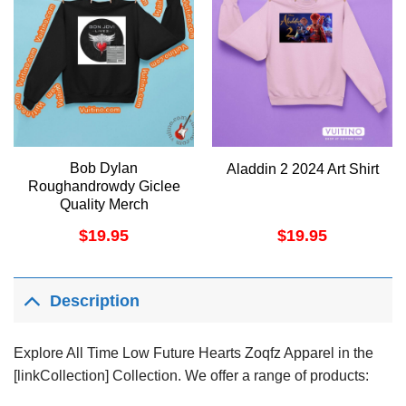
Bob Dylan
Aladdin 2 2024 Art Shirt
Roughandrowdy Giclee
Quality Merch
$
19.95
$
19.95
Description
Explore All Time Low Future Hearts Zoqfz Apparel in the
[linkCollection] Collection. We offer a range of products: