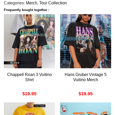
Categories:
Merch
,
Tour Collection
Frequently bought together :
Chappell Roan 3 Vuitino
Hans Gruber Vintage 5
Shirt
Vuitino Merch
$
19.95
$
19.95