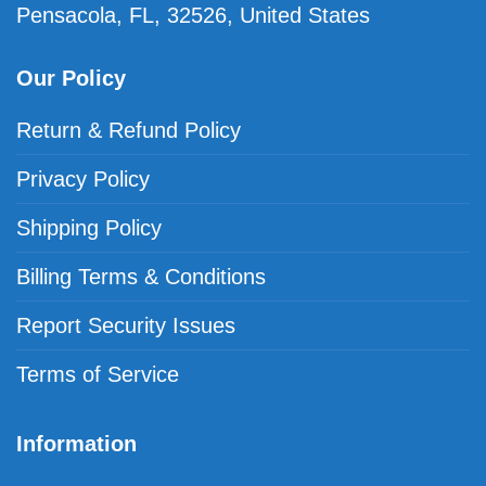
Pensacola, FL, 32526, United States
Our Policy
Return & Refund Policy
Privacy Policy
Shipping Policy
Billing Terms & Conditions
Report Security Issues
Terms of Service
Information