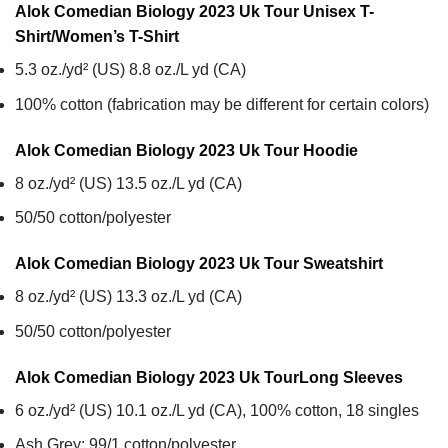
Alok Comedian Biology 2023 Uk Tour Unisex T-
Shirt/Women’s T-Shirt
5.3 oz./yd² (US) 8.8 oz./L yd (CA)
100% cotton (fabrication may be different for certain colors)
Alok Comedian Biology 2023 Uk Tour
Hoodie
8 oz./yd² (US) 13.5 oz./L yd (CA)
50/50 cotton/polyester
Alok Comedian Biology 2023 Uk Tour
Sweatshirt
8 oz./yd² (US) 13.3 oz./L yd (CA)
50/50 cotton/polyester
Alok Comedian Biology 2023 Uk Tour
Long Sleeves
6 oz./yd² (US) 10.1 oz./L yd (CA), 100% cotton, 18 singles
Ash Grey: 99/1 cotton/polyester