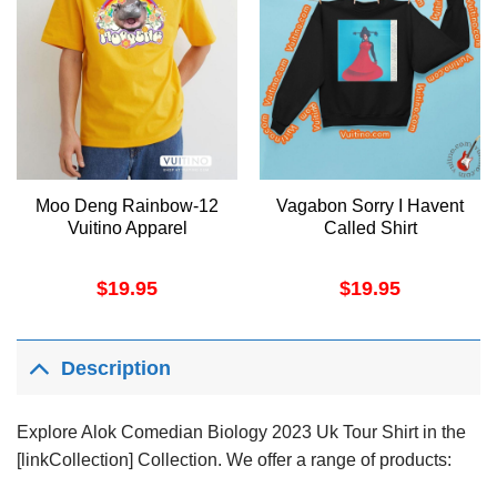
Moo Deng Rainbow-12
Vagabon Sorry I Havent
Vuitino Apparel
Called Shirt
$
19.95
$
19.95
Description
Explore Alok Comedian Biology 2023 Uk Tour Shirt in the
[linkCollection] Collection. We offer a range of products: