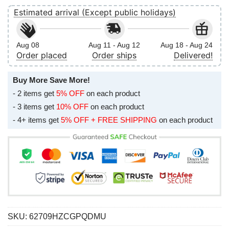
Estimated arrival (Except public holidays)
Aug 08
Aug 11 - Aug 12
Aug 18 - Aug 24
Order placed
Order ships
Delivered!
Buy More Save More!
- 2 items get
5% OFF
on each product
- 3 items get
10% OFF
on each product
- 4+ items get
5% OFF + FREE SHIPPING
on each product
SKU:
62709HZCGPQDMU