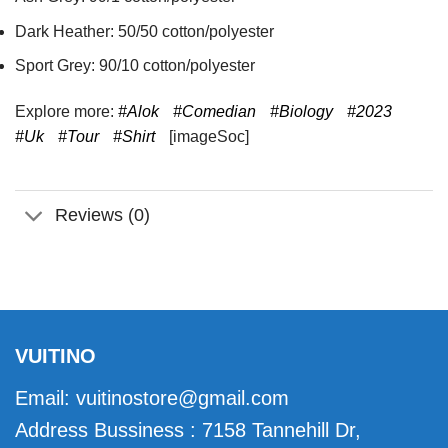
Dark Heather: 50/50 cotton/polyester
Sport Grey: 90/10 cotton/polyester
Explore more:
#Alok
#Comedian
#Biology
#2023
#Uk
#Tour
#Shirt
[imageSoc]
Reviews (0)
VUITINO
Email:
vuitinostore@gmail.com
Address Bussiness : 7158 Tannehill Dr,