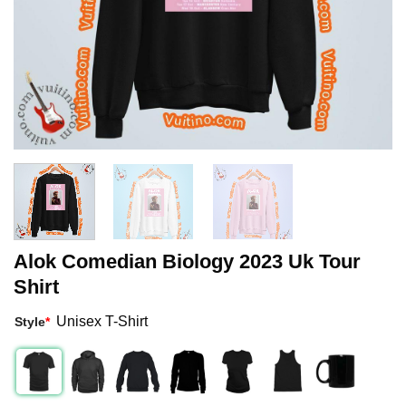
Alok Comedian Biology 2023 Uk Tour
Shirt
Unisex T-Shirt
Style
*