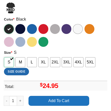
Black
Color
*
S
Size
*
S
M
L
XL
2XL
3XL
4XL
5XL
SIZE GUIDE
$
24.95
Total:
Alok Comedian Biology 2023 Uk Tour Shirt quantity
Add To Cart