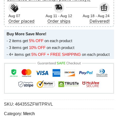
Aug 07
Aug 11 - Aug 12
Aug 18 - Aug 24
Order placed
Order ships
Delivered!
Buy More Save More!
- 2 items get
5% OFF
on each product
- 3 items get
10% OFF
on each product
- 4+ items get
5% OFF + FREE SHIPPING
on each product
SKU:
46435SZFWTPRVL
Category:
Merch