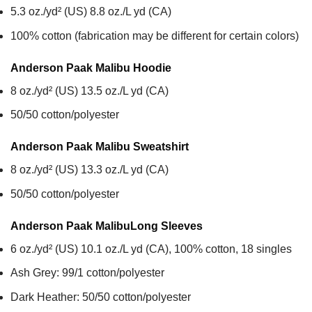
5.3 oz./yd² (US) 8.8 oz./L yd (CA)
100% cotton (fabrication may be different for certain colors)
Anderson Paak Malibu
Hoodie
8 oz./yd² (US) 13.5 oz./L yd (CA)
50/50 cotton/polyester
Anderson Paak Malibu
Sweatshirt
8 oz./yd² (US) 13.3 oz./L yd (CA)
50/50 cotton/polyester
Anderson Paak Malibu
Long Sleeves
6 oz./yd² (US) 10.1 oz./L yd (CA), 100% cotton, 18 singles
Ash Grey: 99/1 cotton/polyester
Dark Heather: 50/50 cotton/polyester