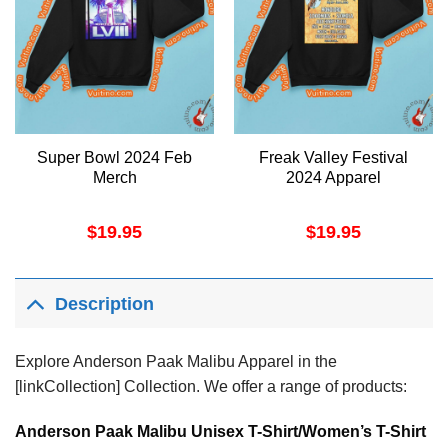
Super Bowl 2024 Feb
Freak Valley Festival
Merch
2024 Apparel
$
19.95
$
19.95
Description
Explore Anderson Paak Malibu Apparel in the
[linkCollection] Collection. We offer a range of products:
Anderson Paak Malibu Unisex T-Shirt/Women’s T-Shirt