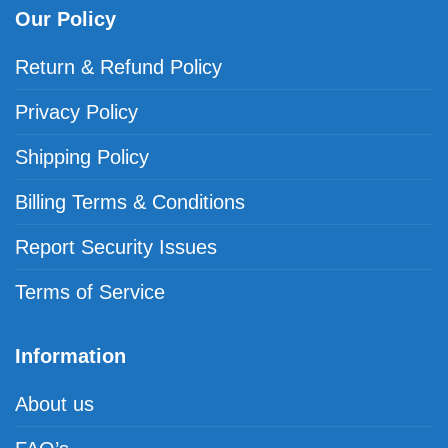
Our Policy
Return & Refund Policy
Privacy Policy
Shipping Policy
Billing Terms & Conditions
Report Security Issues
Terms of Service
Information
About us