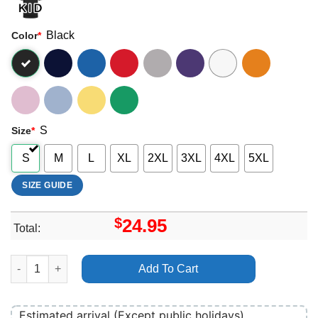
Black
Color
*
S
Size
*
S
M
L
XL
2XL
3XL
4XL
5XL
SIZE GUIDE
$
24.95
Total:
Anderson Paak Malibu Apparel quantity
Add To Cart
Estimated arrival (Except public holidays)