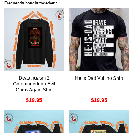
Frequently bought together :
Deaathgasm 2
He Is Dad Vuitino Shirt
Goremageddon Evil
Cums Again Shirt
$
19.95
$
19.95