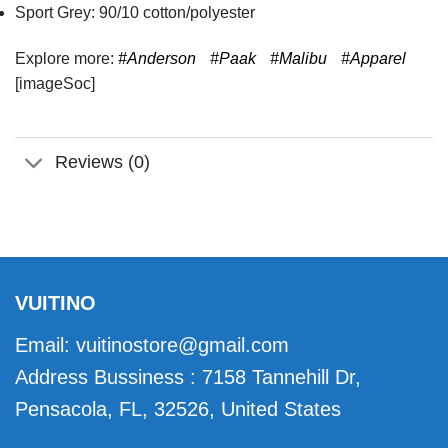
Sport Grey: 90/10 cotton/polyester
Explore more:
#Anderson
#Paak
#Malibu
#Apparel
[imageSoc]
Reviews (0)
VUITINO
Email:
vuitinostore@gmail.com
Address Bussiness : 7158 Tannehill Dr,
Pensacola, FL, 32526, United States