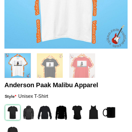
Anderson Paak Malibu Apparel
Unisex T-Shirt
Style
*