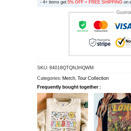
- 4+ items get
5% OFF + FREE SHIPPING
on 
SKU:
84018QTQNJHQWM
Categories:
Merch
,
Tour Collection
Frequently bought together :