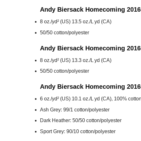
Andy Biersack Homecoming 2016
8 oz./yd² (US) 13.5 oz./L yd (CA)
50/50 cotton/polyester
Andy Biersack Homecoming 2016
8 oz./yd² (US) 13.3 oz./L yd (CA)
50/50 cotton/polyester
Andy Biersack Homecoming 2016
6 oz./yd² (US) 10.1 oz./L yd (CA), 100% cotton
Ash Grey: 99/1 cotton/polyester
Dark Heather: 50/50 cotton/polyester
Sport Grey: 90/10 cotton/polyester