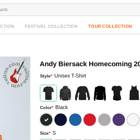
CTION
FESTIVAL COLLECTION
TOUR COLLECTION
Andy Biersack Homecoming 20
Unisex T-Shirt
Style
*
Black
Color
*
S
Size
*