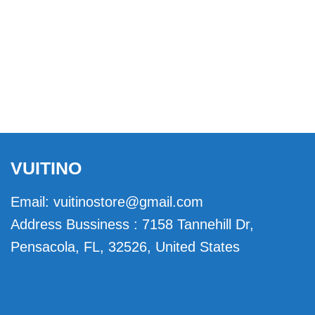
VUITINO
Email:
vuitinostore@gmail.com
Address Bussiness : 7158 Tannehill Dr,
Pensacola, FL, 32526, United States