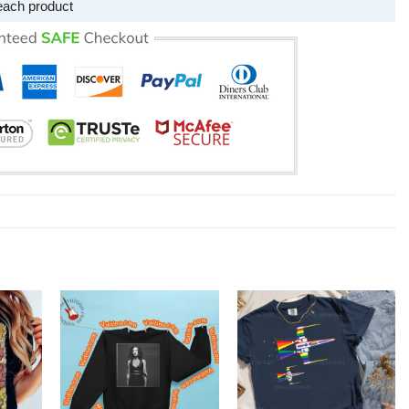
each product