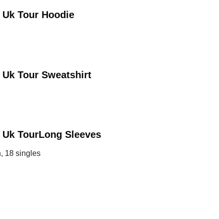
 Uk Tour
Hoodie
 Uk Tour
Sweatshirt
 Uk Tour
Long Sleeves
, 18 singles