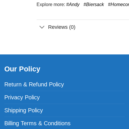
Explore more:
#Andy
#Biersack
#Homeco
Reviews (0)
Our Policy
Return & Refund Policy
Privacy Policy
Shipping Policy
Billing Terms & Conditions