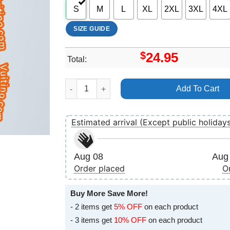
S
M
L
XL
2XL
3XL
4XL
SIZE GUIDE
$
24.95
Total:
Andy Biersack Homecoming 2016 Uk Tour Merc
Add To Cart
Estimated arrival (Except public holiday
Aug 08
Aug 
Order placed
O
Buy More Save More!
- 2 items get
5% OFF
on each product
- 3 items get
10% OFF
on each product