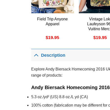
Field Trip Anyone
Vintage Lok
Apparel
Laufeyson 9
Vuitino Mer
$
19.95
$
19.95
Description
Explore Andy Biersack Homecoming 2016 Uk To
range of products:
Andy Biersack Homecoming 2016 
5.3 oz./yd² (US) 8.8 oz./L yd (CA)
100% cotton (fabrication may be different for c