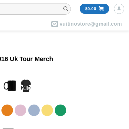
$
0.00
vuitinostore@gmail.com
16 Uk Tour Merch