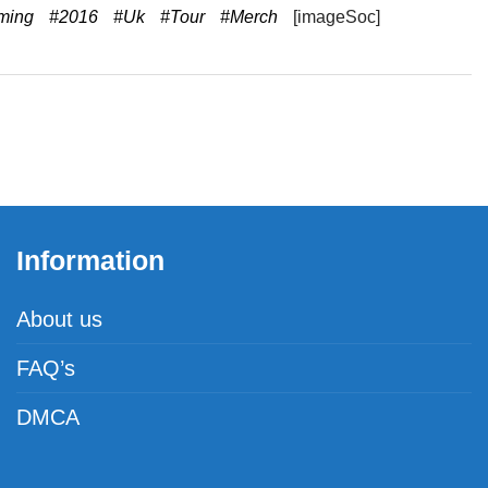
ming
#2016
#Uk
#Tour
#Merch
[imageSoc]
Information
About us
FAQ’s
DMCA