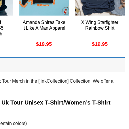
i
Amanda Shires Take
X Wing Starfighter
65
It Like A Man Apparel
Rainbow Shirt
ch
$
19.95
$
19.95
ur Merch in the [linkCollection] Collection. We offer a
Uk Tour Unisex T-Shirt/Women’s T-Shirt
ertain colors)