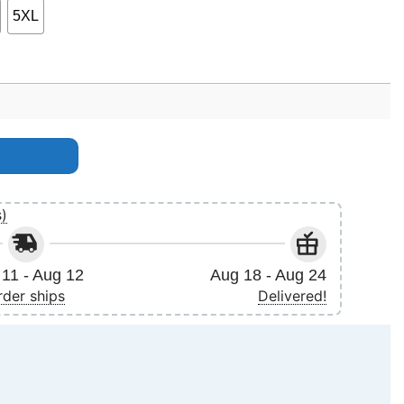
5XL
h quantity
s)
11 - Aug 12
Aug 18 - Aug 24
rder ships
Delivered!