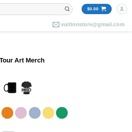
$
0.00
vuitinostore@gmail.com
 Tour Art Merch