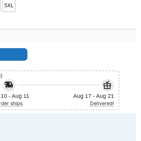
5XL
quantity
s)
10 - Aug 11
Aug 17 - Aug 21
rder ships
Delivered!