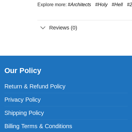
Explore more:
#Architects
#Holy
#Hell
#
Reviews (0)
Our Policy
Return & Refund Policy
Privacy Policy
Shipping Policy
Billing Terms & Conditions