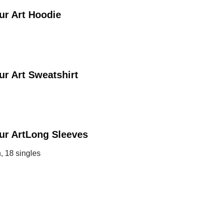
ur Art
Hoodie
ur Art
Sweatshirt
ur Art
Long Sleeves
, 18 singles