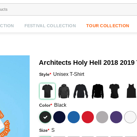
CTION
FESTIVAL COLLECTION
TOUR COLLECTION
Architects Holy Hell 2018 2019
Unisex T-Shirt
Style
*
Black
Color
*
S
Size
*