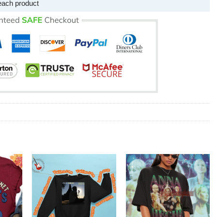
each product