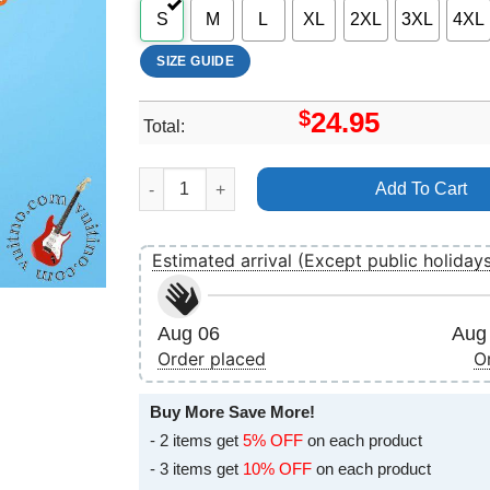
S
M
L
XL
2XL
3XL
4XL
SIZE GUIDE
$
24.95
Total:
Architects Holy Hell 2018 2019 Tour Art Merch 
Add To Cart
Estimated arrival (Except public holiday
Aug 06
Aug 
Order placed
O
Buy More Save More!
- 2 items get
5% OFF
on each product
- 3 items get
10% OFF
on each product