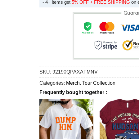
- 4+ items get
5% OFF + FREE SHIPPING
on 
SKU:
92190QPAXAFMNV
Categories:
Merch
,
Tour Collection
Frequently bought together :