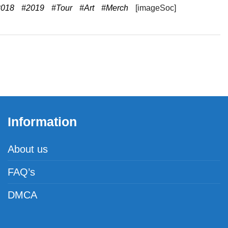
2018
#2019
#Tour
#Art
#Merch
[imageSoc]
Information
About us
FAQ’s
DMCA