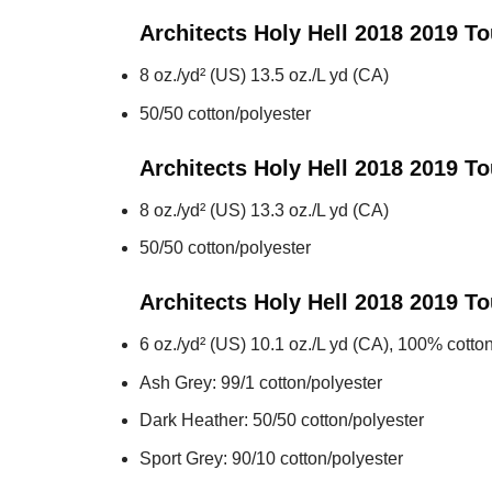
Architects Holy Hell 2018 2019 To
8 oz./yd² (US) 13.5 oz./L yd (CA)
50/50 cotton/polyester
Architects Holy Hell 2018 2019 To
8 oz./yd² (US) 13.3 oz./L yd (CA)
50/50 cotton/polyester
Architects Holy Hell 2018 2019 To
6 oz./yd² (US) 10.1 oz./L yd (CA), 100% cotton
Ash Grey: 99/1 cotton/polyester
Dark Heather: 50/50 cotton/polyester
Sport Grey: 90/10 cotton/polyester