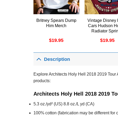
Britney Spears Dump
Vintage Disney 
Him Merch
Cars Hudson Ho
Radiator Spri
Shirt
$
19.95
$
19.95
Description
Explore Architects Holy Hell 2018 2019 Tour Ar
products:
Architects Holy Hell 2018 2019 To
5.3 oz./yd² (US) 8.8 oz./L yd (CA)
100% cotton (fabrication may be different for c