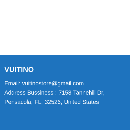
VUITINO
Email:
vuitinostore@gmail.com
Address Bussiness : 7158 Tannehill Dr,
Pensacola, FL, 32526, United States