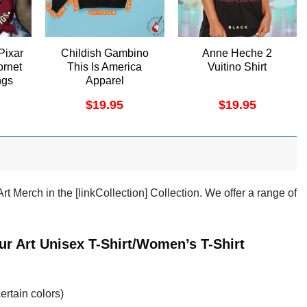
Pixar
Childish Gambino
Anne Heche 2
rnet
This Is America
Vuitino Shirt
ngs
Apparel
$
19.95
$
19.95
t Merch in the [linkCollection] Collection. We offer a range of
ur Art Unisex T-Shirt/Women’s T-Shirt
ertain colors)