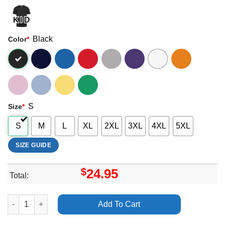
Black
Color
*
S
Size
*
S
M
L
XL
2XL
3XL
4XL
5XL
SIZE GUIDE
$
24.95
Total:
Arctic Monkeys The Car San Francisco Ca Chase Center Appare
Add To Cart