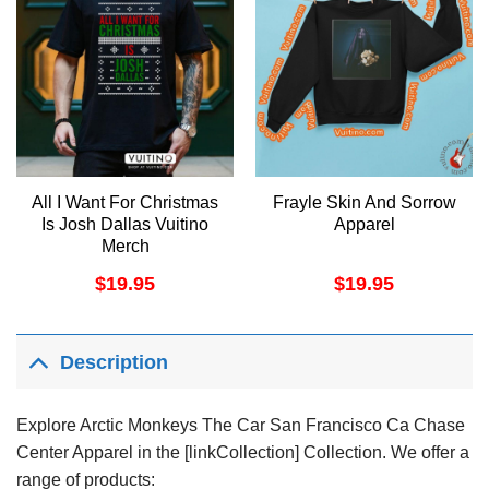
All I Want For Christmas
Frayle Skin And Sorrow
Is Josh Dallas Vuitino
Apparel
Merch
$
19.95
$
19.95
Description
Explore Arctic Monkeys The Car San Francisco Ca Chase
Center Apparel in the [linkCollection] Collection. We offer a
range of products: