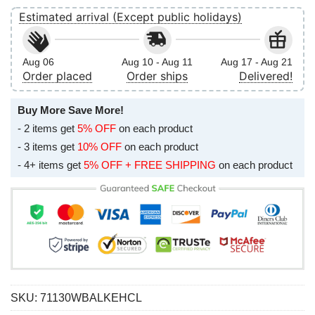
Estimated arrival (Except public holidays)
Aug 06
Aug 10 - Aug 11
Aug 17 - Aug 21
Order placed
Order ships
Delivered!
Buy More Save More!
- 2 items get
5% OFF
on each product
- 3 items get
10% OFF
on each product
- 4+ items get
5% OFF + FREE SHIPPING
on each product
SKU:
71130WBALKEHCL