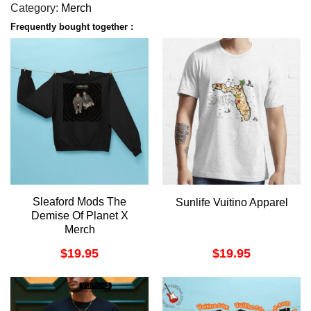
Category:
Merch
Frequently bought together :
Sleaford Mods The
Sunlife Vuitino Apparel
Demise Of Planet X
Merch
$
19.95
$
19.95