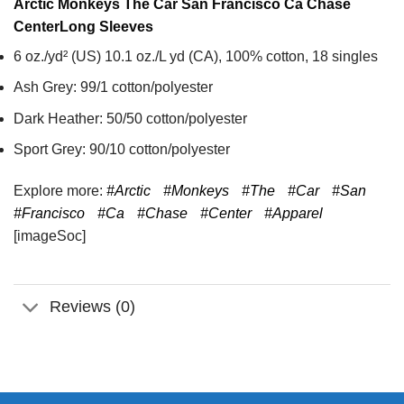
Arctic Monkeys The Car San Francisco Ca Chase
Center
Long Sleeves
6 oz./yd² (US) 10.1 oz./L yd (CA), 100% cotton, 18 singles
Ash Grey: 99/1 cotton/polyester
Dark Heather: 50/50 cotton/polyester
Sport Grey: 90/10 cotton/polyester
Explore more:
#Arctic
#Monkeys
#The
#Car
#San
#Francisco
#Ca
#Chase
#Center
#Apparel
[imageSoc]
Reviews (0)