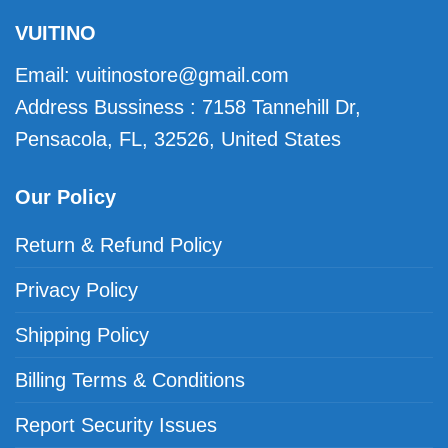
VUITINO
Email:
vuitinostore@gmail.com
Address Bussiness : 7158 Tannehill Dr,
Pensacola, FL, 32526, United States
Our Policy
Return & Refund Policy
Privacy Policy
Shipping Policy
Billing Terms & Conditions
Report Security Issues