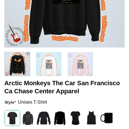
Arctic Monkeys The Car San Francisco
Ca Chase Center Apparel
Unisex T-Shirt
Style
*