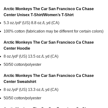
Arctic Monkeys The Car San Francisco Ca Chase
Center Unisex T-Shirt/Women’s T-Shirt
5.3 oz./yd² (US) 8.8 oz./L yd (CA)
100% cotton (fabrication may be different for certain colors)
Arctic Monkeys The Car San Francisco Ca Chase
Center
Hoodie
8 oz./yd² (US) 13.5 oz./L yd (CA)
50/50 cotton/polyester
Arctic Monkeys The Car San Francisco Ca Chase
Center
Sweatshirt
8 oz./yd² (US) 13.3 oz./L yd (CA)
50/50 cotton/polyester