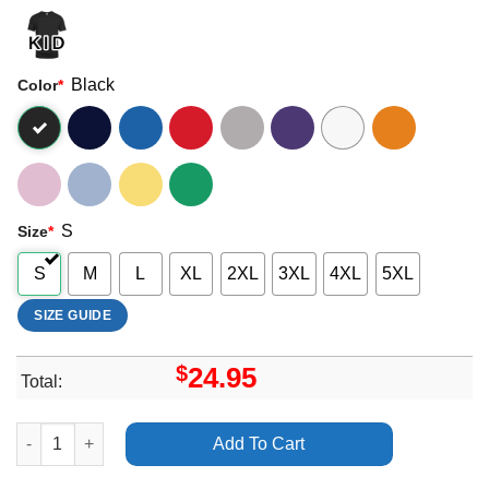
Black
Color
*
S
Size
*
S
M
L
XL
2XL
3XL
4XL
5XL
SIZE GUIDE
$
24.95
Total:
Arctic Monkeys The Car Southton The Ageas Bowl Apparel quan
Add To Cart