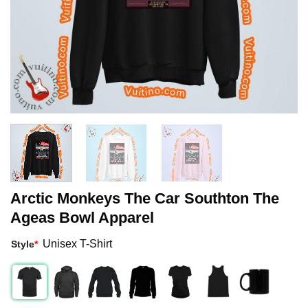
Arctic Monkeys The Car Southton The
Ageas Bowl Apparel
Unisex T-Shirt
Style
*