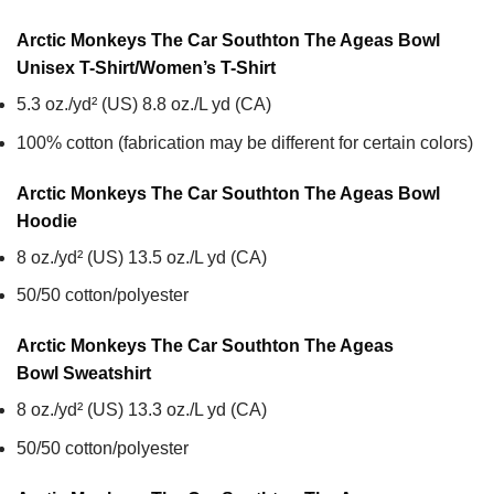
Arctic Monkeys The Car Southton The Ageas Bowl
Unisex T-Shirt/Women’s T-Shirt
5.3 oz./yd² (US) 8.8 oz./L yd (CA)
100% cotton (fabrication may be different for certain colors)
Arctic Monkeys The Car Southton The Ageas Bowl
Hoodie
8 oz./yd² (US) 13.5 oz./L yd (CA)
50/50 cotton/polyester
Arctic Monkeys The Car Southton The Ageas
Bowl
Sweatshirt
8 oz./yd² (US) 13.3 oz./L yd (CA)
50/50 cotton/polyester