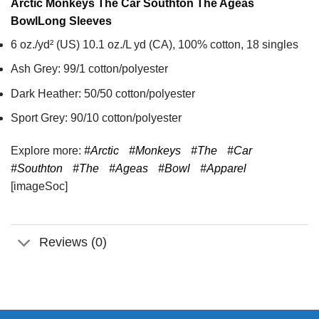
Arctic Monkeys The Car Southton The Ageas
Bowl
Long Sleeves
6 oz./yd² (US) 10.1 oz./L yd (CA), 100% cotton, 18 singles
Ash Grey: 99/1 cotton/polyester
Dark Heather: 50/50 cotton/polyester
Sport Grey: 90/10 cotton/polyester
Explore more:
#Arctic
#Monkeys
#The
#Car
#Southton
#The
#Ageas
#Bowl
#Apparel
[imageSoc]
Reviews (0)