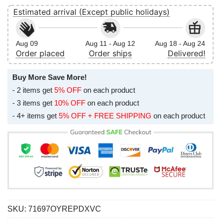
Estimated arrival (Except public holidays)
Aug 09
Aug 11 - Aug 12
Aug 18 - Aug 24
Order placed
Order ships
Delivered!
Buy More Save More!
- 2 items get
5% OFF
on each product
- 3 items get
10% OFF
on each product
- 4+ items get
5% OFF + FREE SHIPPING
on each product
SKU:
71697OYREPDXVC