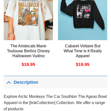
The Aristocats Marie
Cabaret Voltaire But
Toulouse Berlioz Disney
What Time Is It Really
Halloween Vuitino
Apparel
Apparel
$
19.95
$
19.95
Description
Explore Arctic Monkeys The Car Southton The Ageas Bowl
Apparel in the [linkCollection] Collection. We offer a range
of products: