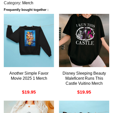
Category:
Merch
Frequently bought together :
Another Simple Favor
Disney Sleeping Beauty
Movie 2025 1 Merch
Maleficent Runs This
Castle Vuitino Merch
$
19.95
$
19.95