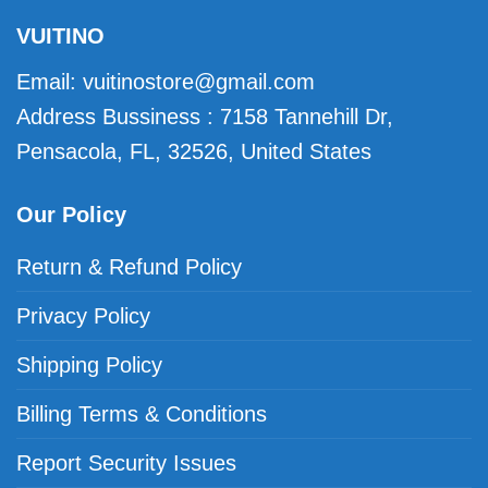
VUITINO
Email:
vuitinostore@gmail.com
Address Bussiness : 7158 Tannehill Dr,
Pensacola, FL, 32526, United States
Our Policy
Return & Refund Policy
Privacy Policy
Shipping Policy
Billing Terms & Conditions
Report Security Issues