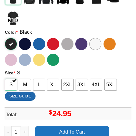
Black
Color
*
S
Size
*
S
M
L
XL
2XL
3XL
4XL
5XL
SIZE GUIDE
$
24.95
Total:
Arctic Monkeys The Car Vancouver Bc Pacific Coliseum 23 Sep
Add To Cart