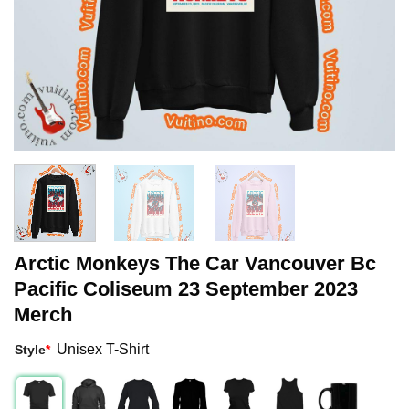
Arctic Monkeys The Car Vancouver Bc
Pacific Coliseum 23 September 2023
Merch
Unisex T-Shirt
Style
*