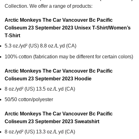
Collection. We offer a range of products:
Arctic Monkeys The Car Vancouver Bc Pacific
Coliseum 23 September 2023 Unisex T-Shirt/Women’s
T-Shirt
5.3 oz./yd² (US) 8.8 oz./L yd (CA)
100% cotton (fabrication may be different for certain colors)
Arctic Monkeys The Car Vancouver Bc Pacific
Coliseum 23 September 2023
Hoodie
8 oz./yd² (US) 13.5 oz./L yd (CA)
50/50 cotton/polyester
Arctic Monkeys The Car Vancouver Bc Pacific
Coliseum 23 September 2023
Sweatshirt
8 oz./yd² (US) 13.3 oz./L yd (CA)