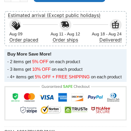
Estimated arrival (Except public holidays)
Aug 09
Aug 11 - Aug 12
Aug 18 - Aug 24
Order placed
Order ships
Delivered!
Buy More Save More!
- 2 items get
5% OFF
on each product
- 3 items get
10% OFF
on each product
- 4+ items get
5% OFF + FREE SHIPPING
on each product