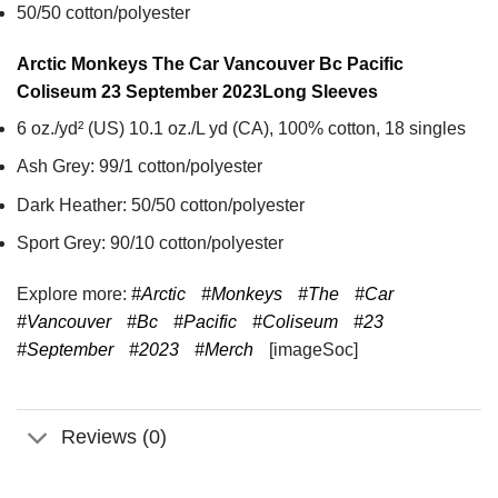
50/50 cotton/polyester
Arctic Monkeys The Car Vancouver Bc Pacific
Coliseum 23 September 2023
Long Sleeves
6 oz./yd² (US) 10.1 oz./L yd (CA), 100% cotton, 18 singles
Ash Grey: 99/1 cotton/polyester
Dark Heather: 50/50 cotton/polyester
Sport Grey: 90/10 cotton/polyester
Explore more:
#Arctic
#Monkeys
#The
#Car
#Vancouver
#Bc
#Pacific
#Coliseum
#23
#September
#2023
#Merch
[imageSoc]
Reviews (0)