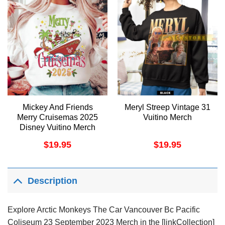
Mickey And Friends
Meryl Streep Vintage 31
Merry Cruisemas 2025
Vuitino Merch
Disney Vuitino Merch
$
19.95
$
19.95
Description
Explore Arctic Monkeys The Car Vancouver Bc Pacific
Coliseum 23 September 2023 Merch in the [linkCollection]