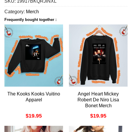
SKU:
19917BKQRJINXL
Category:
Merch
Frequently bought together :
The Kooks Kooks Vuitino
Angel Heart Mickey
Apparel
Robert De Niro Lisa
Bonet Merch
$
19.95
$
19.95