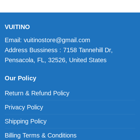
VUITINO
Email:
vuitinostore@gmail.com
Address Bussiness : 7158 Tannehill Dr,
Pensacola, FL, 32526, United States
Our Policy
Return & Refund Policy
Privacy Policy
Shipping Policy
Billing Terms & Conditions