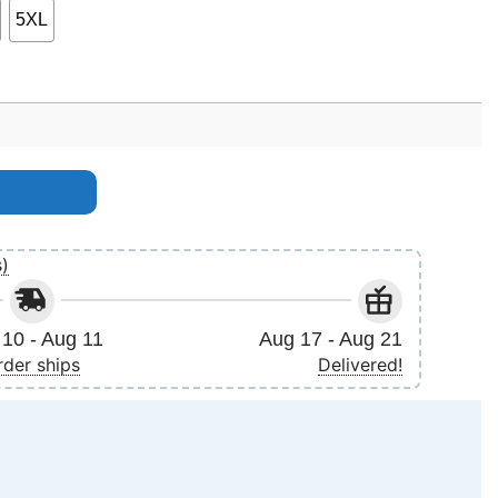
5XL
ty
s)
10 - Aug 11
Aug 17 - Aug 21
rder ships
Delivered!