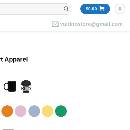
$
0.00
vuitinostore@gmail.com
t Apparel