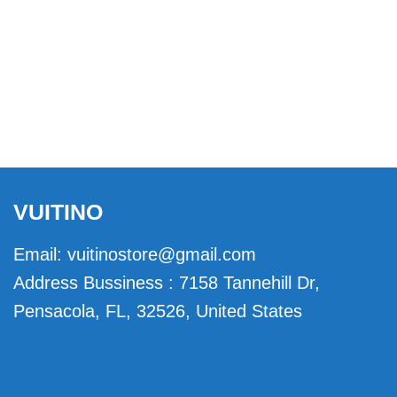
VUITINO
Email:
vuitinostore@gmail.com
Address Bussiness : 7158 Tannehill Dr,
Pensacola, FL, 32526, United States