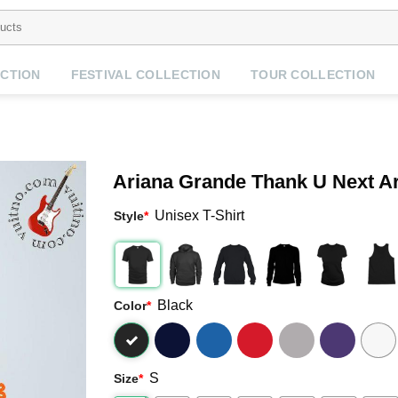
CTION
FESTIVAL COLLECTION
TOUR COLLECTION
Ariana Grande Thank U Next Ar
Unisex T-Shirt
Style
*
Black
Color
*
S
Size
*