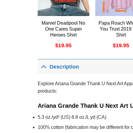
Marvel Deadpool No
Papa Roach Wh
One Cares Super
You Trust 2019
Heroes Shirt
Shirt
$
19.95
$
19.95
Description
Explore Ariana Grande Thank U Next Art Appare
products:
Ariana Grande Thank U Next Art U
5.3 oz./yd² (US) 8.8 oz./L yd (CA)
100% cotton (fabrication may be different for c