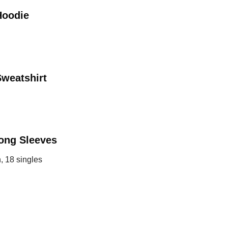
Hoodie
weatshirt
ong Sleeves
, 18 singles