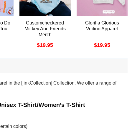
o Do
Customcheckered
Glorilla Glorious
 Tour
Mickey And Friends
Vuitino Apparel
Merch
$
19.95
$
19.95
l in the [linkCollection] Collection. We offer a range of
nisex T-Shirt/Women’s T-Shirt
ertain colors)