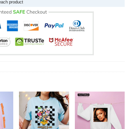
each product