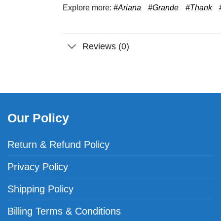
Explore more:
#Ariana
#Grande
#Thank
Reviews (0)
Our Policy
Return & Refund Policy
Privacy Policy
Shipping Policy
Billing Terms & Conditions