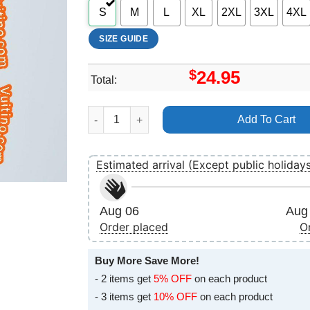
S
M
L
XL
2XL
3XL
4XL
SIZE GUIDE
$
24.95
Total:
Ariana Grande Thank U Next Art Apparel quanti
Add To Cart
Estimated arrival (Except public holiday
Aug 06
Aug 
Order placed
O
Buy More Save More!
- 2 items get
5% OFF
on each product
- 3 items get
10% OFF
on each product