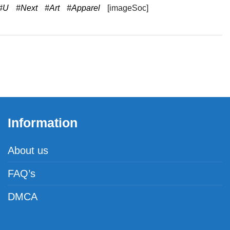
#U
#Next
#Art
#Apparel
[imageSoc]
Information
About us
FAQ’s
DMCA