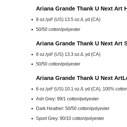
Ariana Grande Thank U Next Art
8 oz./yd² (US) 13.5 oz./L yd (CA)
50/50 cotton/polyester
Ariana Grande Thank U Next Art
S
8 oz./yd² (US) 13.3 oz./L yd (CA)
50/50 cotton/polyester
Ariana Grande Thank U Next Art
L
6 oz./yd² (US) 10.1 oz./L yd (CA), 100% cotton
Ash Grey: 99/1 cotton/polyester
Dark Heather: 50/50 cotton/polyester
Sport Grey: 90/10 cotton/polyester