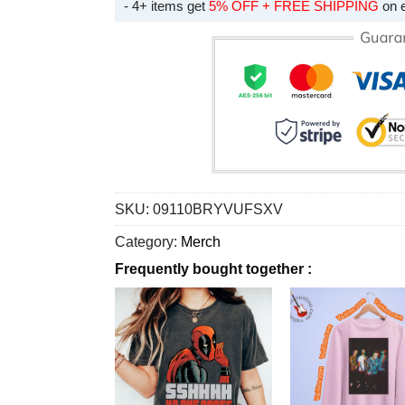
- 4+ items get
5% OFF + FREE SHIPPING
on 
SKU:
09110BRYVUFSXV
Category:
Merch
Frequently bought together :