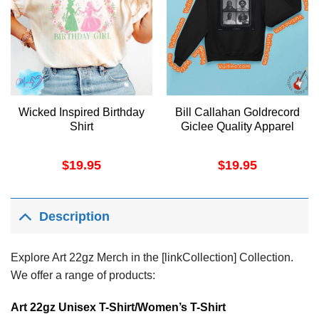
Wicked Inspired Birthday
Bill Callahan Goldrecord
Shirt
Giclee Quality Apparel
$
19.95
$
19.95
Description
Explore Art 22gz Merch in the [linkCollection] Collection.
We offer a range of products:
Art 22gz Unisex T-Shirt/Women’s T-Shirt