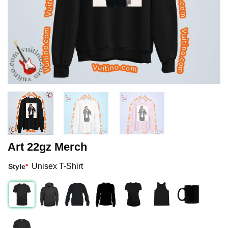
Art 22gz Merch
Unisex T-Shirt
Style
*