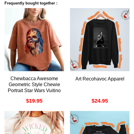
Frequently bought together :
Chewbacca Awesome
Art Recohavoc Apparel
Geometric Style Chewie
Portrait Star Wars Vuitino
Merch
$
19.95
$
24.95