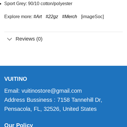
Sport Grey: 90/10 cotton/polyester
Explore more:
#Art
#22gz
#Merch
[imageSoc]
Reviews (0)
VUITINO
Email:
vuitinostore@gmail.com
Address Bussiness : 7158 Tannehill Dr,
Pensacola, FL, 32526, United States
Our Policy