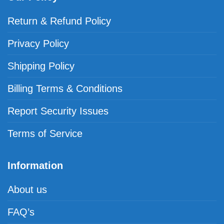
Return & Refund Policy
Privacy Policy
Shipping Policy
Billing Terms & Conditions
Report Security Issues
Terms of Service
Information
About us
FAQ’s