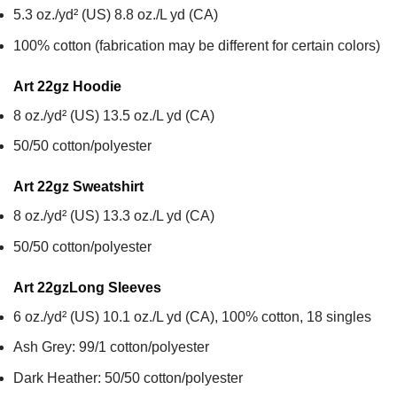
5.3 oz./yd² (US) 8.8 oz./L yd (CA)
100% cotton (fabrication may be different for certain colors)
Art 22gz
Hoodie
8 oz./yd² (US) 13.5 oz./L yd (CA)
50/50 cotton/polyester
Art 22gz
Sweatshirt
8 oz./yd² (US) 13.3 oz./L yd (CA)
50/50 cotton/polyester
Art 22gz
Long Sleeves
6 oz./yd² (US) 10.1 oz./L yd (CA), 100% cotton, 18 singles
Ash Grey: 99/1 cotton/polyester
Dark Heather: 50/50 cotton/polyester