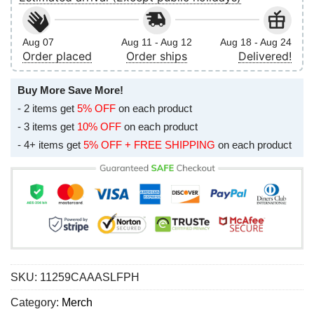
Aug 07
Aug 11 - Aug 12
Aug 18 - Aug 24
Order placed
Order ships
Delivered!
Buy More Save More!
- 2 items get
5% OFF
on each product
- 3 items get
10% OFF
on each product
- 4+ items get
5% OFF + FREE SHIPPING
on each product
SKU:
11259CAAASLFPH
Category:
Merch