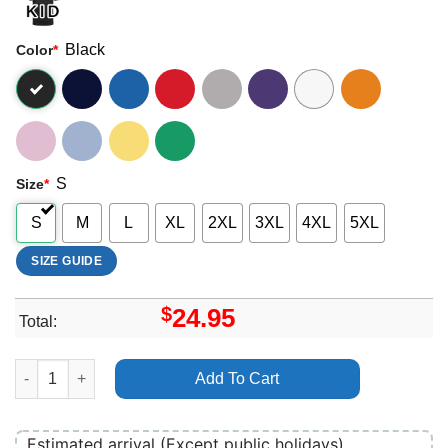
Black
Color
*
S
Size
*
S
M
L
XL
2XL
3XL
4XL
5XL
SIZE GUIDE
$
24.95
Total:
Art 22gz Merch quantity
Add To Cart
Estimated arrival (Except public holidays)