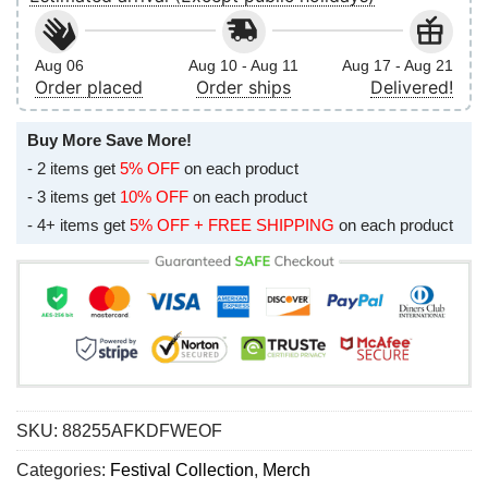
Aug 06
Aug 10 - Aug 11
Aug 17 - Aug 21
Order placed
Order ships
Delivered!
Buy More Save More!
- 2 items get
5% OFF
on each product
- 3 items get
10% OFF
on each product
- 4+ items get
5% OFF + FREE SHIPPING
on each product
SKU:
88255AFKDFWEOF
Categories:
Festival Collection
,
Merch