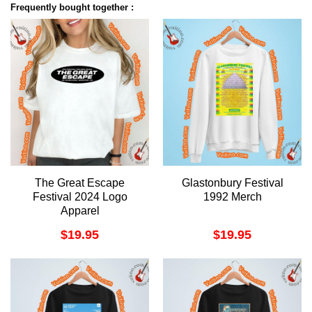
Frequently bought together :
The Great Escape
Glastonbury Festival
Festival 2024 Logo
1992 Merch
Apparel
$
19.95
$
19.95