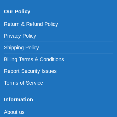
Our Policy
Return & Refund Policy
Privacy Policy
Shipping Policy
Billing Terms & Conditions
Report Security Issues
Terms of Service
Information
About us