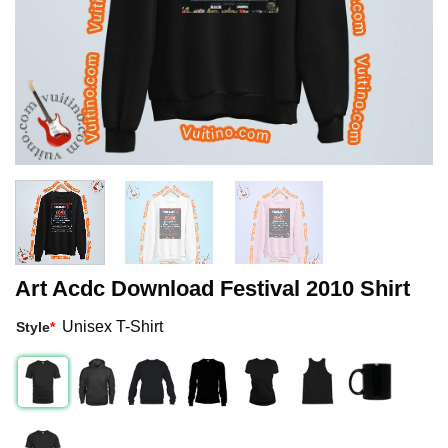
Art Acdc Download Festival 2010 Shirt
Unisex T-Shirt
Style
*