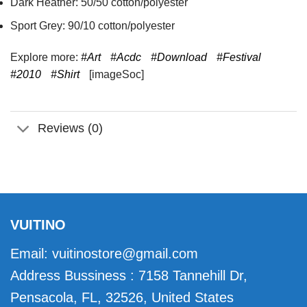
Dark Heather: 50/50 cotton/polyester
Sport Grey: 90/10 cotton/polyester
Explore more:
#Art
#Acdc
#Download
#Festival
#2010
#Shirt
[imageSoc]
Reviews (0)
VUITINO
Email:
vuitinostore@gmail.com
Address Bussiness : 7158 Tannehill Dr,
Pensacola, FL, 32526, United States