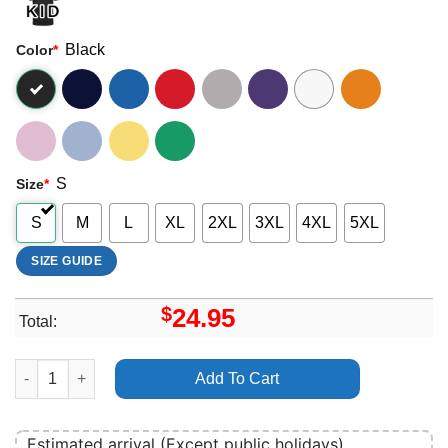
Black
Color
*
S
Size
*
S
M
L
XL
2XL
3XL
4XL
5XL
SIZE GUIDE
$
24.95
Total:
Art Acdc Download Festival 2010 Shirt quantity
Add To Cart
Estimated arrival (Except public holidays)