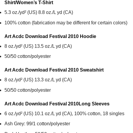
Shirt/Women’s T-Shirt
5.3 oz./yd² (US) 8.8 oz./L yd (CA)
100% cotton (fabrication may be different for certain colors)
Art Acdc Download Festival 2010
Hoodie
8 oz./yd² (US) 13.5 oz./L yd (CA)
50/50 cotton/polyester
Art Acdc Download Festival 2010
Sweatshirt
8 oz./yd² (US) 13.3 oz./L yd (CA)
50/50 cotton/polyester
Art Acdc Download Festival 2010
Long Sleeves
6 oz./yd² (US) 10.1 oz./L yd (CA), 100% cotton, 18 singles
Ash Grey: 99/1 cotton/polyester