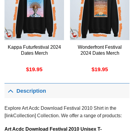
Kappa Futurfestival 2024
Wonderfront Festival
Dates Merch
2024 Dates Merch
$
19.95
$
19.95
Description
Explore Art Acdc Download Festival 2010 Shirt in the
[linkCollection] Collection. We offer a range of products:
Art Acdc Download Festival 2010 Unisex T-