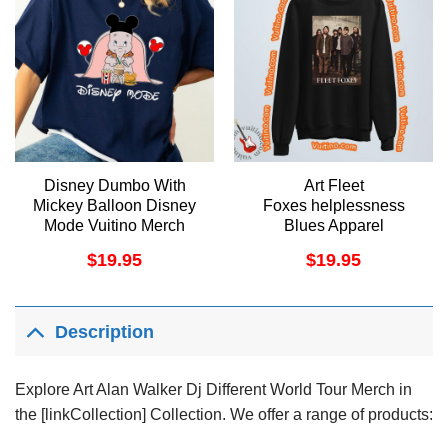
Disney Dumbo With
Art Fleet
Mickey Balloon Disney
Foxes helplessness
Mode Vuitino Merch
Blues Apparel
$
19.95
$
19.95
Description
Explore Art Alan Walker Dj Different World Tour Merch in
the [linkCollection] Collection. We offer a range of products: