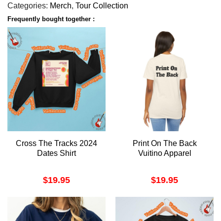
Categories:
Merch
,
Tour Collection
Frequently bought together :
Cross The Tracks 2024
Print On The Back
Dates Shirt
Vuitino Apparel
$
19.95
$
19.95