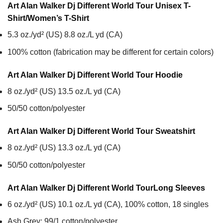
Art Alan Walker Dj Different World Tour Unisex T-
Shirt/Women’s T-Shirt
5.3 oz./yd² (US) 8.8 oz./L yd (CA)
100% cotton (fabrication may be different for certain colors)
Art Alan Walker Dj Different World Tour
Hoodie
8 oz./yd² (US) 13.5 oz./L yd (CA)
50/50 cotton/polyester
Art Alan Walker Dj Different World Tour
Sweatshirt
8 oz./yd² (US) 13.3 oz./L yd (CA)
50/50 cotton/polyester
Art Alan Walker Dj Different World Tour
Long Sleeves
6 oz./yd² (US) 10.1 oz./L yd (CA), 100% cotton, 18 singles
Ash Grey: 99/1 cotton/polyester