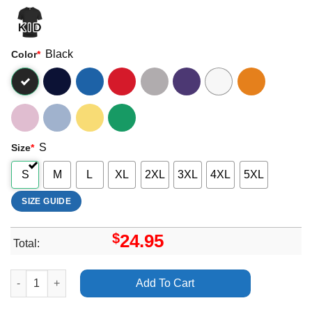
Black
Color
*
S
Size
*
S
M
L
XL
2XL
3XL
4XL
5XL
SIZE GUIDE
$
24.95
Total:
Art Alan Walker Dj Different World Tour Merch quantity
Add To Cart