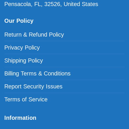
Pensacola, FL, 32526, United States
Our Policy
Return & Refund Policy
Privacy Policy
Shipping Policy
Billing Terms & Conditions
Report Security Issues
Terms of Service
Information