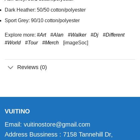
Dark Heather: 50/50 cotton/polyester
Sport Grey: 90/10 cotton/polyester
Explore more:
#Art
#Alan
#Walker
#Dj
#Different
#World
#Tour
#Merch
[imageSoc]
Reviews (0)
VUITINO
Email:
vuitinostore@gmail.com
Address Bussiness : 7158 Tannehill Dr,