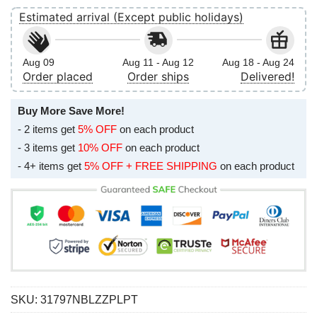
Estimated arrival (Except public holidays)
Aug 09
Aug 11 - Aug 12
Aug 18 - Aug 24
Order placed
Order ships
Delivered!
Buy More Save More!
- 2 items get
5% OFF
on each product
- 3 items get
10% OFF
on each product
- 4+ items get
5% OFF + FREE SHIPPING
on each product
SKU:
31797NBLZZPLPT