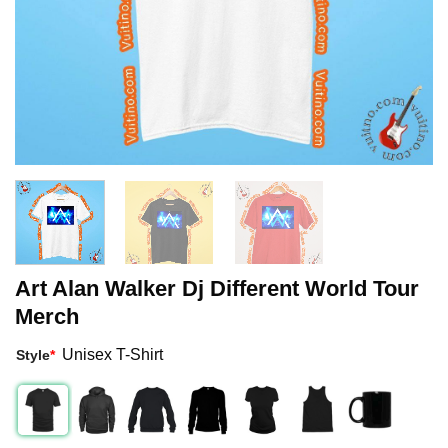
Art Alan Walker Dj Different World Tour
Merch
Unisex T-Shirt
Style
*