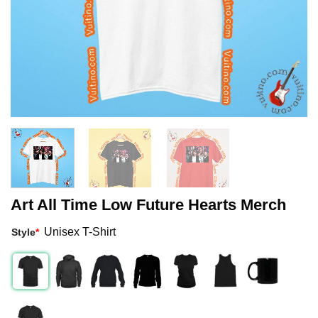
Art All Time Low Future Hearts Merch
Unisex T-Shirt
Style
*