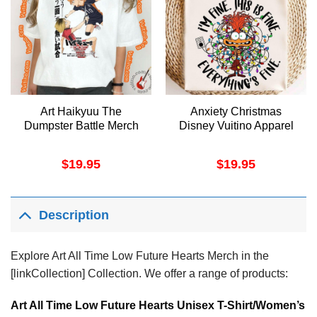
Art Haikyuu The
Anxiety Christmas
Dumpster Battle Merch
Disney Vuitino Apparel
$
19.95
$
19.95
Description
Explore Art All Time Low Future Hearts Merch in the
[linkCollection] Collection. We offer a range of products:
Art All Time Low Future Hearts Unisex T-Shirt/Women’s