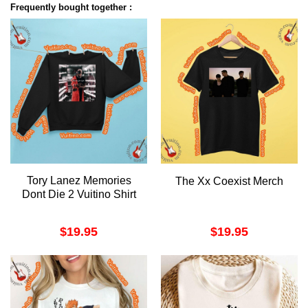
Frequently bought together :
Tory Lanez Memories
The Xx Coexist Merch
Dont Die 2 Vuitino Shirt
$
19.95
$
19.95