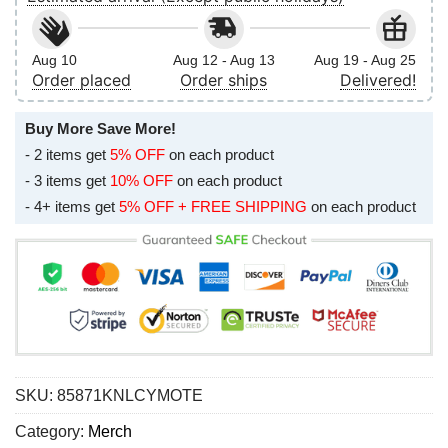
Aug 10
Aug 12 - Aug 13
Aug 19 - Aug 25
Order placed
Order ships
Delivered!
Buy More Save More!
- 2 items get
5% OFF
on each product
- 3 items get
10% OFF
on each product
- 4+ items get
5% OFF + FREE SHIPPING
on each product
SKU:
85871KNLCYMOTE
Category:
Merch