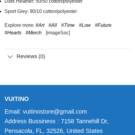
Dark Heather: 50/50 cotton/polyester
Sport Grey: 90/10 cotton/polyester
Explore more:
#Art
#All
#Time
#Low
#Future
#Hearts
#Merch
[imageSoc]
Reviews (0)
VUITINO
Email:
vuitinostore@gmail.com
Address Bussiness : 7158 Tannehill Dr,
Pensacola, FL, 32526, United States