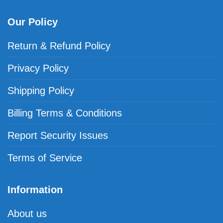
Our Policy
Return & Refund Policy
Privacy Policy
Shipping Policy
Billing Terms & Conditions
Report Security Issues
Terms of Service
Information
About us