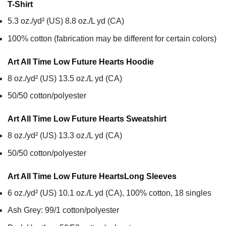
T-Shirt
5.3 oz./yd² (US) 8.8 oz./L yd (CA)
100% cotton (fabrication may be different for certain colors)
Art All Time Low Future Hearts
Hoodie
8 oz./yd² (US) 13.5 oz./L yd (CA)
50/50 cotton/polyester
Art All Time Low Future Hearts
Sweatshirt
8 oz./yd² (US) 13.3 oz./L yd (CA)
50/50 cotton/polyester
Art All Time Low Future Hearts
Long Sleeves
6 oz./yd² (US) 10.1 oz./L yd (CA), 100% cotton, 18 singles
Ash Grey: 99/1 cotton/polyester