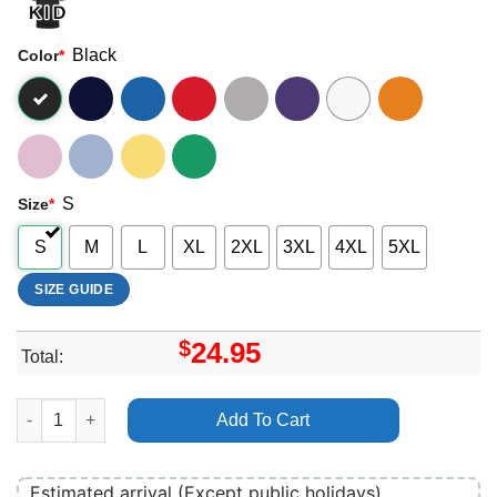
Black
Color
*
S
Size
*
S
M
L
XL
2XL
3XL
4XL
5XL
SIZE GUIDE
$
24.95
Total:
Art All Time Low Future Hearts Merch quantity
Add To Cart
Estimated arrival (Except public holidays)