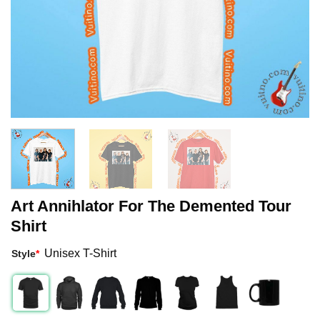
Art Annihlator For The Demented Tour
Shirt
Unisex T-Shirt
Style
*