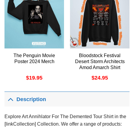
The Penguin Movie
Bloodstock Festival
Poster 2024 Merch
Desert Storm Architects
Amod Amarch Shirt
$
19.95
$
24.95
Description
Explore Art Annihlator For The Demented Tour Shirt in the
[linkCollection] Collection. We offer a range of products: