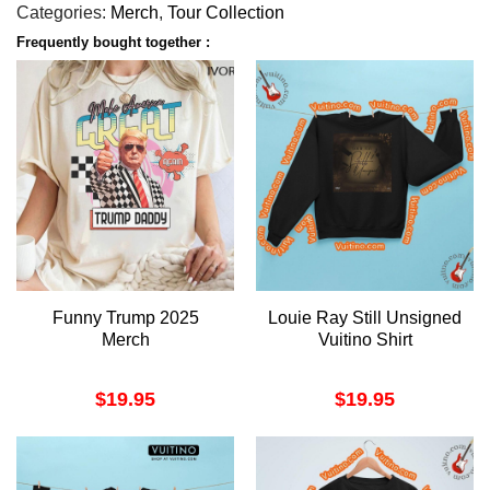
Categories:
Merch
,
Tour Collection
Frequently bought together :
Funny Trump 2025
Louie Ray Still Unsigned
Merch
Vuitino Shirt
$
19.95
$
19.95