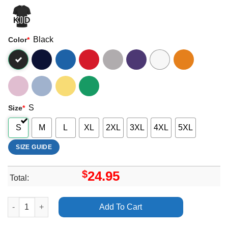
Black
Color
*
S
Size
*
S
M
L
XL
2XL
3XL
4XL
5XL
SIZE GUIDE
$
24.95
Total:
Art Annihlator For The Demented Tour Shirt quantity
Add To Cart