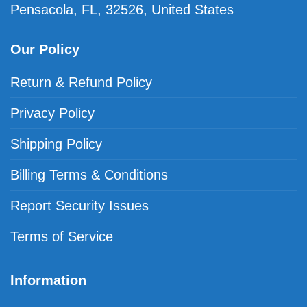
Pensacola, FL, 32526, United States
Our Policy
Return & Refund Policy
Privacy Policy
Shipping Policy
Billing Terms & Conditions
Report Security Issues
Terms of Service
Information