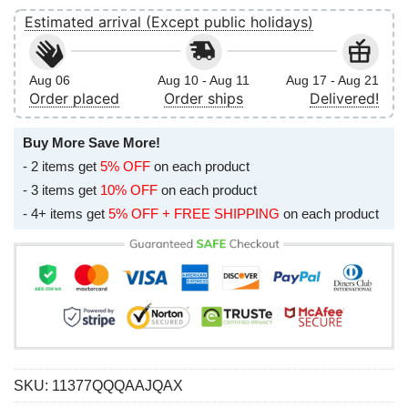
Estimated arrival (Except public holidays)
Aug 06
Aug 10 - Aug 11
Aug 17 - Aug 21
Order placed
Order ships
Delivered!
Buy More Save More!
- 2 items get
5% OFF
on each product
- 3 items get
10% OFF
on each product
- 4+ items get
5% OFF + FREE SHIPPING
on each product
SKU:
11377QQQAAJQAX