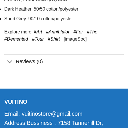
Dark Heather: 50/50 cotton/polyester
Sport Grey: 90/10 cotton/polyester
Explore more:
#Art
#Annihlator
#For
#The
#Demented
#Tour
#Shirt
[imageSoc]
Reviews (0)
VUITINO
Email:
vuitinostore@gmail.com
Address Bussiness : 7158 Tannehill Dr,