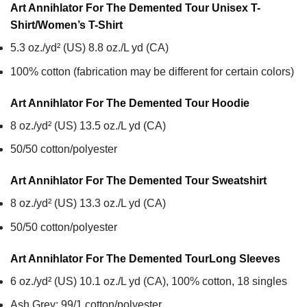
Art Annihlator For The Demented Tour Unisex T-
Shirt/Women’s T-Shirt
5.3 oz./yd² (US) 8.8 oz./L yd (CA)
100% cotton (fabrication may be different for certain colors)
Art Annihlator For The Demented Tour
Hoodie
8 oz./yd² (US) 13.5 oz./L yd (CA)
50/50 cotton/polyester
Art Annihlator For The Demented Tour
Sweatshirt
8 oz./yd² (US) 13.3 oz./L yd (CA)
50/50 cotton/polyester
Art Annihlator For The Demented Tour
Long Sleeves
6 oz./yd² (US) 10.1 oz./L yd (CA), 100% cotton, 18 singles
Ash Grey: 99/1 cotton/polyester