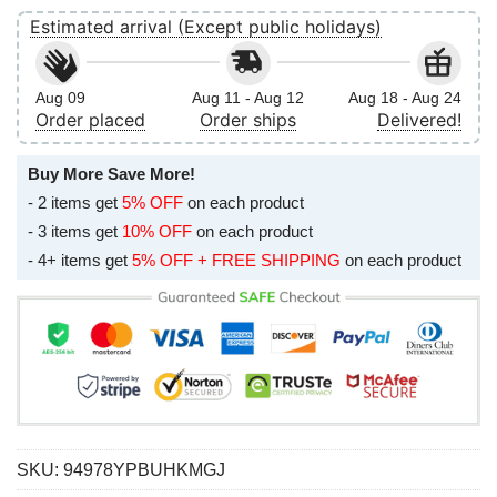
Estimated arrival (Except public holidays)
Aug 09
Aug 11 - Aug 12
Aug 18 - Aug 24
Order placed
Order ships
Delivered!
Buy More Save More!
- 2 items get
5% OFF
on each product
- 3 items get
10% OFF
on each product
- 4+ items get
5% OFF + FREE SHIPPING
on each product
SKU:
94978YPBUHKMGJ