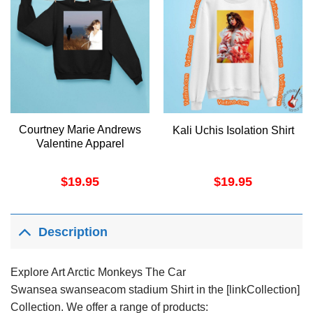
Courtney Marie Andrews
Kali Uchis Isolation Shirt
Valentine Apparel
$
19.95
$
19.95
Description
Explore Art Arctic Monkeys The Car
Swansea swanseacom stadium Shirt in the [linkCollection]
Collection. We offer a range of products: