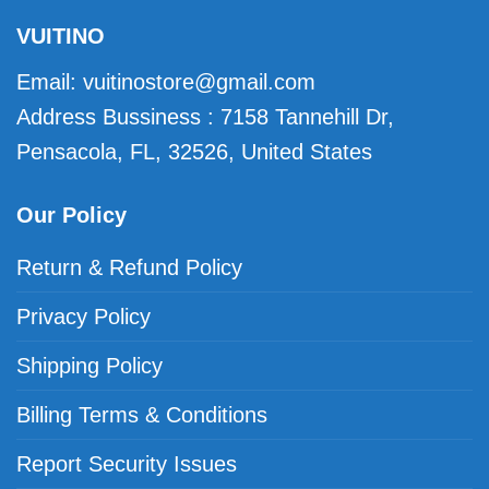
VUITINO
Email:
vuitinostore@gmail.com
Address Bussiness : 7158 Tannehill Dr,
Pensacola, FL, 32526, United States
Our Policy
Return & Refund Policy
Privacy Policy
Shipping Policy
Billing Terms & Conditions
Report Security Issues