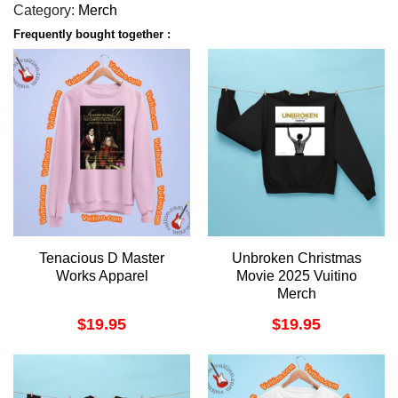
Category:
Merch
Frequently bought together :
Tenacious D Master
Unbroken Christmas
Works Apparel
Movie 2025 Vuitino
Merch
$
19.95
$
19.95