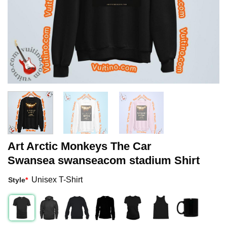
Art Arctic Monkeys The Car
Swansea swanseacom stadium Shirt
Unisex T-Shirt
Style
*