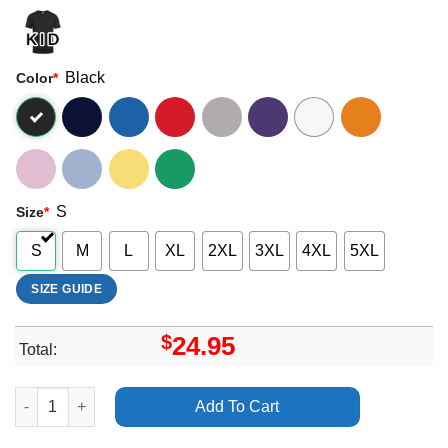
Black
Color
*
S
Size
*
S
M
L
XL
2XL
3XL
4XL
5XL
SIZE GUIDE
$
24.95
Total:
Art Arctic Monkeys The Car Swansea swanseacom stadium Shirt
Add To Cart