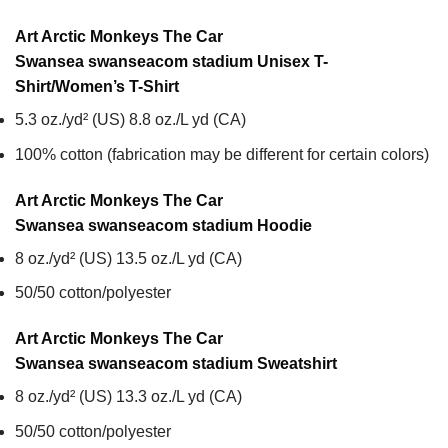
Art Arctic Monkeys The Car
Swansea swanseacom stadium Unisex T-
Shirt/Women’s T-Shirt
5.3 oz./yd² (US) 8.8 oz./L yd (CA)
100% cotton (fabrication may be different for certain colors)
Art Arctic Monkeys The Car
Swansea swanseacom stadium
Hoodie
8 oz./yd² (US) 13.5 oz./L yd (CA)
50/50 cotton/polyester
Art Arctic Monkeys The Car
Swansea swanseacom stadium
Sweatshirt
8 oz./yd² (US) 13.3 oz./L yd (CA)
50/50 cotton/polyester