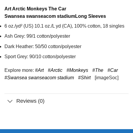
Art Arctic Monkeys The Car
Swansea swanseacom stadium
Long Sleeves
6 oz./yd² (US) 10.1 oz./L yd (CA), 100% cotton, 18 singles
Ash Grey: 99/1 cotton/polyester
Dark Heather: 50/50 cotton/polyester
Sport Grey: 90/10 cotton/polyester
Explore more:
#Art
#Arctic
#Monkeys
#The
#Car
#Swansea swanseacom stadium
#Shirt
[imageSoc]
Reviews (0)