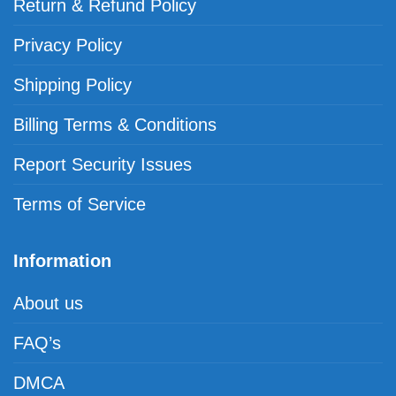
Return & Refund Policy
Privacy Policy
Shipping Policy
Billing Terms & Conditions
Report Security Issues
Terms of Service
Information
About us
FAQ’s
DMCA