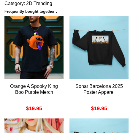
Category:
2D Trending
Frequently bought together :
Orange A Spooky King
Sonar Barcelona 2025
Boo Purple Merch
Poster Apparel
$
19.95
$
19.95