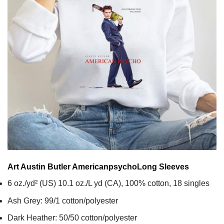
Art Austin Butler Americanpsycho
Long Sleeves
6 oz./yd² (US) 10.1 oz./L yd (CA), 100% cotton, 18 singles
Ash Grey: 99/1 cotton/polyester
Dark Heather: 50/50 cotton/polyester