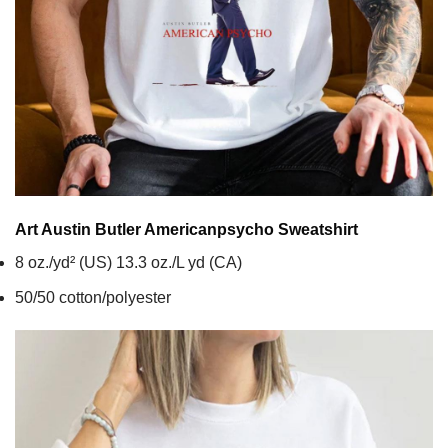
Art Austin Butler Americanpsycho
Sweatshirt
8 oz./yd² (US) 13.3 oz./L yd (CA)
50/50 cotton/polyester