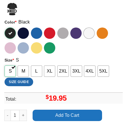
Black
Color
*
S
Size
*
S
M
L
XL
2XL
3XL
4XL
5XL
SIZE GUIDE
$
19.95
Total:
Art Austin Butler Americanpsycho Merch quantity
Add To Cart