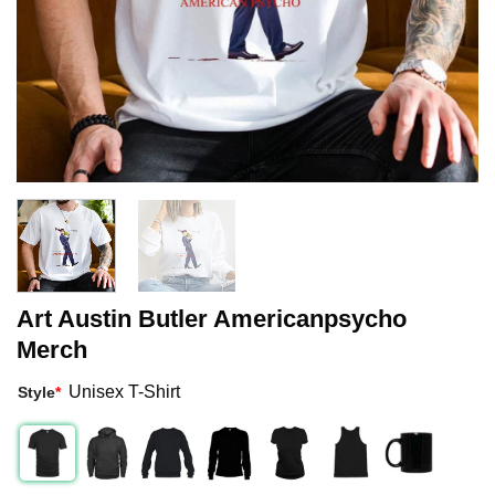
Art Austin Butler Americanpsycho
Merch
Unisex T-Shirt
Style
*