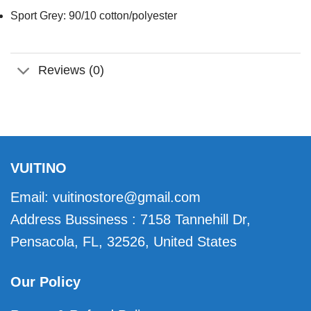
Sport Grey: 90/10 cotton/polyester
Reviews (0)
VUITINO
Email:
vuitinostore@gmail.com
Address Bussiness : 7158 Tannehill Dr,
Pensacola, FL, 32526, United States
Our Policy