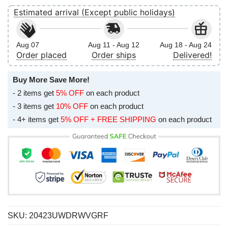
Estimated arrival (Except public holidays)
Aug 07
Aug 11 - Aug 12
Aug 18 - Aug 24
Order placed
Order ships
Delivered!
Buy More Save More!
- 2 items get
5% OFF
on each product
- 3 items get
10% OFF
on each product
- 4+ items get
5% OFF + FREE SHIPPING
on each product
SKU:
20423UWDRWVGRF