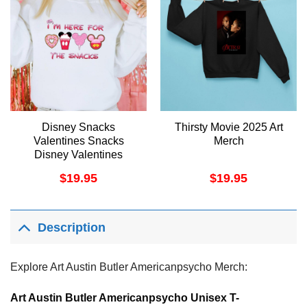
Disney Snacks
Thirsty Movie 2025 Art
Valentines Snacks
Merch
Disney Valentines
Mickey Lover Latte Lover
$
19.95
$
19.95
Minnie Lover Apparel
Description
Explore Art Austin Butler Americanpsycho Merch:
Art Austin Butler Americanpsycho Unisex T-