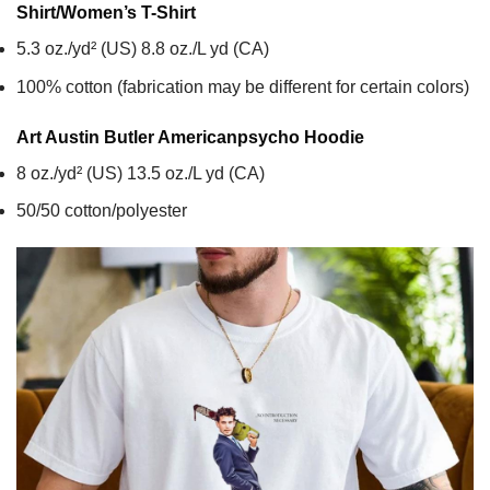
Shirt/Women’s T-Shirt
5.3 oz./yd² (US) 8.8 oz./L yd (CA)
100% cotton (fabrication may be different for certain colors)
Art Austin Butler Americanpsycho
Hoodie
8 oz./yd² (US) 13.5 oz./L yd (CA)
50/50 cotton/polyester