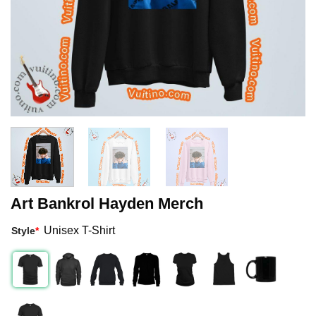
Art Bankrol Hayden Merch
Unisex T-Shirt
Style
*