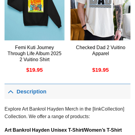
Femi Kuti Journey
Checked Dad 2 Vuitino
Through Life Album 2025
Apparel
2 Vuitino Shirt
$
19.95
$
19.95
Description
Explore Art Bankrol Hayden Merch in the [linkCollection]
Collection. We offer a range of products:
Art Bankrol Hayden Unisex T-Shirt/Women’s T-Shirt