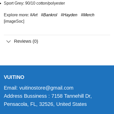
Sport Grey: 90/10 cotton/polyester
Explore more:
#Art
#Bankrol
#Hayden
#Merch
[imageSoc]
Reviews (0)
VUITINO
Email:
vuitinostore@gmail.com
Address Bussiness : 7158 Tannehill Dr,
Pensacola, FL, 32526, United States