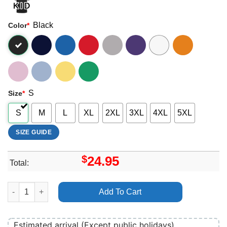
Black
Color
*
S
Size
*
S
M
L
XL
2XL
3XL
4XL
5XL
SIZE GUIDE
$
24.95
Total:
Art Bankrol Hayden Merch quantity
Add To Cart
Estimated arrival (Except public holidays)