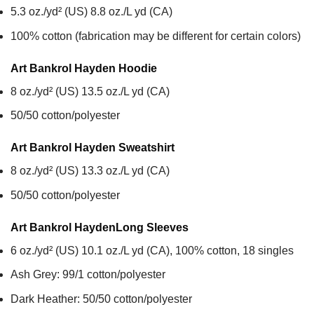
5.3 oz./yd² (US) 8.8 oz./L yd (CA)
100% cotton (fabrication may be different for certain colors)
Art Bankrol Hayden
Hoodie
8 oz./yd² (US) 13.5 oz./L yd (CA)
50/50 cotton/polyester
Art Bankrol Hayden
Sweatshirt
8 oz./yd² (US) 13.3 oz./L yd (CA)
50/50 cotton/polyester
Art Bankrol Hayden
Long Sleeves
6 oz./yd² (US) 10.1 oz./L yd (CA), 100% cotton, 18 singles
Ash Grey: 99/1 cotton/polyester
Dark Heather: 50/50 cotton/polyester