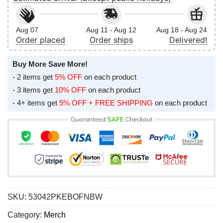
Aug 07
Aug 11 - Aug 12
Aug 18 - Aug 24
Order placed
Order ships
Delivered!
Buy More Save More!
- 2 items get
5% OFF
on each product
- 3 items get
10% OFF
on each product
- 4+ items get
5% OFF + FREE SHIPPING
on each product
SKU:
53042PKEBOFNBW
Category:
Merch