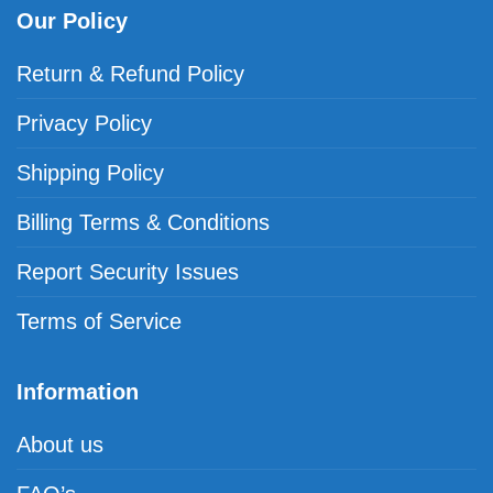
Our Policy
Return & Refund Policy
Privacy Policy
Shipping Policy
Billing Terms & Conditions
Report Security Issues
Terms of Service
Information
About us