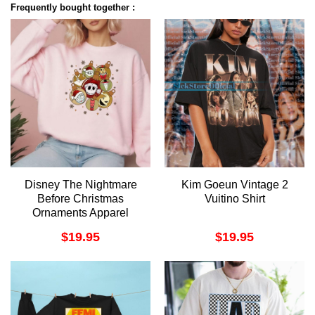
Frequently bought together :
Disney The Nightmare
Kim Goeun Vintage 2
Before Christmas
Vuitino Shirt
Ornaments Apparel
$
19.95
$
19.95