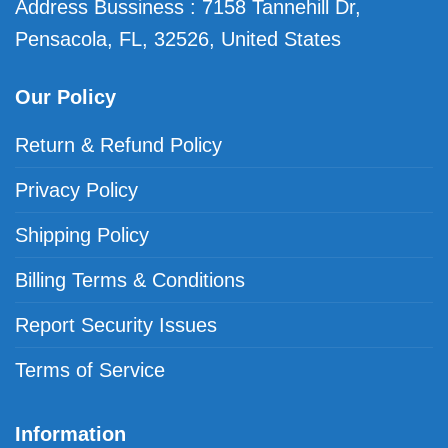
Address Bussiness : 7158 Tannehill Dr,
Pensacola, FL, 32526, United States
Our Policy
Return & Refund Policy
Privacy Policy
Shipping Policy
Billing Terms & Conditions
Report Security Issues
Terms of Service
Information