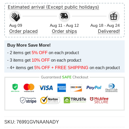
Estimated arrival (Except public holidays)
Aug 09
Aug 11 - Aug 12
Aug 18 - Aug 24
Order placed
Order ships
Delivered!
Buy More Save More!
- 2 items get
5% OFF
on each product
- 3 items get
10% OFF
on each product
- 4+ items get
5% OFF + FREE SHIPPING
on each product
SKU:
76991GVNAANADY