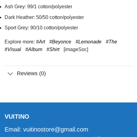
Ash Grey: 99/1 cotton/polyester
Dark Heather: 50/50 cotton/polyester
Sport Grey: 90/10 cotton/polyester
Explore more:
#Art
#Beyonce
#Lemonade
#The
#Visual
#Album
#Shirt
[imageSoc]
Reviews (0)
VUITINO
Email:
vuitinostore@gmail.com