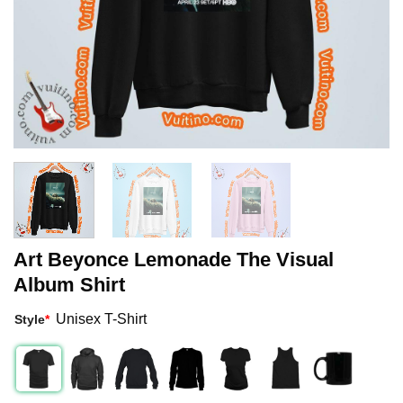
Art Beyonce Lemonade The Visual
Album Shirt
Unisex T-Shirt
Style
*