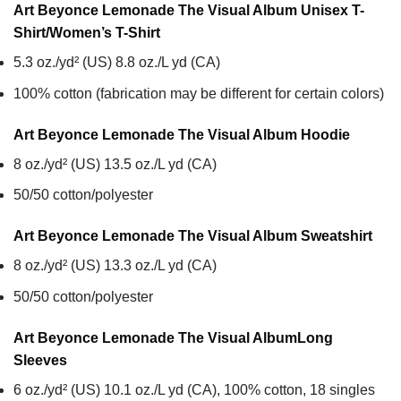
Art Beyonce Lemonade The Visual Album Unisex T-
Shirt/Women’s T-Shirt
5.3 oz./yd² (US) 8.8 oz./L yd (CA)
100% cotton (fabrication may be different for certain colors)
Art Beyonce Lemonade The Visual Album
Hoodie
8 oz./yd² (US) 13.5 oz./L yd (CA)
50/50 cotton/polyester
Art Beyonce Lemonade The Visual Album
Sweatshirt
8 oz./yd² (US) 13.3 oz./L yd (CA)
50/50 cotton/polyester
Art Beyonce Lemonade The Visual Album
Long
Sleeves
6 oz./yd² (US) 10.1 oz./L yd (CA), 100% cotton, 18 singles