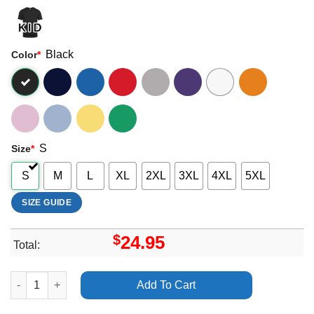
Black
Color
*
S
Size
*
S
M
L
XL
2XL
3XL
4XL
5XL
SIZE GUIDE
$
24.95
Total:
Art Beyonce Lemonade The Visual Album Shirt quantity
Add To Cart