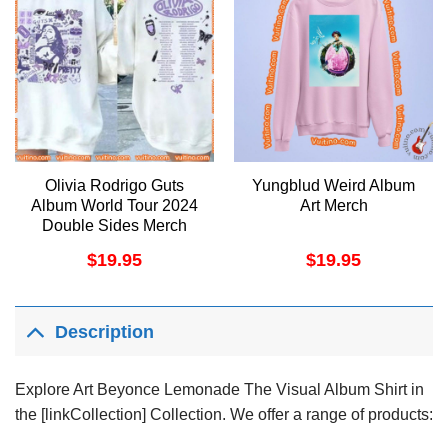
Olivia Rodrigo Guts
Yungblud Weird Album
Album World Tour 2024
Art Merch
Double Sides Merch
$
19.95
$
19.95
Description
Explore Art Beyonce Lemonade The Visual Album Shirt in
the [linkCollection] Collection. We offer a range of products: