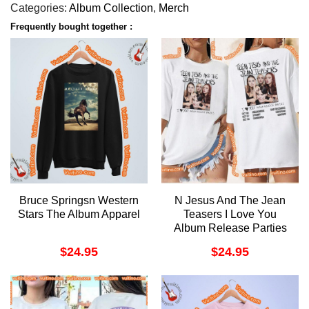
Categories:
Album Collection
,
Merch
Frequently bought together :
Bruce Springsn Western
N Jesus And The Jean
Stars The Album Apparel
Teasers I Love You
Album Release Parties
2023 Double Sides Shirt
$
24.95
$
24.95