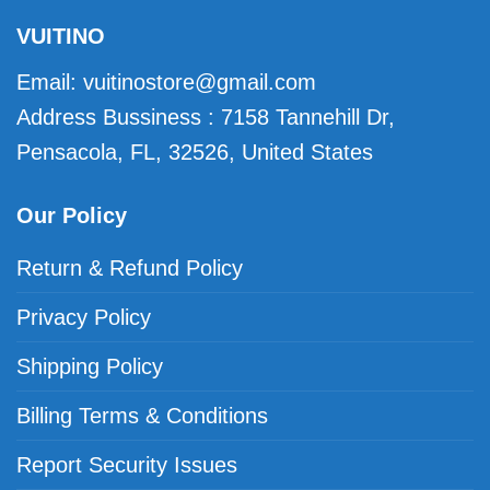
VUITINO
Email:
vuitinostore@gmail.com
Address Bussiness : 7158 Tannehill Dr,
Pensacola, FL, 32526, United States
Our Policy
Return & Refund Policy
Privacy Policy
Shipping Policy
Billing Terms & Conditions
Report Security Issues