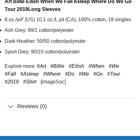
Art Billie Eilish When We Fall Asleep Where Do We Go
Tour 2019
Long Sleeves
6 oz./yd² (US) 10.1 oz./L yd (CA), 100% cotton, 18 singles
Ash Grey: 99/1 cotton/polyester
Dark Heather: 50/50 cotton/polyester
Sport Grey: 90/10 cotton/polyester
Explore more:
#Art
#Billie
#Eilish
#When
#We
#Fall
#Asleep
#Where
#Do
#We
#Go
#Tour
#2019
#Shirt
[imageSoc]
Reviews (0)