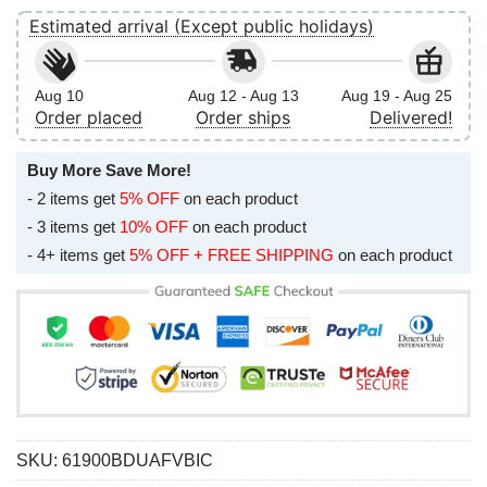
Estimated arrival (Except public holidays)
Aug 10
Aug 12 - Aug 13
Aug 19 - Aug 25
Order placed
Order ships
Delivered!
Buy More Save More!
- 2 items get
5% OFF
on each product
- 3 items get
10% OFF
on each product
- 4+ items get
5% OFF + FREE SHIPPING
on each product
SKU:
61900BDUAFVBIC