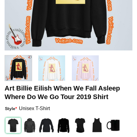
Art Billie Eilish When We Fall Asleep
Where Do We Go Tour 2019 Shirt
Unisex T-Shirt
Style
*