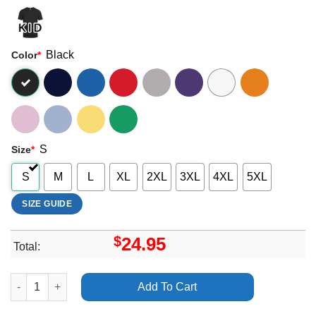
Black
Color
*
S
Size
*
S
M
L
XL
2XL
3XL
4XL
5XL
SIZE GUIDE
$
24.95
Total:
Art Billie Eilish When We Fall Asleep Where Do We Go Tour 2019
Add To Cart