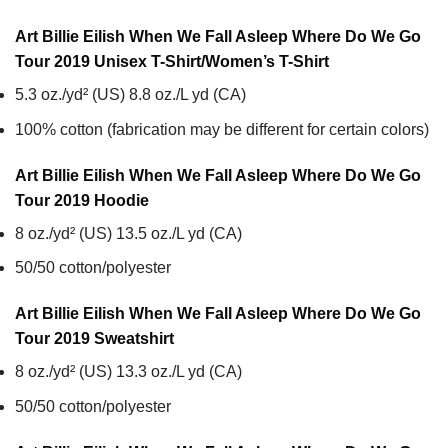
Art Billie Eilish When We Fall Asleep Where Do We Go
Tour 2019 Unisex T-Shirt/Women’s T-Shirt
5.3 oz./yd² (US) 8.8 oz./L yd (CA)
100% cotton (fabrication may be different for certain colors)
Art Billie Eilish When We Fall Asleep Where Do We Go
Tour 2019
Hoodie
8 oz./yd² (US) 13.5 oz./L yd (CA)
50/50 cotton/polyester
Art Billie Eilish When We Fall Asleep Where Do We Go
Tour 2019
Sweatshirt
8 oz./yd² (US) 13.3 oz./L yd (CA)
50/50 cotton/polyester