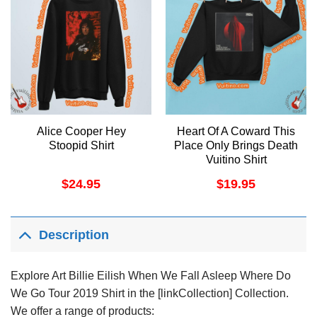
Alice Cooper Hey
Heart Of A Coward This
Stoopid Shirt
Place Only Brings Death
Vuitino Shirt
$
24.95
$
19.95
Description
Explore Art Billie Eilish When We Fall Asleep Where Do
We Go Tour 2019 Shirt in the [linkCollection] Collection.
We offer a range of products: