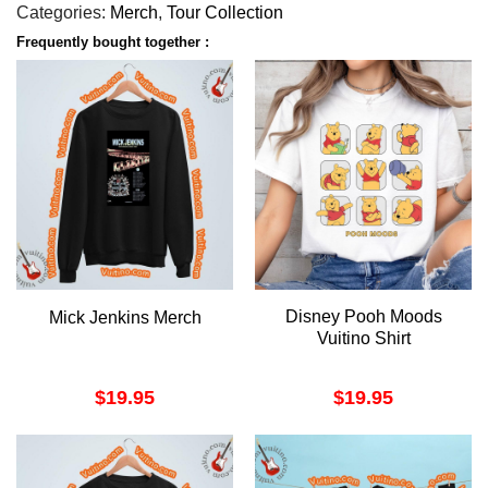
Categories:
Merch
,
Tour Collection
Frequently bought together :
Disney Pooh Moods
Mick Jenkins Merch
Vuitino Shirt
$
19.95
$
19.95