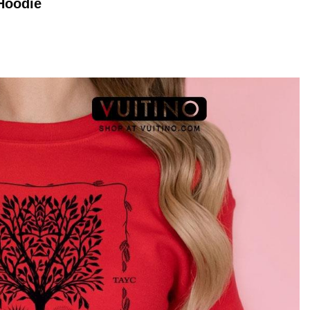
Hoodie