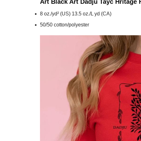
Art Black Art Dadju Tayc Hritage
8 oz./yd² (US) 13.5 oz./L yd (CA)
50/50 cotton/polyester