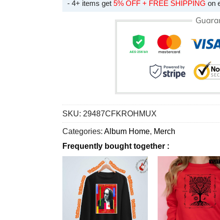
- 4+ items get
5% OFF + FREE SHIPPING
on 
SKU:
29487CFKROHMUX
Categories:
Album Home
,
Merch
Frequently bought together :