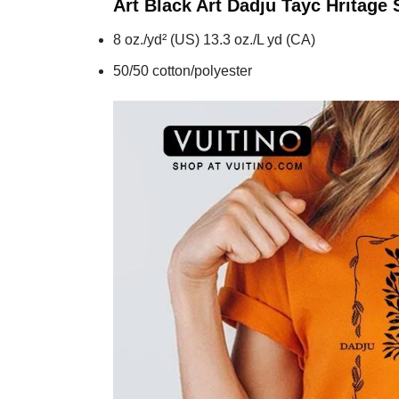
Art Black Art Dadju Tayc Hritage
S
8 oz./yd² (US) 13.3 oz./L yd (CA)
50/50 cotton/polyester