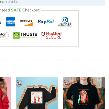
each product