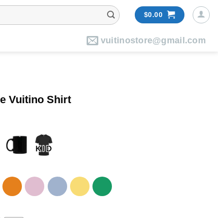
$
0.00
vuitinostore@gmail.com
e Vuitino Shirt