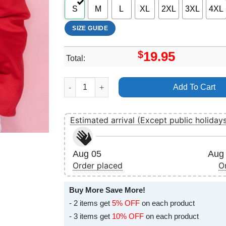
S
M
L
XL
2XL
3XL
4XL
SIZE GUIDE
$
19.95
Total:
Art Black Art Dadju Tayc Hritage Vuitino Shirt q
Add To Cart
Estimated arrival (Except public holiday
Aug 05
Aug 
Order placed
O
Buy More Save More!
- 2 items get
5% OFF
on each product
- 3 items get
10% OFF
on each product