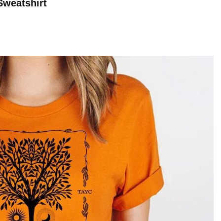
weatshirt