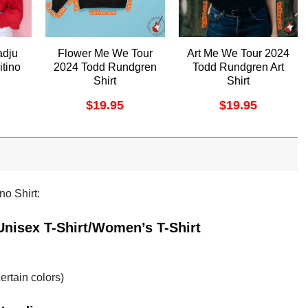
adju
Flower Me We Tour
Art Me We Tour 2024
itino
2024 Todd Rundgren
Todd Rundgren Art
Shirt
Shirt
$
19.95
$
19.95
no Shirt:
 Unisex T-Shirt/Women’s T-Shirt
ertain colors)