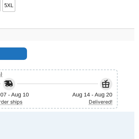
5XL
uantity
s)
07 - Aug 10
Aug 14 - Aug 20
rder ships
Delivered!