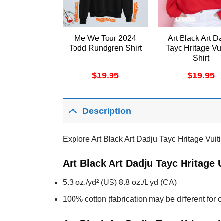
Me We Tour 2024
Art Black Art D
Todd Rundgren Shirt
Tayc Hritage Vu
Shirt
$
19.95
$
19.95
Description
Explore Art Black Art Dadju Tayc Hritage Vuiti
Art Black Art Dadju Tayc Hritage
5.3 oz./yd² (US) 8.8 oz./L yd (CA)
100% cotton (fabrication may be different for c