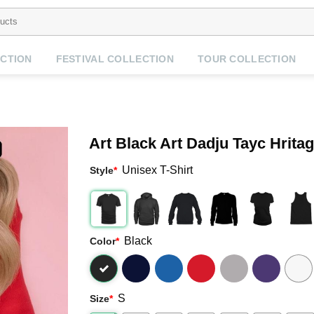
CTION
FESTIVAL COLLECTION
TOUR COLLECTION
Art Black Art Dadju Tayc Hritag
Unisex T-Shirt
Style
*
Black
Color
*
S
Size
*