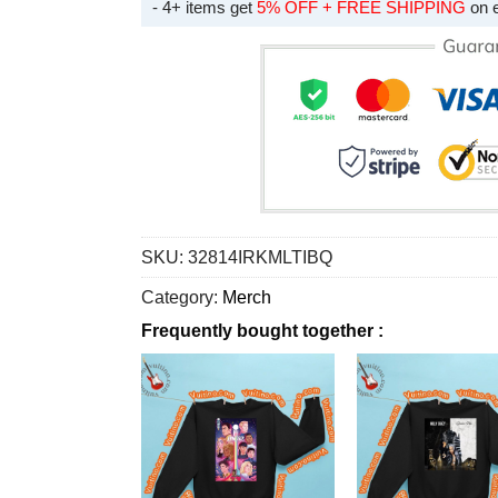
- 4+ items get
5% OFF + FREE SHIPPING
on 
SKU:
32814IRKMLTIBQ
Category:
Merch
Frequently bought together :