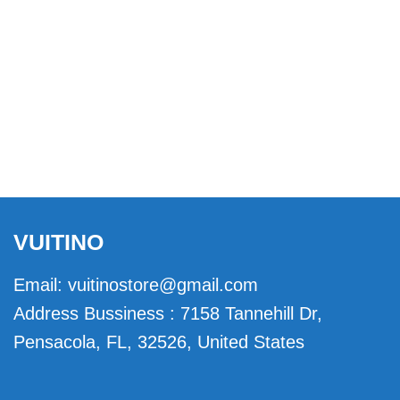
VUITINO
Email:
vuitinostore@gmail.com
Address Bussiness : 7158 Tannehill Dr,
Pensacola, FL, 32526, United States