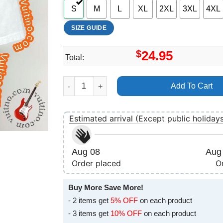
S
M
L
XL
2XL
3XL
4XL
SIZE GUIDE
$
24.95
Total:
Art Cartilage Dripping Decay Festering The Wes
Add To Cart
Estimated arrival (Except public holiday
Aug 08
Aug 
Order placed
O
Buy More Save More!
- 2 items get
5% OFF
on each product
- 3 items get
10% OFF
on each product