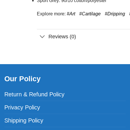
Sport Grey: 90/10 cotton/polyester
Explore more:
#Art
#Cartilage
#Dripping
Reviews (0)
Our Policy
Return & Refund Policy
Privacy Policy
Shipping Policy