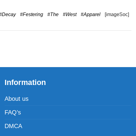
#Decay
#Festering
#The
#West
#Apparel
[imageSoc]
Information
About us
FAQ’s
DMCA