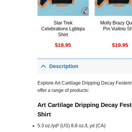
Star Trek
Molly Brazy Q
Celebrations Lgbtqia
Pin Vuitino Sh
Shirt
$
19.95
$
19.95
Description
Explore Art Cartilage Dripping Decay Festerin
offer a range of products:
Art Cartilage Dripping Decay Fes
Shirt
5.3 oz./yd² (US) 8.8 oz./L yd (CA)