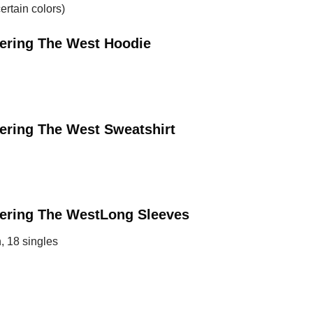
ertain colors)
tering The West
Hoodie
tering The West
Sweatshirt
tering The West
Long Sleeves
, 18 singles