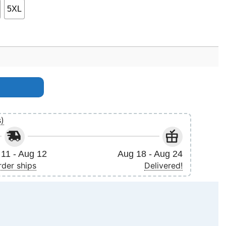
5XL
t Apparel quantity
s)
11 - Aug 12
Aug 18 - Aug 24
rder ships
Delivered!