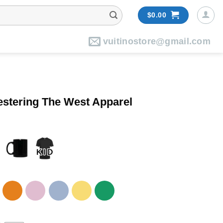
$
0.00
vuitinostore@gmail.com
estering The West Apparel