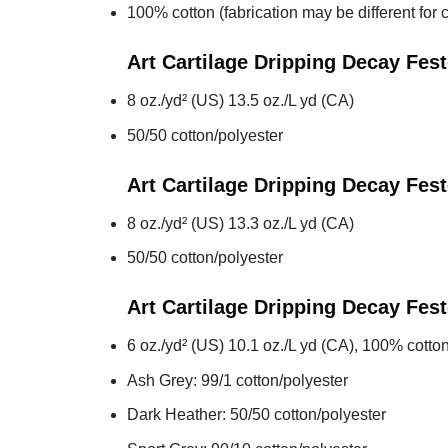
100% cotton (fabrication may be different for c
Art Cartilage Dripping Decay Fes
8 oz./yd² (US) 13.5 oz./L yd (CA)
50/50 cotton/polyester
Art Cartilage Dripping Decay Fes
8 oz./yd² (US) 13.3 oz./L yd (CA)
50/50 cotton/polyester
Art Cartilage Dripping Decay Fes
6 oz./yd² (US) 10.1 oz./L yd (CA), 100% cotton
Ash Grey: 99/1 cotton/polyester
Dark Heather: 50/50 cotton/polyester