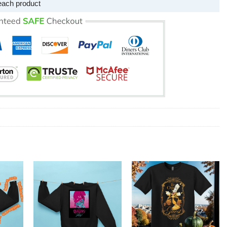
each product