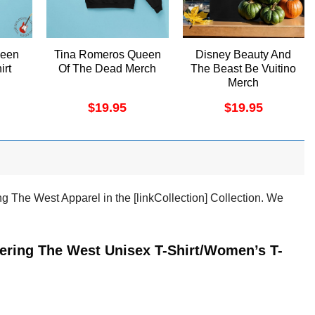
ueen
Tina Romeros Queen
Disney Beauty And
irt
Of The Dead Merch
The Beast Be Vuitino
Merch
$
19.95
$
19.95
g The West Apparel in the [linkCollection] Collection. We
tering The West Unisex T-Shirt/Women’s T-