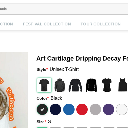
CTION
FESTIVAL COLLECTION
TOUR COLLECTION
Art Cartilage Dripping Decay F
Unisex T-Shirt
Style
*
Black
Color
*
S
Size
*