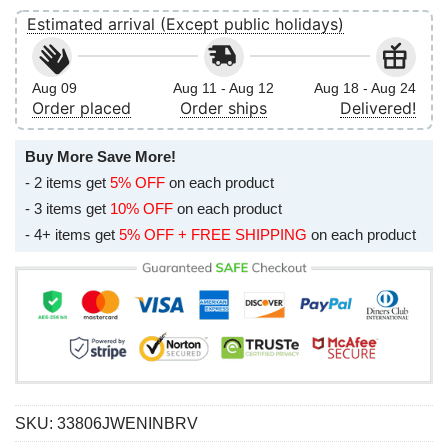
Estimated arrival (Except public holidays)
Aug 09
Aug 11 - Aug 12
Aug 18 - Aug 24
Order placed
Order ships
Delivered!
Buy More Save More!
- 2 items get
5% OFF
on each product
- 3 items get
10% OFF
on each product
- 4+ items get
5% OFF + FREE SHIPPING
on each product
SKU:
33806JWENINBRV