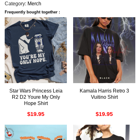
Category:
Merch
Frequently bought together :
Star Wars Princess Leia
Kamala Harris Retro 3
R2 D2 Youre My Only
Vuitino Shirt
Hope Shirt
$
19.95
$
19.95