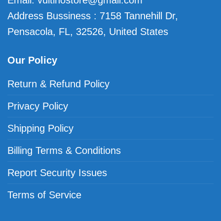
Email:
vuitinostore@gmail.com
Address Bussiness : 7158 Tannehill Dr,
Pensacola, FL, 32526, United States
Our Policy
Return & Refund Policy
Privacy Policy
Shipping Policy
Billing Terms & Conditions
Report Security Issues
Terms of Service