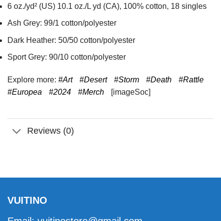
6 oz./yd² (US) 10.1 oz./L yd (CA), 100% cotton, 18 singles
Ash Grey: 99/1 cotton/polyester
Dark Heather: 50/50 cotton/polyester
Sport Grey: 90/10 cotton/polyester
Explore more:
#Art
#Desert
#Storm
#Death
#Rattle
#Europea
#2024
#Merch
[imageSoc]
Reviews (0)
VUITINO