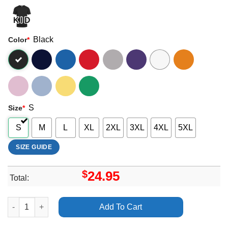
Black
Color
*
S
Size
*
S
M
L
XL
2XL
3XL
4XL
5XL
SIZE GUIDE
$
24.95
Total:
Art Desert Storm Death Rattle Europea 2024 Merch quantity
Add To Cart