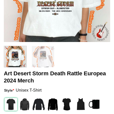
Art Desert Storm Death Rattle Europea
2024 Merch
Unisex T-Shirt
Style
*