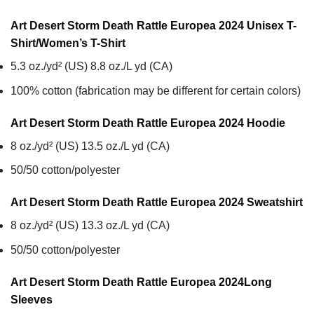
Art Desert Storm Death Rattle Europea 2024 Unisex T-
Shirt/Women’s T-Shirt
5.3 oz./yd² (US) 8.8 oz./L yd (CA)
100% cotton (fabrication may be different for certain colors)
Art Desert Storm Death Rattle Europea 2024
Hoodie
8 oz./yd² (US) 13.5 oz./L yd (CA)
50/50 cotton/polyester
Art Desert Storm Death Rattle Europea 2024
Sweatshirt
8 oz./yd² (US) 13.3 oz./L yd (CA)
50/50 cotton/polyester
Art Desert Storm Death Rattle Europea 2024
Long
Sleeves