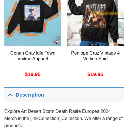
Conan Gray Idle Town
Penlope Cruz Vintage 4
Vuitino Apparel
Vuitino Shirt
$
19.95
$
19.95
Description
Explore Art Desert Storm Death Rattle Europea 2024
Merch in the [linkCollection] Collection. We offer a range of
products: