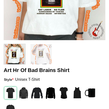
Art Hr Of Bad Brains Shirt
Unisex T-Shirt
Style
*