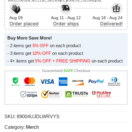
Aug 09
Aug 11 - Aug 12
Aug 18 - Aug 24
Order placed
Order ships
Delivered!
Buy More Save More!
- 2 items get
5% OFF
on each product
- 3 items get
10% OFF
on each product
- 4+ items get
5% OFF + FREE SHIPPING
on each product
SKU:
89004UJDLWRVYS
Category:
Merch