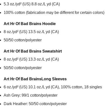
5.3 oz./yd² (US) 8.8 oz./L yd (CA)
100% cotton (fabrication may be different for certain colors)
Art Hr Of Bad Brains
Hoodie
8 oz./yd² (US) 13.5 oz./L yd (CA)
50/50 cotton/polyester
Art Hr Of Bad Brains
Sweatshirt
8 oz./yd² (US) 13.3 oz./L yd (CA)
50/50 cotton/polyester
Art Hr Of Bad Brains
Long Sleeves
6 oz./yd² (US) 10.1 oz./L yd (CA), 100% cotton, 18 singles
Ash Grey: 99/1 cotton/polyester
Dark Heather: 50/50 cotton/polyester