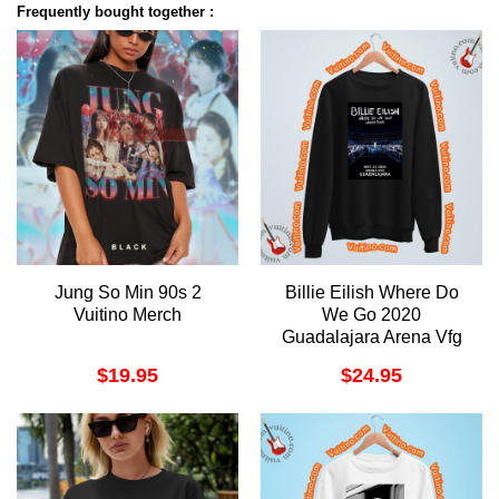
Frequently bought together :
Jung So Min 90s 2
Billie Eilish Where Do
Vuitino Merch
We Go 2020
Guadalajara Arena Vfg
Apparel
$
19.95
$
24.95