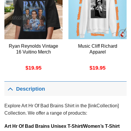
Ryan Reynolds Vintage
Music Cliff Richard
16 Vuitino Merch
Apparel
$
19.95
$
19.95
Description
Explore Art Hr Of Bad Brains Shirt in the [linkCollection]
Collection. We offer a range of products:
Art Hr Of Bad Brains Unisex T-Shirt/Women’s T-Shirt