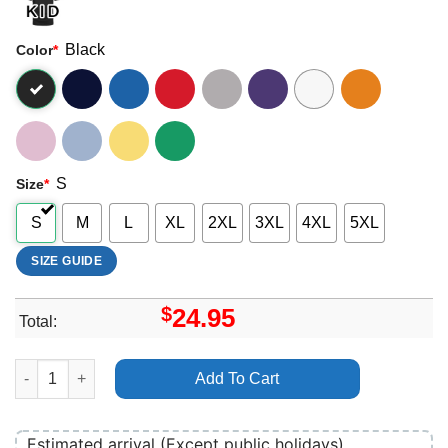
Black
Color
*
S
Size
*
S
M
L
XL
2XL
3XL
4XL
5XL
SIZE GUIDE
$
24.95
Total:
Art Hr Of Bad Brains Shirt quantity
Add To Cart
Estimated arrival (Except public holidays)