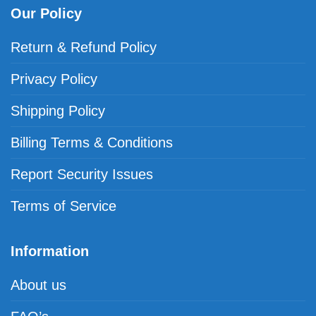
Our Policy
Return & Refund Policy
Privacy Policy
Shipping Policy
Billing Terms & Conditions
Report Security Issues
Terms of Service
Information
About us