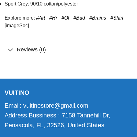
Sport Grey: 90/10 cotton/polyester
Explore more:
#Art
#Hr
#Of
#Bad
#Brains
#Shirt
[imageSoc]
Reviews (0)
VUITINO
Email:
vuitinostore@gmail.com
Address Bussiness : 7158 Tannehill Dr,
Pensacola, FL, 32526, United States