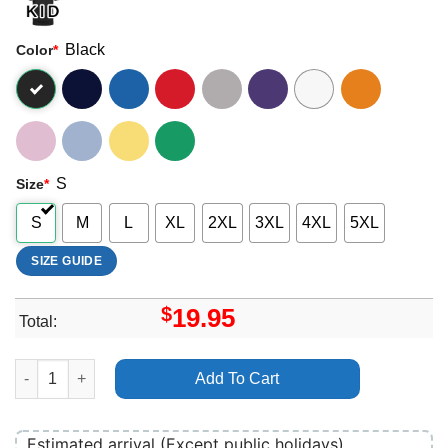
Black
Color
*
S
Size
*
S
M
L
XL
2XL
3XL
4XL
5XL
SIZE GUIDE
$
19.95
Total:
Art Joy Crookes Shirt quantity
Add To Cart
Estimated arrival (Except public holidays)