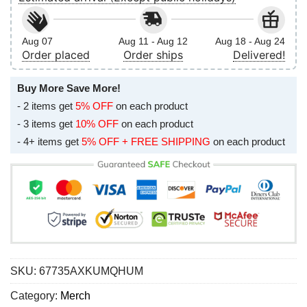
Aug 07
Aug 11 - Aug 12
Aug 18 - Aug 24
Order placed
Order ships
Delivered!
Buy More Save More!
- 2 items get
5% OFF
on each product
- 3 items get
10% OFF
on each product
- 4+ items get
5% OFF + FREE SHIPPING
on each product
SKU:
67735AXKUMQHUM
Category:
Merch