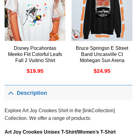
Disney Pocahontas
Bruce Springsn E Street
Meeko Flit Colorful Leafs
Band Uncasville Ct
Fall 2 Vuitino Shirt
Mohegan Sun Arena
Shirt
$
19.95
$
24.95
Description
Explore Art Joy Crookes Shirt in the [linkCollection]
Collection. We offer a range of products:
Art Joy Crookes Unisex T-Shirt/Women’s T-Shirt