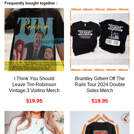
Frequently bought together :
I Think You Should
Brantley Gilbert Off The
Leave Tim Robinson
Rails Tour 2024 Double
Vintage 3 Vuitino Merch
Sides Merch
$
19.95
$
19.95