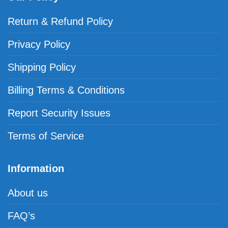
Return & Refund Policy
Privacy Policy
Shipping Policy
Billing Terms & Conditions
Report Security Issues
Terms of Service
Information
About us
FAQ’s