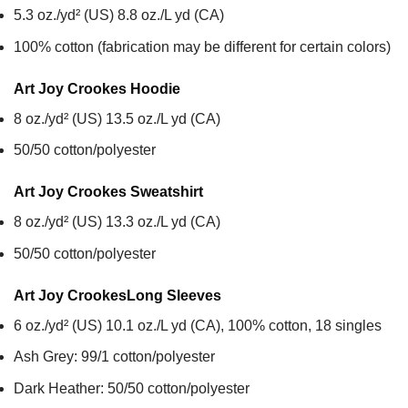
5.3 oz./yd² (US) 8.8 oz./L yd (CA)
100% cotton (fabrication may be different for certain colors)
Art Joy Crookes
Hoodie
8 oz./yd² (US) 13.5 oz./L yd (CA)
50/50 cotton/polyester
Art Joy Crookes
Sweatshirt
8 oz./yd² (US) 13.3 oz./L yd (CA)
50/50 cotton/polyester
Art Joy Crookes
Long Sleeves
6 oz./yd² (US) 10.1 oz./L yd (CA), 100% cotton, 18 singles
Ash Grey: 99/1 cotton/polyester
Dark Heather: 50/50 cotton/polyester