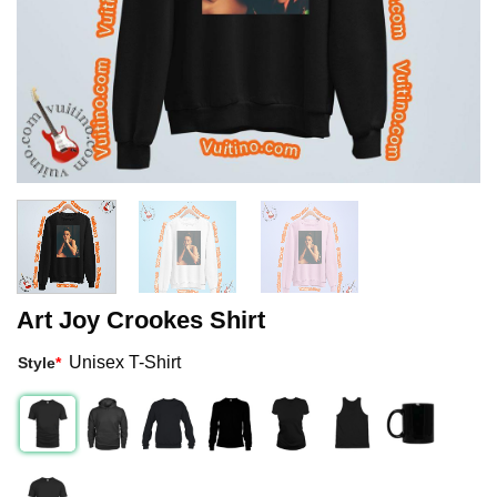
Art Joy Crookes Shirt
Unisex T-Shirt
Style
*