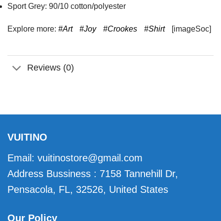
Sport Grey: 90/10 cotton/polyester
Explore more:
#Art
#Joy
#Crookes
#Shirt
[imageSoc]
Reviews (0)
VUITINO
Email:
vuitinostore@gmail.com
Address Bussiness : 7158 Tannehill Dr,
Pensacola, FL, 32526, United States
Our Policy