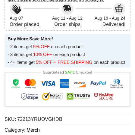
Aug 07
Aug 11 - Aug 12
Aug 18 - Aug 24
Order placed
Order ships
Delivered!
Buy More Save More!
- 2 items get
5% OFF
on each product
- 3 items get
10% OFF
on each product
- 4+ items get
5% OFF + FREE SHIPPING
on each product
SKU:
72213YRUOVGHDB
Category:
Merch