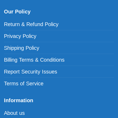
Our Policy
Return & Refund Policy
Privacy Policy
Shipping Policy
Billing Terms & Conditions
Report Security Issues
Terms of Service
Information
About us