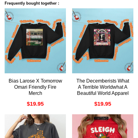
Frequently bought together :
Bias Larose X Tomorrow
The Decemberists What
Omari Friendly Fire
A Terrible Worldwhat A
Merch
Beautiful World Apparel
$
19.95
$
19.95