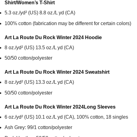
Shirt/Women’s T-Shirt
5.3 oz./yd² (US) 8.8 oz./L yd (CA)
100% cotton (fabrication may be different for certain colors)
Art La Route Du Rock Winter 2024
Hoodie
8 oz./yd² (US) 13.5 oz./L yd (CA)
50/50 cotton/polyester
Art La Route Du Rock Winter 2024
Sweatshirt
8 oz./yd² (US) 13.3 oz./L yd (CA)
50/50 cotton/polyester
Art La Route Du Rock Winter 2024
Long Sleeves
6 oz./yd² (US) 10.1 oz./L yd (CA), 100% cotton, 18 singles
Ash Grey: 99/1 cotton/polyester