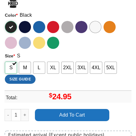
Black
Color
*
S
Size
*
S
M
L
XL
2XL
3XL
4XL
5XL
SIZE GUIDE
$
24.95
Total:
Art La Route Du Rock Winter 2024 Shirt quantity
Add To Cart
Estimated arrival (Except public holidays)