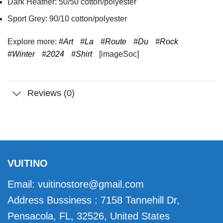
Dark Heather: 50/50 cotton/polyester
Sport Grey: 90/10 cotton/polyester
Explore more:
#Art
#La
#Route
#Du
#Rock
#Winter
#2024
#Shirt
[imageSoc]
Reviews (0)
VUITINO
Email:
vuitinostore@gmail.com
Address Bussiness : 7158 Tannehill Dr,
Pensacola, FL, 32526, United States