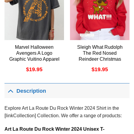
Marvel Halloween
Sleigh What Rudolph
Avengers A Logo
The Red Nosed
Graphic Vuitino Apparel
Reindeer Christmas
Vuitino Merch
$
19.95
$
19.95
Description
Explore Art La Route Du Rock Winter 2024 Shirt in the
[linkCollection] Collection. We offer a range of products:
Art La Route Du Rock Winter 2024 Unisex T-