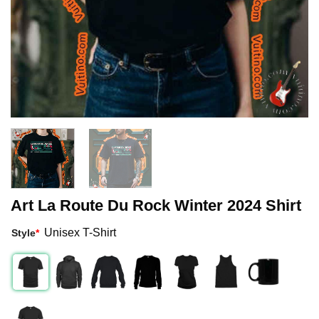
Art La Route Du Rock Winter 2024 Shirt
Unisex T-Shirt
Style
*