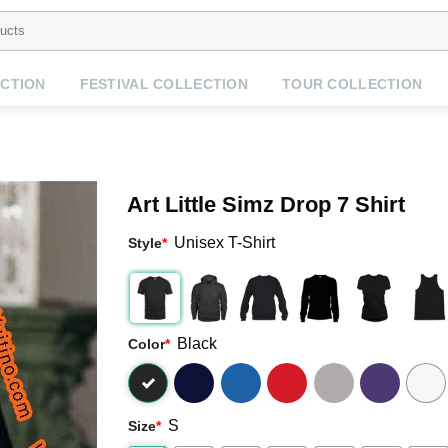
CTION
FESTIVAL COLLECTION
TOUR COLLECTION
Art Little Simz Drop 7 Shirt
Unisex T-Shirt
Style
*
Black
Color
*
S
Size
*