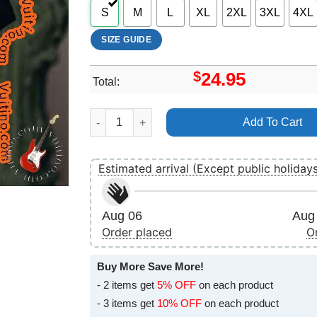
S
M
L
XL
2XL
3XL
4XL
SIZE GUIDE
$
24.95
Total:
Art Little Simz Drop 7 Shirt quantity
Add To Cart
Estimated arrival (Except public holiday
Aug 06
Aug 
Order placed
O
Buy More Save More!
- 2 items get
5% OFF
on each product
- 3 items get
10% OFF
on each product