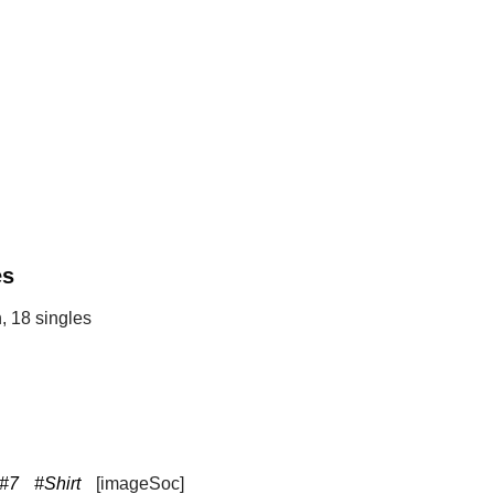
es
, 18 singles
#7
#Shirt
[imageSoc]