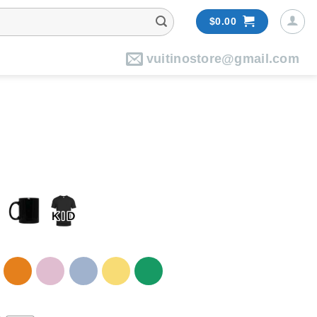
$
0.00
vuitinostore@gmail.com