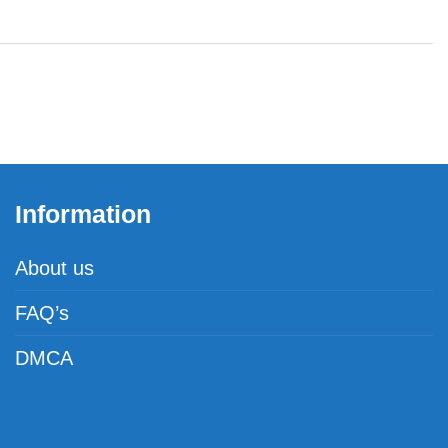
Information
About us
FAQ’s
DMCA