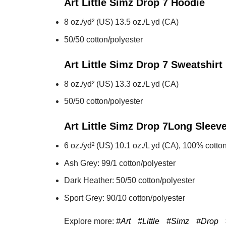
Art Little Simz Drop 7
Hoodie
8 oz./yd² (US) 13.5 oz./L yd (CA)
50/50 cotton/polyester
Art Little Simz Drop 7
Sweatshirt
8 oz./yd² (US) 13.3 oz./L yd (CA)
50/50 cotton/polyester
Art Little Simz Drop 7
Long Sleev
6 oz./yd² (US) 10.1 oz./L yd (CA), 100% cotton
Ash Grey: 99/1 cotton/polyester
Dark Heather: 50/50 cotton/polyester
Sport Grey: 90/10 cotton/polyester
Explore more:
#Art
#Little
#Simz
#Drop