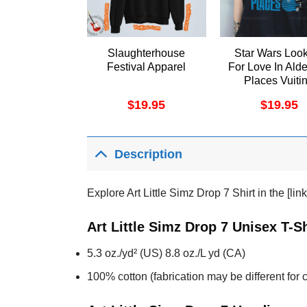
Slaughterhouse
Star Wars Loo
Festival Apparel
For Love In Ald
Places Vuiti
Apparel
$
19.95
$
19.95
Description
Explore Art Little Simz Drop 7 Shirt in the [li
Art Little Simz Drop 7 Unisex T-S
5.3 oz./yd² (US) 8.8 oz./L yd (CA)
100% cotton (fabrication may be different for c