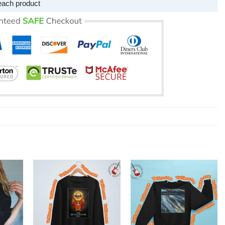
each product