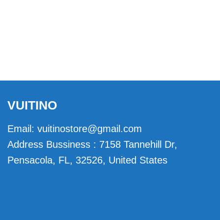
VUITINO
Email:
vuitinostore@gmail.com
Address Bussiness : 7158 Tannehill Dr,
Pensacola, FL, 32526, United States