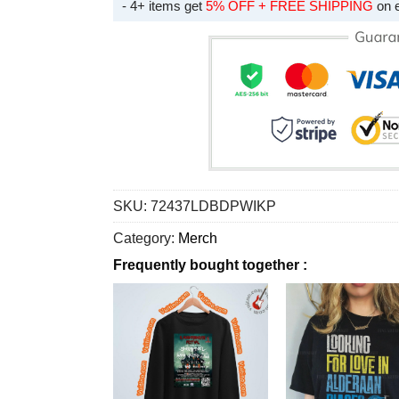
- 4+ items get
5% OFF + FREE SHIPPING
on 
SKU:
72437LDBDPWIKP
Category:
Merch
Frequently bought together :