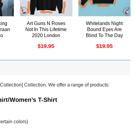
king
Art Guns N Roses
Whitelands Night
eraan
Not In This Lifetime
Bound Eyes Are
no
2020 London
Blind To The Day
Tottenham Hotspur
Vuitino Apparel
$
19.95
$
19.95
Stadium Shirt
nkCollection] Collection. We offer a range of products:
hirt/Women’s T-Shirt
ertain colors)