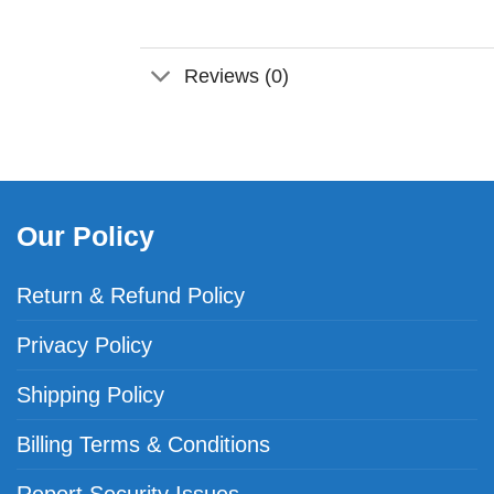
Reviews (0)
Our Policy
Return & Refund Policy
Privacy Policy
Shipping Policy
Billing Terms & Conditions