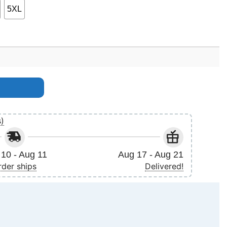
5XL
s)
10 - Aug 11
Aug 17 - Aug 21
rder ships
Delivered!