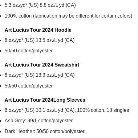
5.3 oz./yd² (US) 8.8 oz./L yd (CA)
100% cotton (fabrication may be different for certain colors)
Art Lucius Tour 2024
Hoodie
8 oz./yd² (US) 13.5 oz./L yd (CA)
50/50 cotton/polyester
Art Lucius Tour 2024
Sweatshirt
8 oz./yd² (US) 13.3 oz./L yd (CA)
50/50 cotton/polyester
Art Lucius Tour 2024
Long Sleeves
6 oz./yd² (US) 10.1 oz./L yd (CA), 100% cotton, 18 singles
Ash Grey: 99/1 cotton/polyester
Dark Heather: 50/50 cotton/polyester