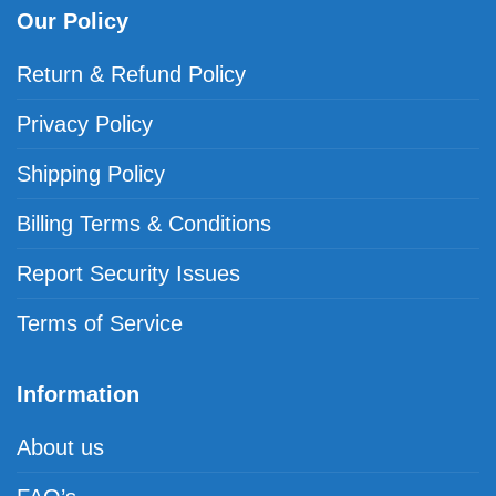
Our Policy
Return & Refund Policy
Privacy Policy
Shipping Policy
Billing Terms & Conditions
Report Security Issues
Terms of Service
Information
About us