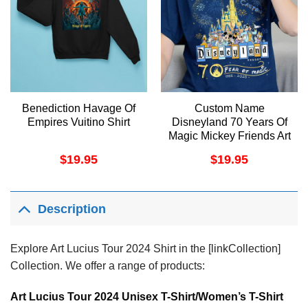
Benediction Havage Of
Custom Name
Empires Vuitino Shirt
Disneyland 70 Years Of
Magic Mickey Friends Art
Merch
$
19.95
$
19.95
Description
Explore Art Lucius Tour 2024 Shirt in the [linkCollection]
Collection. We offer a range of products:
Art Lucius Tour 2024 Unisex T-Shirt/Women’s T-Shirt