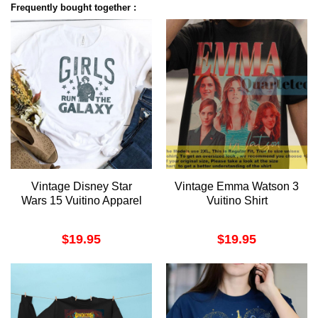
Frequently bought together :
Vintage Disney Star
Vintage Emma Watson 3
Wars 15 Vuitino Apparel
Vuitino Shirt
$
19.95
$
19.95