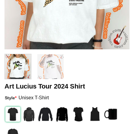
Art Lucius Tour 2024 Shirt
Unisex T-Shirt
Style
*