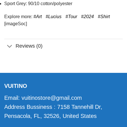
Sport Grey: 90/10 cotton/polyester
Explore more:
#Art
#Lucius
#Tour
#2024
#Shirt
[imageSoc]
Reviews (0)
VUITINO
Email:
vuitinostore@gmail.com
Address Bussiness : 7158 Tannehill Dr,
Pensacola, FL, 32526, United States