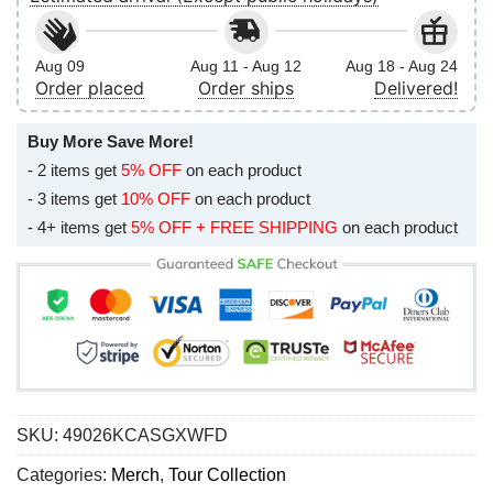
Aug 09
Aug 11 - Aug 12
Aug 18 - Aug 24
Order placed
Order ships
Delivered!
Buy More Save More!
- 2 items get
5% OFF
on each product
- 3 items get
10% OFF
on each product
- 4+ items get
5% OFF + FREE SHIPPING
on each product
SKU:
49026KCASGXWFD
Categories:
Merch
,
Tour Collection