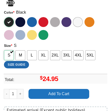
Black
Color
*
S
Size
*
S
M
L
XL
2XL
3XL
4XL
5XL
SIZE GUIDE
$
24.95
Total:
Art Lucius Tour 2024 Shirt quantity
Add To Cart
Estimated arrival (Except public holidays)