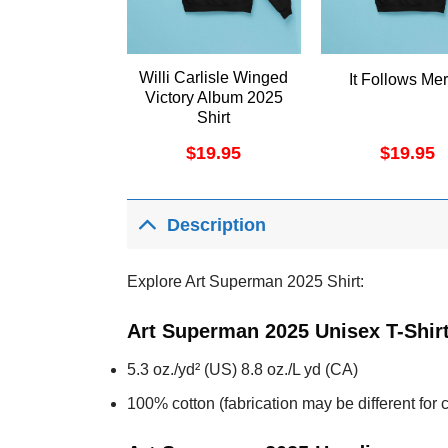
Willi Carlisle Winged
It Follows Me
Victory Album 2025
Shirt
$
19.95
$
19.95
Description
Explore Art Superman 2025 Shirt:
Art Superman 2025 Unisex T-Shir
5.3 oz./yd² (US) 8.8 oz./L yd (CA)
100% cotton (fabrication may be different for c