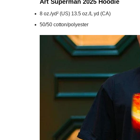
Art Superman 2025
Hoodie
8 oz./yd² (US) 13.5 oz./L yd (CA)
50/50 cotton/polyester