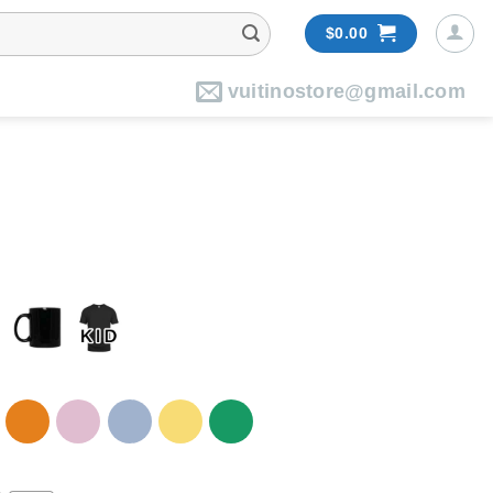
$
0.00
vuitinostore@gmail.com