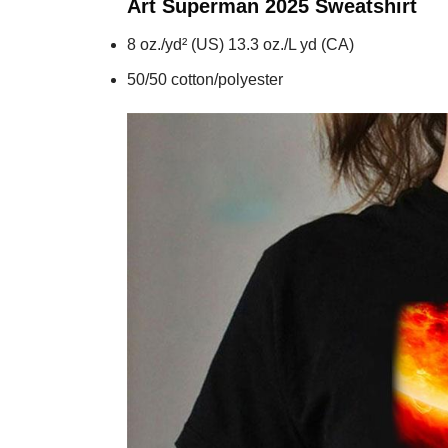
Art Superman 2025
Sweatshirt
8 oz./yd² (US) 13.3 oz./L yd (CA)
50/50 cotton/polyester