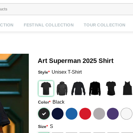
CTION
FESTIVAL COLLECTION
TOUR COLLECTION
Art Superman 2025 Shirt
Unisex T-Shirt
Style
*
Black
Color
*
S
Size
*