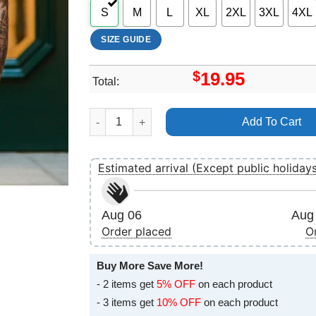
S
M
L
XL
2XL
3XL
4XL
SIZE GUIDE
$
19.95
Total:
Art Superman 2025 Shirt quantity
Add To Cart
Estimated arrival (Except public holiday
Aug 06
Aug 
Order placed
O
Buy More Save More!
- 2 items get
5% OFF
on each product
- 3 items get
10% OFF
on each product