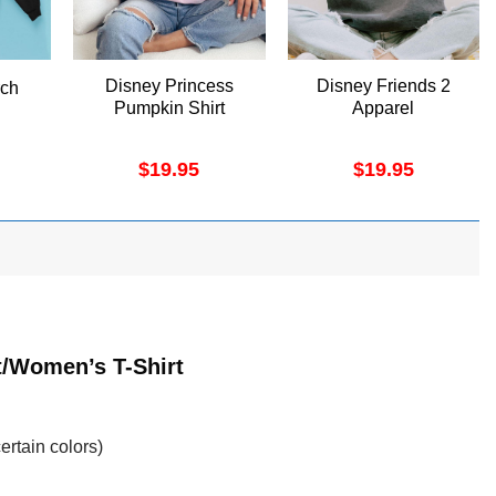
Disney Princess
Disney Friends 2
rch
Pumpkin Shirt
Apparel
$
19.95
$
19.95
t/Women’s T-Shirt
ertain colors)