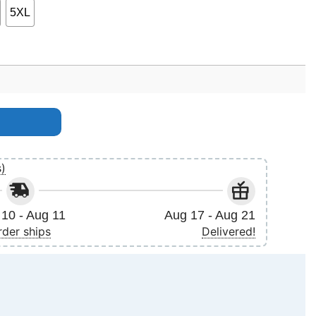
5XL
s)
10 - Aug 11
Aug 17 - Aug 21
rder ships
Delivered!