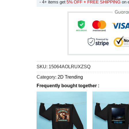
- 4+ items get
5% OFF + FREE SHIPPING
on 
SKU:
15064AOLRUXZSQ
Category:
2D Trending
Frequently bought together :