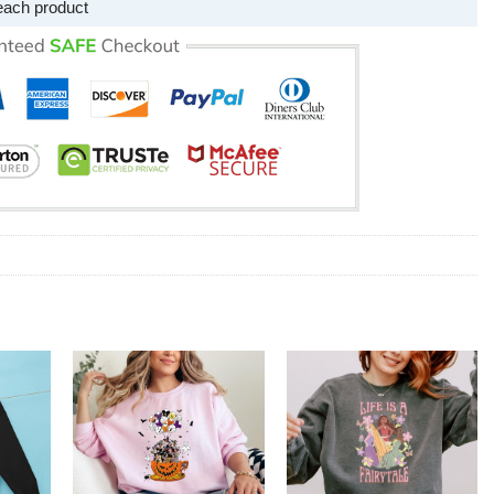
each product