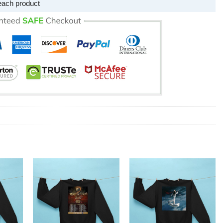
each product