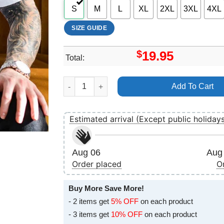
S
M
L
XL
2XL
3XL
4XL
SIZE GUIDE
$
19.95
Total:
Art The Body Sunrot Spring Tour 2025 Apparel 
Add To Cart
Estimated arrival (Except public holiday
Aug 06
Aug 
Order placed
O
Buy More Save More!
- 2 items get
5% OFF
on each product
- 3 items get
10% OFF
on each product