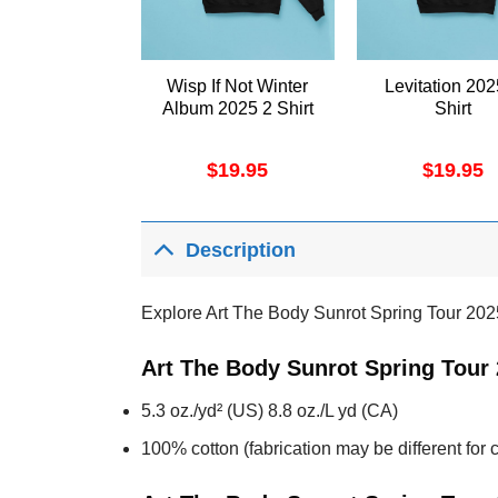
Wisp If Not Winter
Levitation 202
Album 2025 2 Shirt
Shirt
$
19.95
$
19.95
Description
Explore Art The Body Sunrot Spring Tour 202
Art The Body Sunrot Spring Tour 
5.3 oz./yd² (US) 8.8 oz./L yd (CA)
100% cotton (fabrication may be different for c