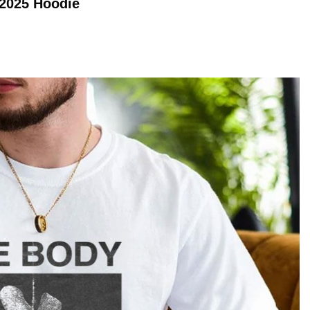
 2025
Hoodie