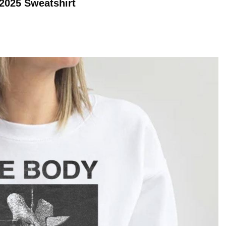
 2025
Sweatshirt