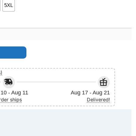
5XL
quantity
s)
10 - Aug 11
Aug 17 - Aug 21
rder ships
Delivered!