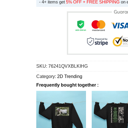
- 4+ items get
5% OFF + FREE SHIPPING
on 
SKU:
76241QVXBLKIHG
Category:
2D Trending
Frequently bought together :