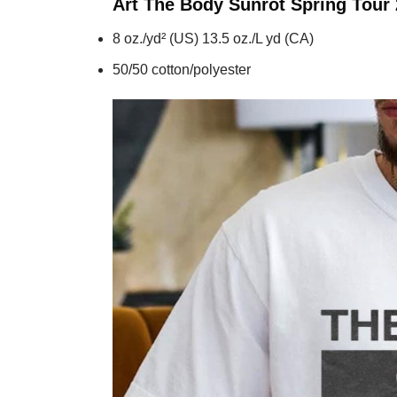
Art The Body Sunrot Spring Tour
8 oz./yd² (US) 13.5 oz./L yd (CA)
50/50 cotton/polyester