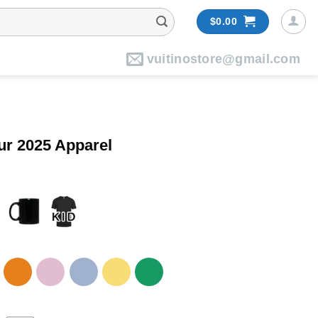
$
0.00
vuitinostore@gmail.com
ur 2025 Apparel