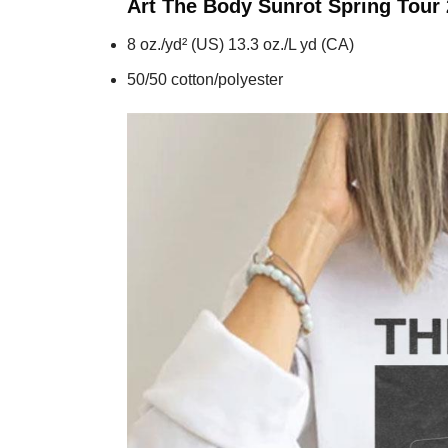
Art The Body Sunrot Spring Tour
8 oz./yd² (US) 13.3 oz./L yd (CA)
50/50 cotton/polyester