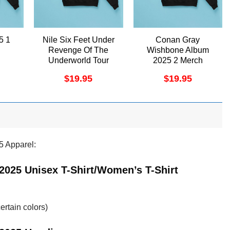
5 1
Nile Six Feet Under
Conan Gray
Revenge Of The
Wishbone Album
Underworld Tour
2025 2 Merch
2025 Apparel
$
19.95
$
19.95
5 Apparel:
2025 Unisex T-Shirt/Women’s T-Shirt
ertain colors)