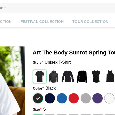
CTION
FESTIVAL COLLECTION
TOUR COLLECTION
Art The Body Sunrot Spring To
Unisex T-Shirt
Style
*
Black
Color
*
S
Size
*