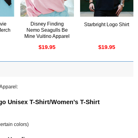
vie
Disney Finding
Starbright Logo Shirt
Merch
Nemo Seagulls Be
Mine Vuitino Apparel
$
19.95
$
19.95
Apparel:
go Unisex T-Shirt/Women’s T-Shirt
ertain colors)