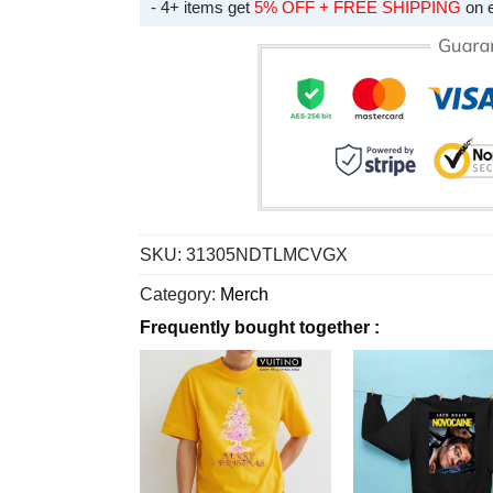
- 4+ items get
5% OFF + FREE SHIPPING
on 
SKU:
31305NDTLMCVGX
Category:
Merch
Frequently bought together :