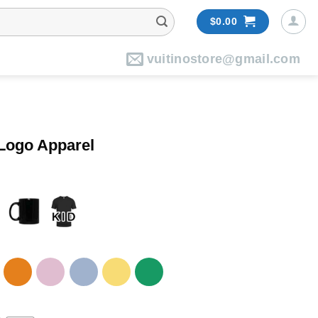
$
0.00
vuitinostore@gmail.com
 Logo Apparel