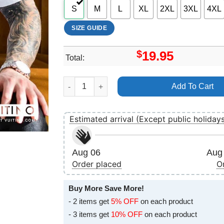
S
M
L
XL
2XL
3XL
4XL
SIZE GUIDE
$
19.95
Total:
Art The Walking Dead Rise Up Logo Apparel qu
Add To Cart
Estimated arrival (Except public holiday
Aug 06
Aug 
Order placed
O
Buy More Save More!
- 2 items get
5% OFF
on each product
- 3 items get
10% OFF
on each product