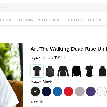
CTION
FESTIVAL COLLECTION
TOUR COLLECTION
Art The Walking Dead Rise Up
Unisex T-Shirt
Style
*
Black
Color
*
S
Size
*