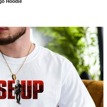
ogo
Hoodie