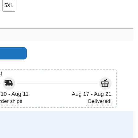
5XL
antity
s)
10 - Aug 11
Aug 17 - Aug 21
rder ships
Delivered!