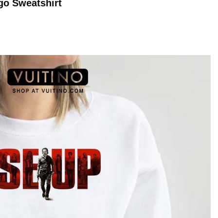
go
Sweatshirt