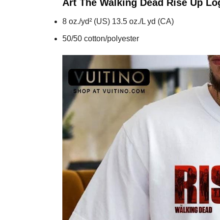
Art The Walking Dead Rise Up L
8 oz./yd² (US) 13.5 oz./L yd (CA)
50/50 cotton/polyester