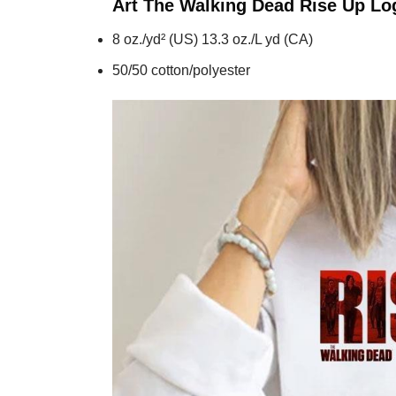
Art The Walking Dead Rise Up Lo
8 oz./yd² (US) 13.3 oz./L yd (CA)
50/50 cotton/polyester