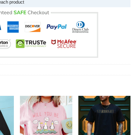
each product