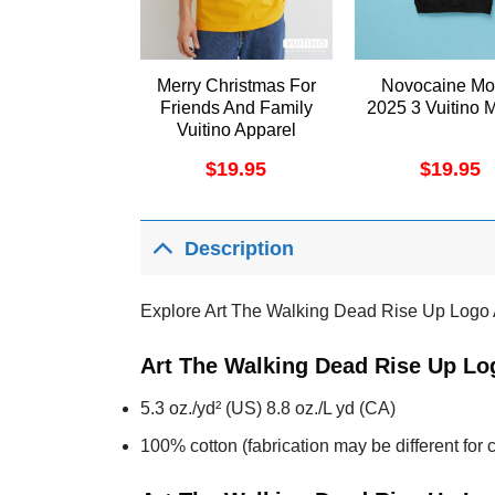
Merry Christmas For
Novocaine Mo
Friends And Family
2025 3 Vuitino 
Vuitino Apparel
$
19.95
$
19.95
Description
Explore Art The Walking Dead Rise Up Logo 
Art The Walking Dead Rise Up Lo
5.3 oz./yd² (US) 8.8 oz./L yd (CA)
100% cotton (fabrication may be different for c