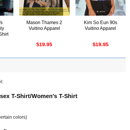
fs
Mason Thames 2
Kim So Eun 90s
ly
Vuitino Apparel
Vuitino Apparel
Shirt
$
19.95
$
19.95
l:
sex T-Shirt/Women’s T-Shirt
ertain colors)