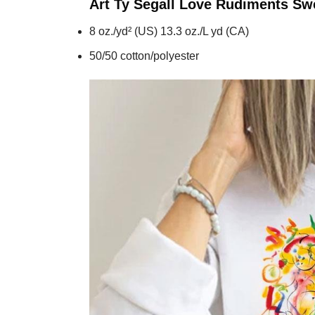
Art Ty Segall Love Rudiments
Swe
8 oz./yd² (US) 13.3 oz./L yd (CA)
50/50 cotton/polyester