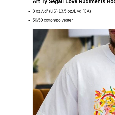
Art Ty Segall Love Rudiments
Ho
8 oz./yd² (US) 13.5 oz./L yd (CA)
50/50 cotton/polyester