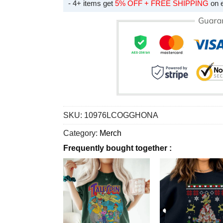
- 4+ items get
5% OFF + FREE SHIPPING
on 
SKU:
10976LCOGGHONA
Category:
Merch
Frequently bought together :