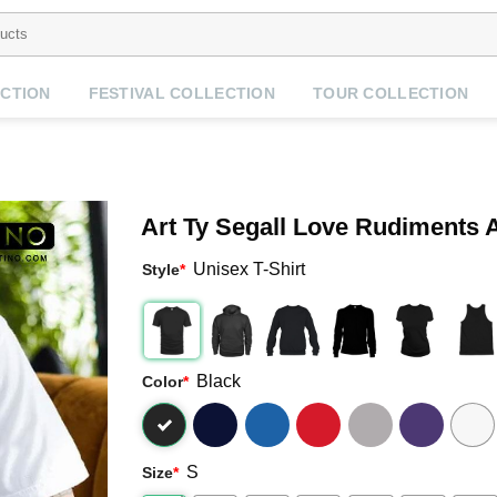
CTION
FESTIVAL COLLECTION
TOUR COLLECTION
Art Ty Segall Love Rudiments 
Unisex T-Shirt
Style
*
Black
Color
*
S
Size
*