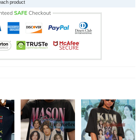
each product