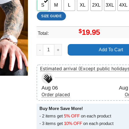
S
M
L
XL
2XL
3XL
4XL
SIZE GUIDE
$
19.95
Total:
Art Ty Segall Love Rudiments Apparel quantity
Add To Cart
Estimated arrival (Except public holiday
Aug 06
Aug 
Order placed
O
Buy More Save More!
- 2 items get
5% OFF
on each product
- 3 items get
10% OFF
on each product