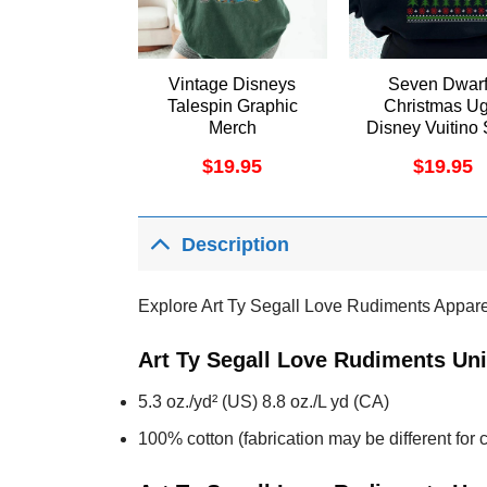
Vintage Disneys
Seven Dwar
Talespin Graphic
Christmas Ug
Merch
Disney Vuitino 
$
19.95
$
19.95
Description
Explore Art Ty Segall Love Rudiments Appare
Art Ty Segall Love Rudiments Uni
5.3 oz./yd² (US) 8.8 oz./L yd (CA)
100% cotton (fabrication may be different for c