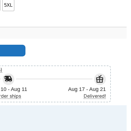
5XL
s)
10 - Aug 11
Aug 17 - Aug 21
rder ships
Delivered!