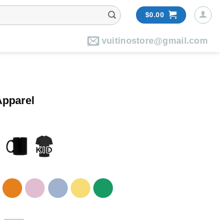
$
0.00
vuitinostore@gmail.com
Apparel