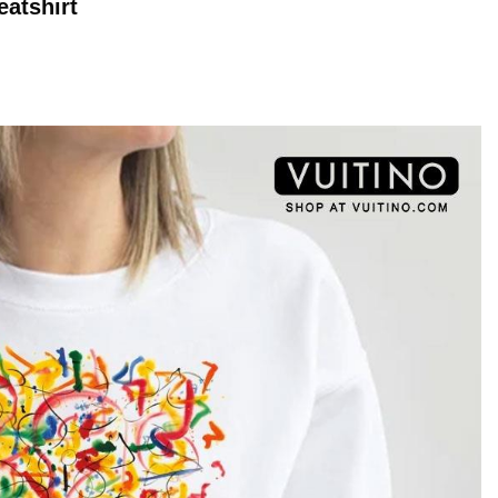
atshirt