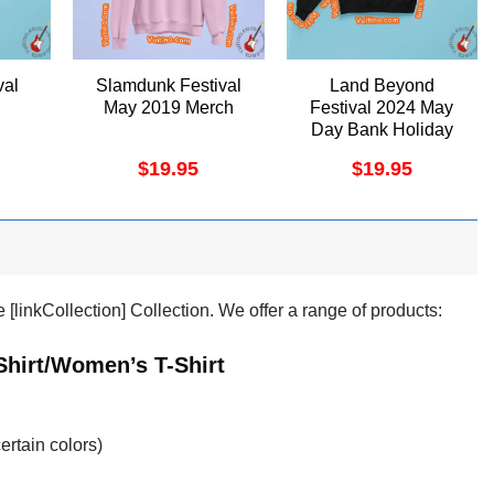
val
Slamdunk Festival
Land Beyond
May 2019 Merch
Festival 2024 May
Day Bank Holiday
Merch
$
19.95
$
19.95
[linkCollection] Collection. We offer a range of products:
Shirt/Women’s T-Shirt
ertain colors)