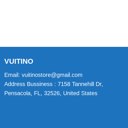
VUITINO
Email:
vuitinostore@gmail.com
Address Bussiness : 7158 Tannehill Dr,
Pensacola, FL, 32526, United States