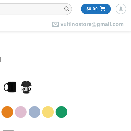
$
0.00
vuitinostore@gmail.com
l