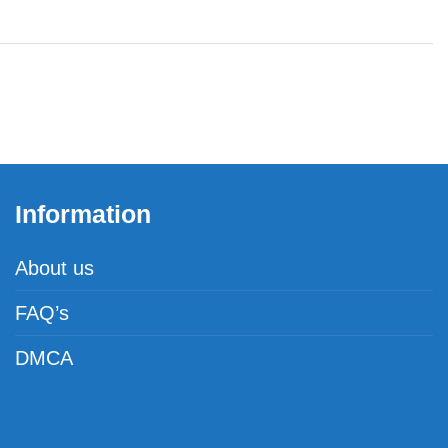
Information
About us
FAQ’s
DMCA