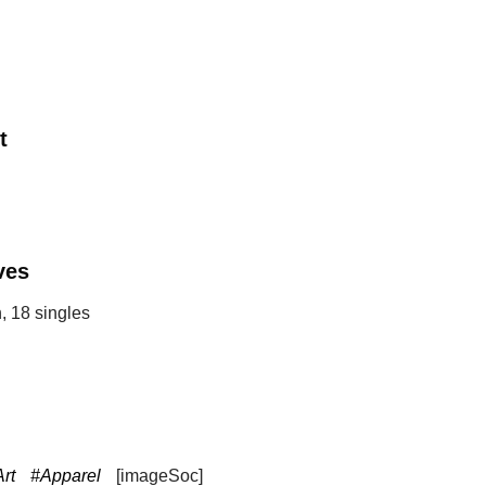
t
ves
, 18 singles
rt
#Apparel
[imageSoc]