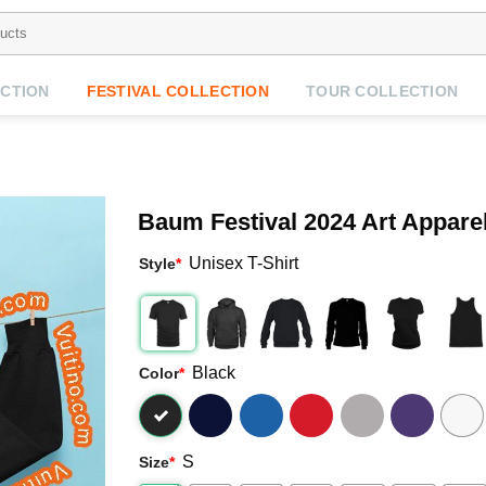
CTION
FESTIVAL COLLECTION
TOUR COLLECTION
Baum Festival 2024 Art Appare
Unisex T-Shirt
Style
*
Black
Color
*
S
Size
*