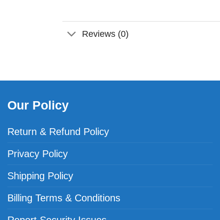
Reviews (0)
Our Policy
Return & Refund Policy
Privacy Policy
Shipping Policy
Billing Terms & Conditions