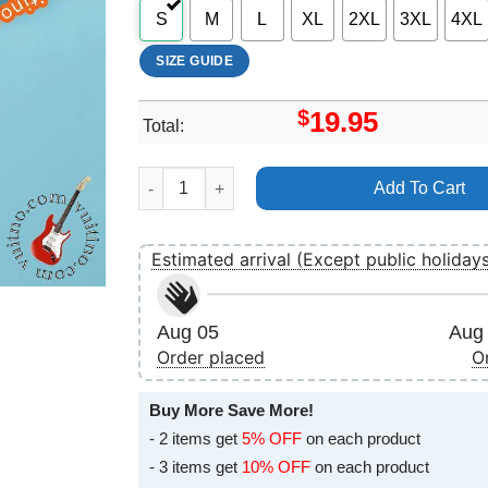
S
M
L
XL
2XL
3XL
4XL
SIZE GUIDE
$
19.95
Total:
Baum Festival 2024 Art Apparel quantity
Add To Cart
Estimated arrival (Except public holiday
Aug 05
Aug 
Order placed
O
Buy More Save More!
- 2 items get
5% OFF
on each product
- 3 items get
10% OFF
on each product