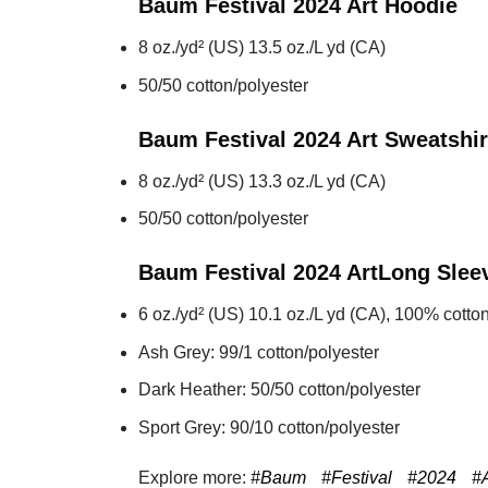
Baum Festival 2024 Art
Hoodie
8 oz./yd² (US) 13.5 oz./L yd (CA)
50/50 cotton/polyester
Baum Festival 2024 Art
Sweatshir
8 oz./yd² (US) 13.3 oz./L yd (CA)
50/50 cotton/polyester
Baum Festival 2024 Art
Long Slee
6 oz./yd² (US) 10.1 oz./L yd (CA), 100% cotton
Ash Grey: 99/1 cotton/polyester
Dark Heather: 50/50 cotton/polyester
Sport Grey: 90/10 cotton/polyester
Explore more:
#Baum
#Festival
#2024
#A