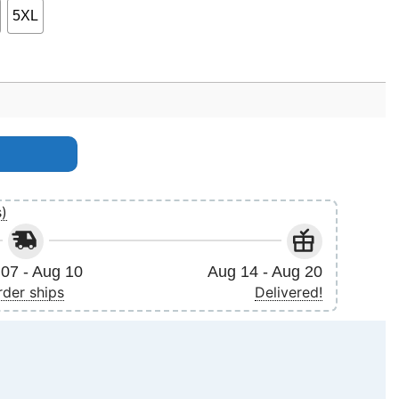
5XL
s)
07 - Aug 10
Aug 14 - Aug 20
rder ships
Delivered!