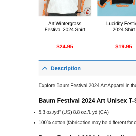
Art Wintergrass
Lucidity Festi
Festival 2024 Shirt
2024 Shirt
$
24.95
$
19.95
Description
Explore Baum Festival 2024 Art Apparel in the 
Baum Festival 2024 Art Unisex T-
5.3 oz./yd² (US) 8.8 oz./L yd (CA)
100% cotton (fabrication may be different for c