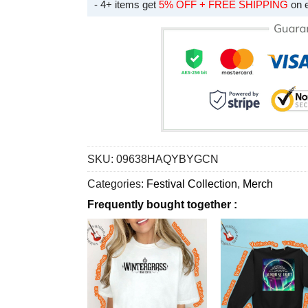
- 4+ items get
5% OFF + FREE SHIPPING
on 
SKU:
09638HAQYBYGCN
Categories:
Festival Collection
,
Merch
Frequently bought together :