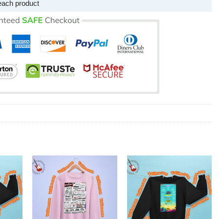
each product